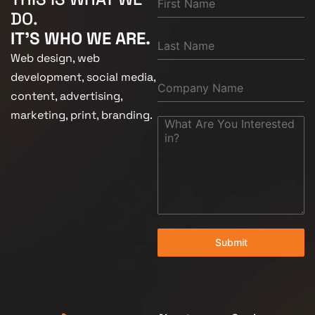
DO.
IT'S WHO WE ARE.
Web design, web
development, social media,
content, advertising,
marketing, print, branding.
Submit