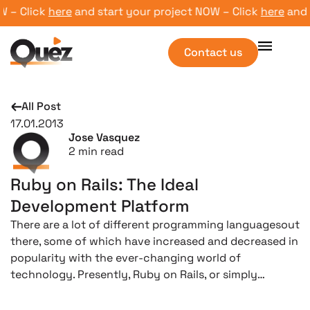
 Click
here
and start your project NOW – Click
here
and sta
Contact us
All Post
17.01.2013
Jose Vasquez
2
min read
Ruby on Rails: The Ideal
Development Platform
There are a lot of different programming languagesout
there, some of which have increased and decreased in
popularity with the ever-changing world of
technology. Presently, Ruby on Rails, or simply…