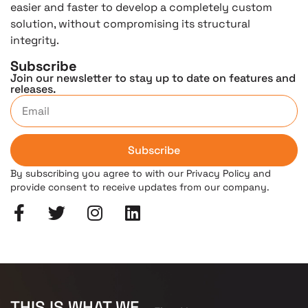
easier and faster to develop a completely custom
solution, without compromising its structural
integrity.
Subscribe
Join our newsletter to stay up to date on features and
releases.
Subscribe
By subscribing you agree to with our Privacy Policy and
provide consent to receive updates from our company.
THIS IS WHAT WE