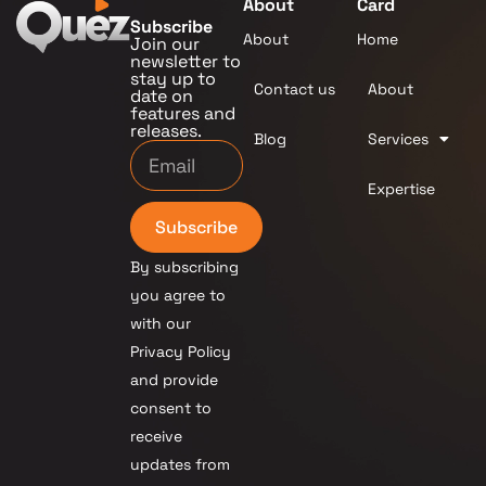
About
Card
Subscribe
About
Home
Join our
newsletter to
stay up to
Contact us
About
date on
features and
releases.
Blog
Services
Expertise
Subscribe
By subscribing
you agree to
with our
Privacy Policy
and provide
consent to
receive
updates from