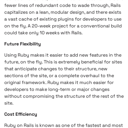
fewer lines of redundant code to wade through, Rails
capitalizes on a lean, modular design, and there exists
a vast cache of existing plugins for developers to use
on the fly. A 20-week project for a conventional build
could take only 10 weeks with Rails.
Future Flexibility
Using Ruby makes it easier to add new features in the
future, on the fly. This is extremely beneficial for sites
that anticipate changes to their structure, new
sections of the site, or a complete overhaul to the
original framework. Ruby makes it much easier for
developers to make long-term or major changes
without compromising the structure of the rest of the
site.
Cost Efficiency
Ruby on Rails is known as one of the fastest and most