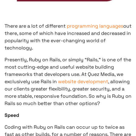
There are a lot of different
programming languages
out
there, some of which have increased and decreased in
popularity with the ever-changing world of
technology.
Presently, Ruby on Rails, or simply “Rails,” is one of the
most cutting-edge and useful website building
frameworks that developers use. At Quez Media, we
exclusively use Rails in
website development
, allowing
our clients greater flexibility, greater security, and a
more stable, responsive foundation. So why is Ruby on
Rails so much better than other options?
Speed
Coding with Ruby on Rails can occur up to twice as
fast as other builds, for a number of reasons. There are