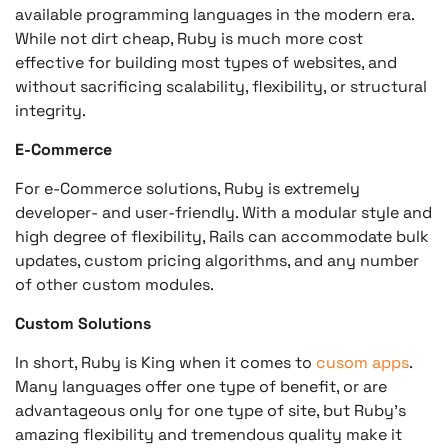
available programming languages in the modern era.
While not dirt cheap, Ruby is much more cost
effective for building most types of websites, and
without sacrificing scalability, flexibility, or structural
integrity.
E-Commerce
For e-Commerce solutions, Ruby is extremely
developer- and user-friendly. With a modular style and
high degree of flexibility, Rails can accommodate bulk
updates, custom pricing algorithms, and any number
of other custom modules.
Custom Solutions
In short, Ruby is King when it comes to
cusom apps
.
Many languages offer one type of benefit, or are
advantageous only for one type of site, but Ruby’s
amazing flexibility and tremendous quality make it