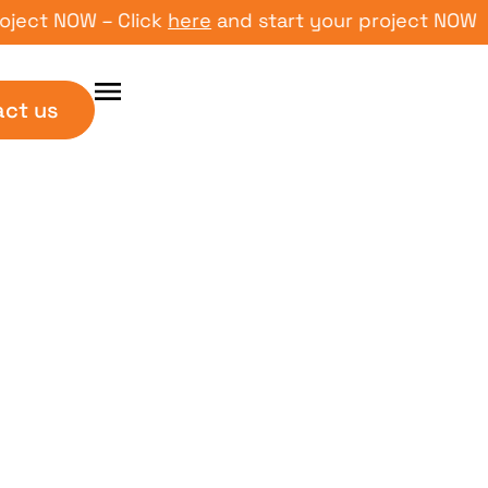
NOW – Click
here
and start your project NOW – Click
act us