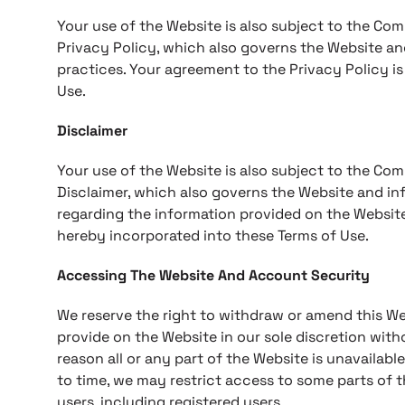
Your use of the Website is also subject to the Com
Privacy Policy, which also governs the Website an
practices. Your agreement to the Privacy Policy i
Use.
Disclaimer
Your use of the Website is also subject to the Com
Disclaimer, which also governs the Website and inf
regarding the information provided on the Website
hereby incorporated into these Terms of Use.
Accessing The Website And Account Security
We reserve the right to withdraw or amend this We
provide on the Website in our sole discretion withou
reason all or any part of the Website is unavailabl
to time, we may restrict access to some parts of th
users, including registered users.