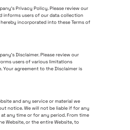
pany’s Privacy Policy. Please review our
d informs users of our data collection
s hereby incorporated into these Terms of
pany’s Disclaimer. Please review our
orms users of various limitations
. Your agreement to the Disclaimer is
bsite and any service or material we
t notice. We will not be liable if for any
e at any time or for any period. From time
e Website, or the entire Website, to