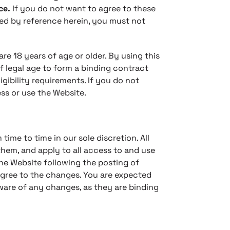
ce.
If you do not want to agree to these
ed by reference herein, you must not
re 18 years of age or older. By using this
f legal age to form a binding contract
gibility requirements. If you do not
ss or use the Website.
ime to time in our sole discretion. All
hem, and apply to all access to and use
the Website following the posting of
gree to the changes. You are expected
ware of any changes, as they are binding