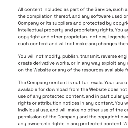
All content included as part of the Service, such as
the compilation thereof, and any software used on
Company or its suppliers and protected by copyri
intellectual property and proprietary rights. You a
copyright and other proprietary notices, legends o
such content and will not make any changes ther
You will not modify, publish, transmit, reverse engin
create derivative works, or in any way exploit any 
on the Website or any of the resources available 
The Company content is not for resale. Your use o
available for download from the Website does not
use of any protected content, and in particular you
rights or attribution notices in any content. You w
individual use, and will make no other use of the 
permission of the Company and the copyright own
any ownership rights in any protected content. We