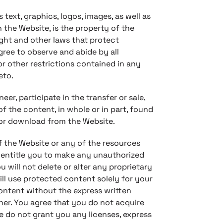
 text, graphics, logos, images, as well as
 the Website, is the property of the
ght and other laws that protect
gree to observe and abide by all
r other restrictions contained in any
eto.
eer, participate in the transfer or sale,
of the content, in whole or in part, found
for download from the Website.
f the Website or any of the resources
 entitle you to make any unauthorized
 will not delete or alter any proprietary
ill use protected content solely for your
content without the express written
er. You agree that you do not acquire
 do not grant you any licenses, express