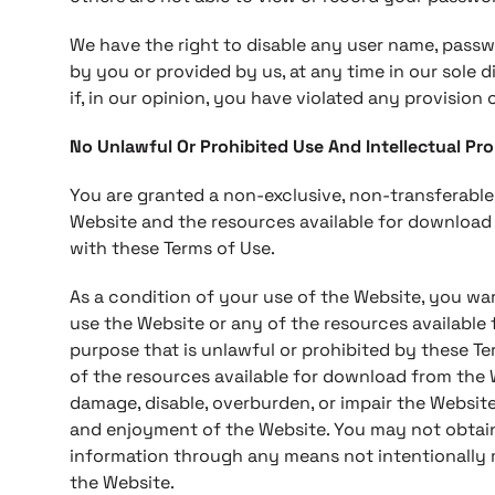
We have the right to disable any user name, passw
by you or provided by us, at any time in our sole d
if, in our opinion, you have violated any provision 
No Unlawful Or Prohibited Use And Intellectual Pr
You are granted a non-exclusive, non-transferable
Website and the resources available for download
with these Terms of Use.
As a condition of your use of the Website, you wa
use the Website or any of the resources available
purpose that is unlawful or prohibited by these T
of the resources available for download from the
damage, disable, overburden, or impair the Website
and enjoyment of the Website. You may not obtain
information through any means not intentionally 
the Website.