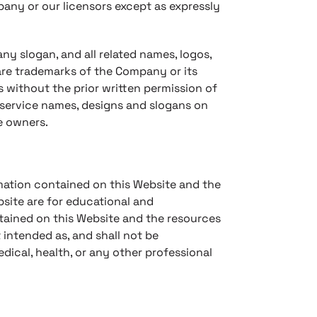
mpany or our licensors except as expressly
 slogan, and all related names, logos,
are trademarks of the Company or its
s without the prior written permission of
 service names, designs and slogans on
e owners.
ormation contained on this Website and the
site are for educational and
ntained on this Website and the resources
 intended as, and shall not be
edical, health, or any other professional