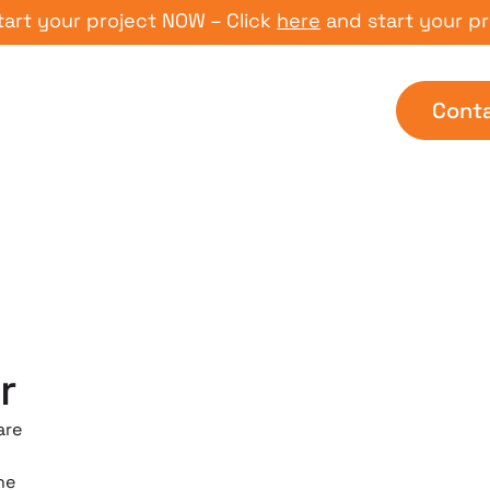
ur project NOW – Click
here
and start your project 
Cont
r
are
he