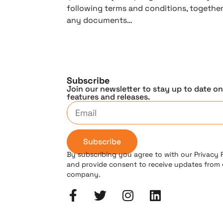
following terms and conditions, togethe
any documents…
Subscribe
Join our newsletter to stay up to date o
features and releases.
Subscribe
By subscribing you agree to with our Privacy 
and provide consent to receive updates from
company.