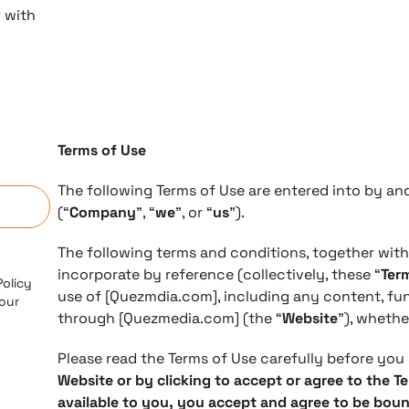
r with
Terms of Use
n
​The following Terms of Use are entered into by 
(“
Company
”, “
we
”, or “
us
”).
The following terms and conditions, together wit
incorporate by reference (collectively, these “
Ter
Policy
use of [Quezmdia.com], including any content, fun
 our
through [Quezmedia.com] (the “
Website
”), whethe
Please read the Terms of Use carefully before you 
Website or by clicking to accept or agree to the T
available to you, you accept and agree to be bou