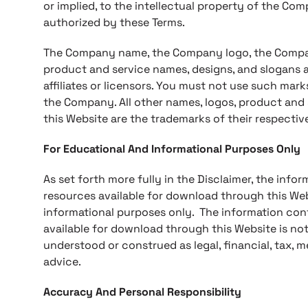
or implied, to the intellectual property of the Co
authorized by these Terms.
The Company name, the Company logo, the Company
product and service names, designs, and slogans 
affiliates or licensors. You must not use such mark
the Company. All other names, logos, product and
this Website are the trademarks of their respectiv
For Educational And Informational Purposes Only
As set forth more fully in the Disclaimer, the inf
resources available for download through this Web
informational purposes only. ​ The information co
available for download through this Website is not
understood or construed as legal, financial, tax, m
advice.
Accuracy And Personal Responsibility