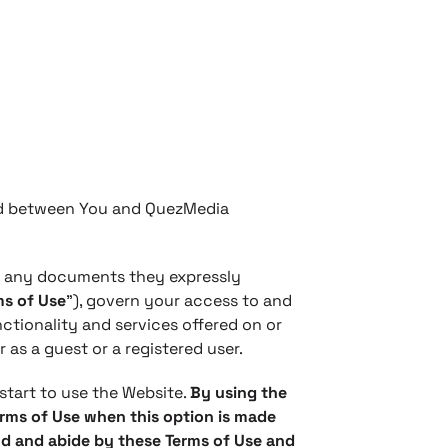
and between You and QuezMedia
h any documents they expressly
ms of Use
”), govern your access to and
ctionality and services offered on or
r as a guest or a registered user.
start to use the Website.
By using the
erms of Use when this option is made
nd and abide by these Terms of Use and