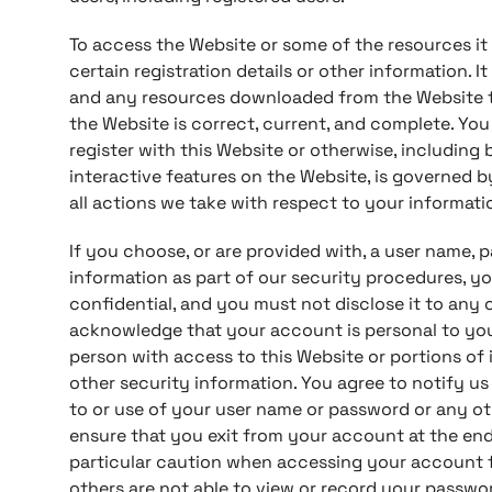
To access the Website or some of the resources it
certain registration details or other information. I
and any resources downloaded from the Website th
the Website is correct, current, and complete. You
register with this Website or otherwise, including 
interactive features on the Website, is governed 
all actions we take with respect to your informati
If you choose, or are provided with, a user name, 
information as part of our security procedures, y
confidential, and you must not disclose it to any o
acknowledge that your account is personal to you
person with access to this Website or portions of
other security information. You agree to notify u
to or use of your user name or password or any ot
ensure that you exit from your account at the end
particular caution when accessing your account f
others are not able to view or record your passwo