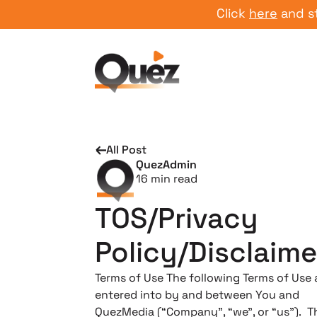
Click
here
and start yo
All Post
QuezAdmin
16
min read
TOS/Privacy
Policy/Disclaime
Terms of Use ​The following Terms of Use 
entered into by and between You and
QuezMedia (“Company”, “we”, or “us”). T