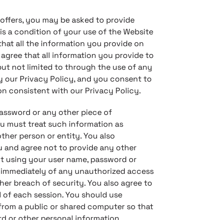
 offers, you may be asked to provide
t is a condition of your use of the Website
at all the information you provide on
 agree that all information you provide to
but not limited to through the use of any
by our Privacy Policy, and you consent to
on consistent with our Privacy Policy.
password or any other piece of
ou must treat such information as
ther person or entity. You also
 and agree not to provide any other
 it using your user name, password or
s immediately of any unauthorized access
her breach of security. You also agree to
 of each session. You should use
rom a public or shared computer so that
rd or other personal information.