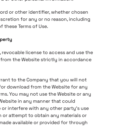
ord or other identifier, whether chosen
iscretion for any or no reason, including
of these Terms of Use.
operty
, revocable license to access and use the
 from the Website strictly in accordance
rrant to the Company that you will not
 for download from the Website for any
erms. You may not use the Website or any
 Website in any manner that could
 or interfere with any other party’s use
 or attempt to obtain any materials or
made available or provided for through