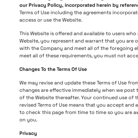
our Privacy Policy, incorporated herein by referen
Terms of Use including the agreements incorporat
access or use the Website.
This Website is offered and available to users who a
Website, you represent and warrant that you are o
with the Company and meet all of the foregoing eli
meet all of these requirements, you must not acce
Changes To the Terms Of Use
We may revise and update these Terms of Use from t
changes are effective immediately when we post t
of the Website thereafter. Your continued use of 
revised Terms of Use means that you accept and a
to check this page from time to time so you are a
on you.
Privacy