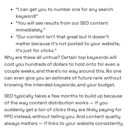
“I can get you to number one for any search
keyword!”
“You will see results from our SEO content
immediately.”
“Our content isn’t that great but it doesn’t
matter because it’s not posted to your website,
it’s just for clicks.”
Why are these all untrue? Certain top keywords will
cost you hundreds of dollars to hold onto for even a
couple weeks, and there’s no way around this. No one
can even give you an estimate of future rank without
knowing the intended keywords, and your budget.
SEO typically takes a few months to build up because
of the way content distribution works — if you
suddenly get a ton of clicks they are likely paying for
PPC instead, without telling you. And content quality
always matters — if links to your website consistently