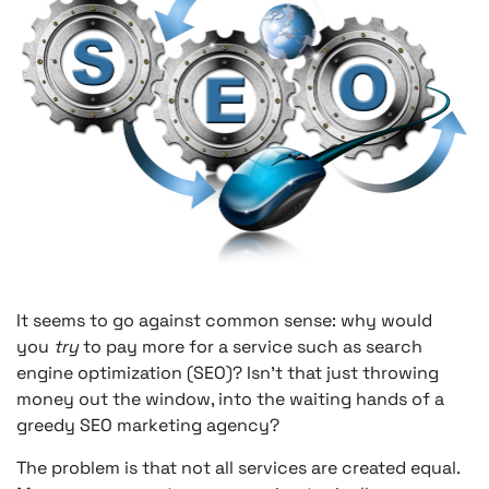
It seems to go against common sense: why would
you
try
to pay more for a service such as search
engine optimization (SEO)? Isn’t that just throwing
money out the window, into the waiting hands of a
greedy SEO marketing agency?
The problem is that not all services are created equal.