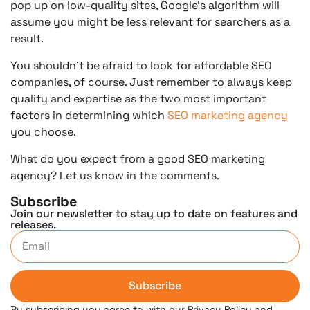
pop up on low-quality sites, Google’s algorithm will
assume you might be less relevant for searchers as a
result.
You shouldn’t be afraid to look for affordable SEO
companies, of course. Just remember to always keep
quality and expertise as the two most important
factors in determining which
SEO marketing agency
you choose.
What do you expect from a good SEO marketing
agency? Let us know in the comments.
Subscribe
Join our newsletter to stay up to date on features and
releases.
Subscribe
By subscribing you agree to with our Privacy Policy and