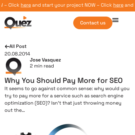
 Click
here
and start your project NOW – Click
here
and sta
Contact us
All Post
20.08.2014
Jose Vasquez
2
min read
Why You Should Pay More for SEO
It seems to go against common sense: why would you
try to pay more for a service such as search engine
optimization (SEO)? Isn’t that just throwing money
out the…