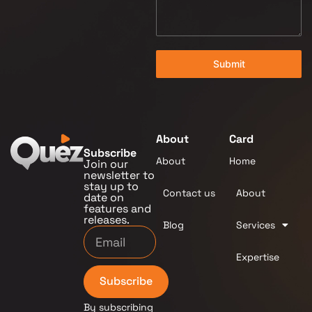
Submit
About
Card
Subscribe
About
Home
Join our
newsletter to
stay up to
Contact us
About
date on
features and
releases.
Blog
Services
Expertise
Subscribe
By subscribing