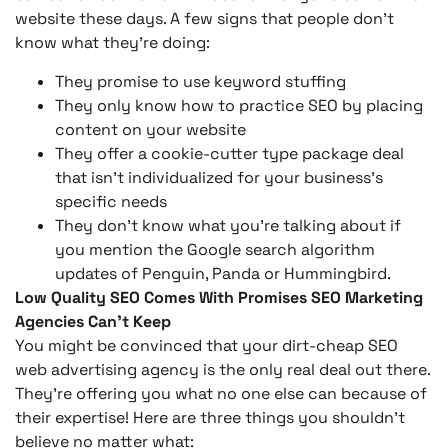
website these days. A few signs that people don’t
know what they’re doing:
They promise to use keyword stuffing
They only know how to practice SEO by placing
content on your website
They offer a cookie-cutter type package deal
that isn’t individualized for your business’s
specific needs
They don’t know what you’re talking about if
you mention the Google search algorithm
updates of Penguin, Panda or Hummingbird.
Low Quality SEO Comes With Promises SEO Marketing
Agencies Can’t Keep
You might be convinced that your dirt-cheap SEO
web advertising agency is the only real deal out there.
They’re offering you what no one else can because of
their expertise! Here are three things you shouldn’t
believe no matter what: