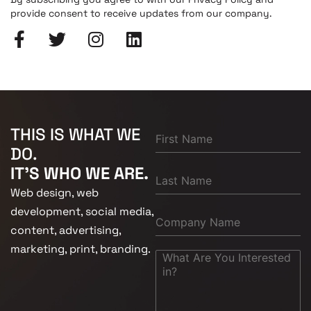
provide consent to receive updates from our company.
THIS IS WHAT WE
DO.
IT'S WHO WE ARE.
Web design, web
development, social media,
content, advertising,
marketing, print, branding.