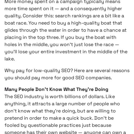
More money spent on a campaign typically means
more time spent on it — and a consequently higher
quality. Consider this: search rankings are a bit like a
boat race. You need to buy a high-quality boat that
glides through the water in order to have a chance at
placing in the top three. If you buy the boat with
holes in the middle, you won’t just lose the race —
you’ll lose your entire investment in the middle of the
lake.
Why pay for low-quality SEO? Here are several reasons
you should pay more for good SEO companies.
Many People Don’t Know What They’re Doing
The SEO industry is worth billions of dollars. Like
anything, it attracts a large number of people who
don’t know what they’re doing, but are willing to
pretend in order to make a quick buck. Don’t be
fooled by questionable practices just because
someone has their own website — anyone can own a