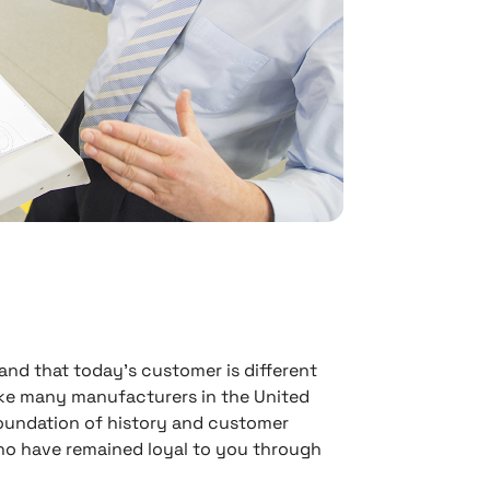
nd that today’s customer is different
ike many manufacturers in the United
foundation of history and customer
who have remained loyal to you through