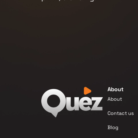
About
About
Contact us
Blog