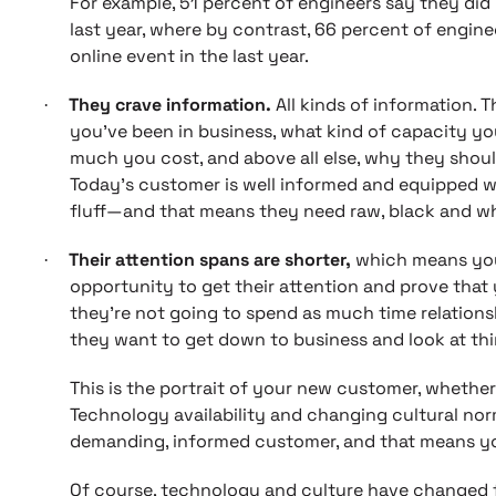
For example, 51 percent of engineers say they did
last year, where by contrast, 66 percent of engine
online event in the last year.
They crave information.
All kinds of information.
·
you’ve been in business, what kind of capacity y
much you cost, and above all else, why they shoul
Today’s customer is well informed and equipped with
fluff—and that means they need raw, black and wh
Their attention spans are shorter,
which means you
·
opportunity to get their attention and prove that 
they’re not going to spend as much time relationsh
they want to get down to business and look at thin
This is the portrait of your new customer, whether 
Technology availability and changing cultural no
demanding, informed customer, and that means y
Of course, technology and culture have changed 