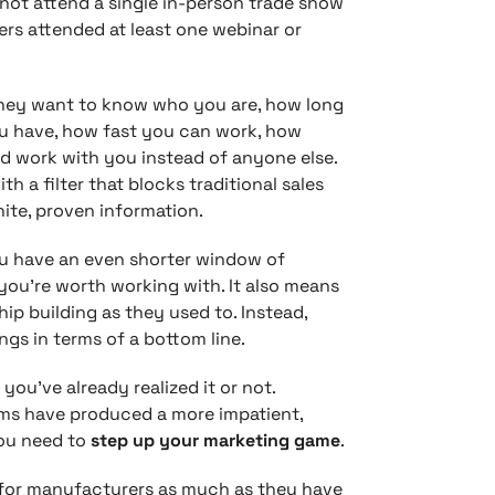
 not attend a single in-person trade show
ers attended at least one webinar or
 They want to know who you are, how long
ou have, how fast you can work, how
d work with you instead of anyone else.
 a filter that blocks traditional sales
ite, proven information.
 have an even shorter window of
you’re worth working with. It also means
ip building as they used to. Instead,
gs in terms of a bottom line.
you’ve already realized it or not.
rms have produced a more impatient,
ou need to
step up your marketing game
.
for manufacturers as much as they have