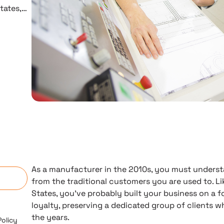
tates,…
n
As a manufacturer in the 2010s, you must understa
from the traditional customers you are used to. L
States, you’ve probably built your business on a 
loyalty, preserving a dedicated group of clients 
the years.
Policy