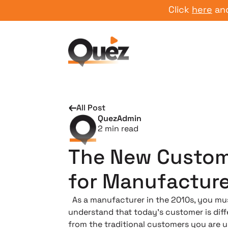
Click
here
and start
All Post
QuezAdmin
2
min read
The New Custo
for Manufacture
As a manufacturer in the 2010s, you mu
understand that today’s customer is diff
from the traditional customers you are u