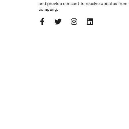
and provide consent to receive updates from
company.