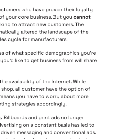
ustomers who have proven their loyalty
 of your core business. But you
cannot
rking to attract new customers. The
atically altered the landscape of the
ales cycle for manufacturers.
ess of what specific demographics you’re
you’d like to get business from will share
the availability of the Internet. While
shop, all customer have the option of
t means you have to worry about more
ting strategies accordingly.
g.
Billboards and print ads no longer
ertising on a constant basis has led to
s-driven messaging and conventional ads.