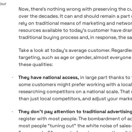
 our
Now, there’s nothing wrong with preserving the c
over the decades. It can and should remain a part
rely on traditional means of marketing and netwo
resources available to today’s customer have dram
traditional buying process and, in response, the s
Take a look at today’s average customer. Regardl
targeting, such as age or gender, almost everyone 
these qualities:
They have national access,
in large part thanks to 
·
some customers might prefer working with a local 
researching competitors on a national scale. Tha
than just local competitors, and adjust your marke
They don’t pay attention to traditional advertisin
·
register with most people. The bombardment of adv
most people “tuning out” the white noise of sale