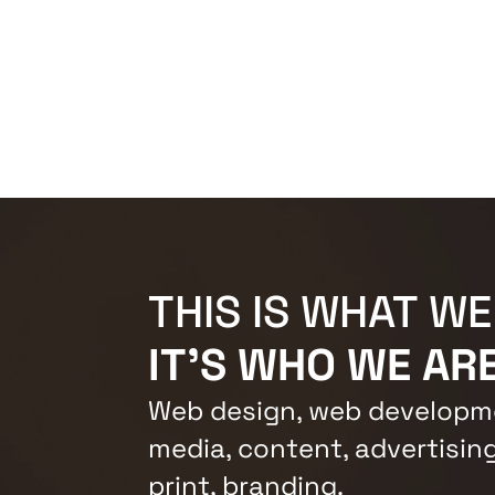
THIS IS WHAT WE
IT'S WHO WE ARE
Web design, web developme
media, content, advertising
print, branding.