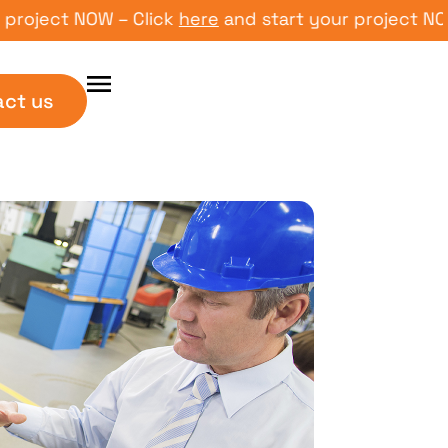
ct NOW – Click
here
and start your project NOW – Cl
act us