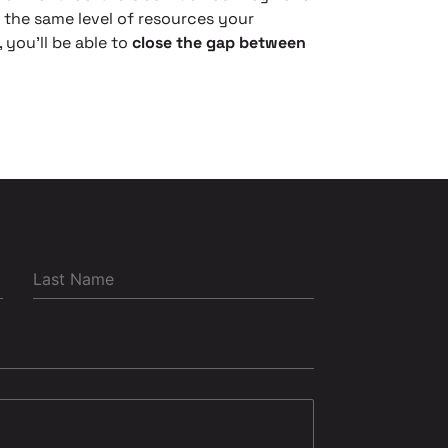
the same level of resources your
 you’ll be able to
close the gap between