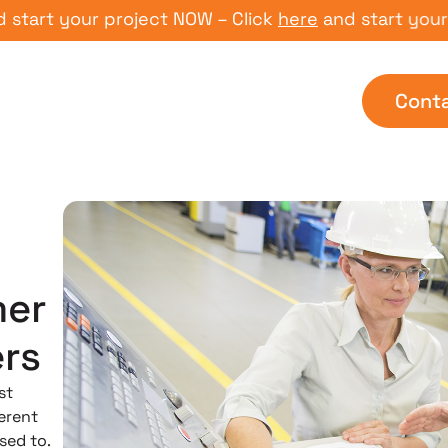
 your project NOW – Click
here
and start your proje
Cont
mer
rs
st
erent
sed to.