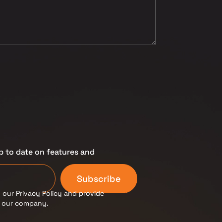
p to date on features and
Subscribe
 our Privacy Policy and provide
m our company.