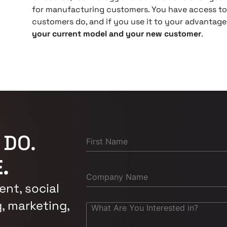
for manufacturing customers. You have access to 
customers do, and if you use it to your advantage,
your current model and your new customer
.
 DO.
.
nt, social
, marketing,