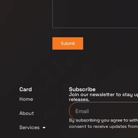
Submit
Card
Subscribe
Join our newsletter to stay u
Home
releases.
About
By subscribing you agree to with
consent to receive updates fro
Services