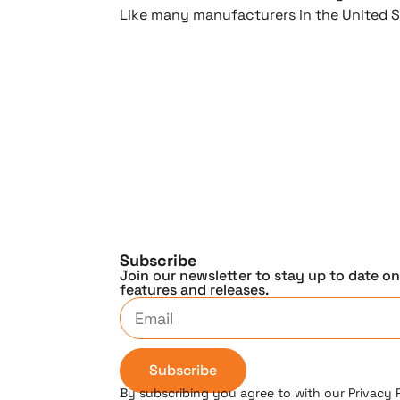
Like many manufacturers in the United S
Subscribe
Join our newsletter to stay up to date o
features and releases.
Subscribe
By subscribing you agree to with our Privacy 