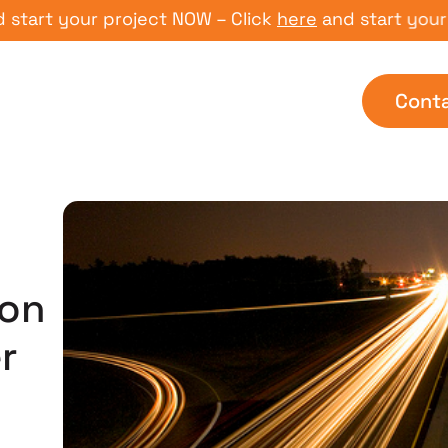
 your project NOW – Click
here
and start your proje
Cont
on
r