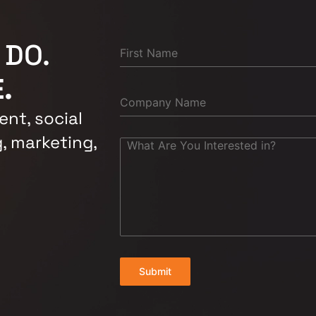
 DO.
.
nt, social
, marketing,
Submit