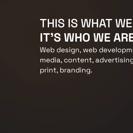
THIS IS WHAT WE
IT'S WHO WE ARE
Web design, web developme
media, content, advertising
print, branding.