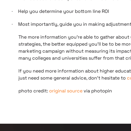
Help you determine your bottom line ROI
·
Most importantly, guide you in making adjustmen
·
The more information you’re able to gather about
strategies, the better equipped you’ll be to be mo
marketing campaign without measuring its impact is
many colleges and universities suffer from that cri
If you need more information about higher educat
just need some general advice, don’t hesitate to
c
photo credit:
original source
via photopin