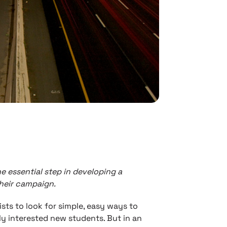
e essential step in developing a
heir campaign.
ists to look for simple, easy ways to
y interested new students. But in an