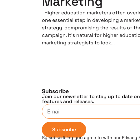
Marketing
Higher education marketers often overl
one essential step in developing a marke
strategy, compromising the results of th
campaign. It’s natural for higher educati
marketing strategists to look…
Subscribe
Join our newsletter to stay up to date o
features and releases.
Subscribe
By subscribing you agree to with our Privacy 