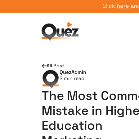
Click
here
and start
All Post
QuezAdmin
2
min read
The Most Comm
Mistake in Highe
Education