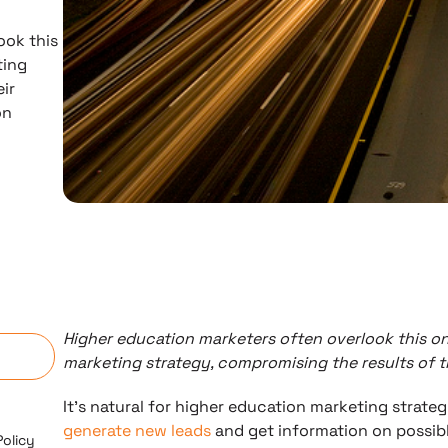
ook this
ting
eir
on
n
Higher education marketers often overlook this on
marketing strategy, compromising the results of t
It’s natural for higher education marketing strateg
generate new leads
and get information on possibl
Policy