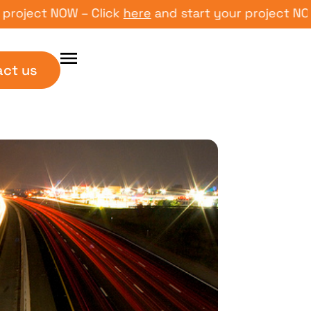
ct NOW – Click
here
and start your project NOW – Cl
act us