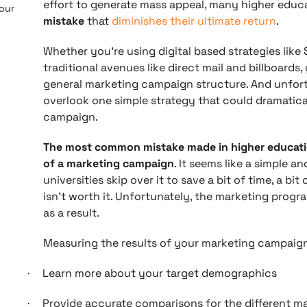
effort to generate mass appeal, many higher edu
 our
mistake
that
diminishes their ultimate return
.
Whether you’re using digital based strategies like 
traditional avenues like direct mail and billboards,
general marketing campaign structure. And unfort
overlook one simple strategy that could dramatic
campaign.
The most common mistake made in higher education
of a marketing campaign
. It seems like a simple a
universities skip over it to save a bit of time, a bi
isn’t worth it. Unfortunately, the marketing progra
as a result.
Measuring the results of your marketing campaign
Learn more about your target demographics
·
Provide accurate comparisons for the different m
·