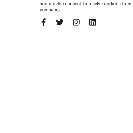
and provide consent to receive updates from
company.