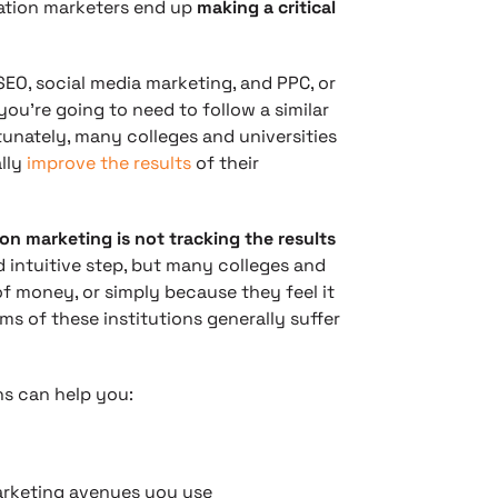
cation marketers end up
making a critical
SEO, social media marketing, and PPC, or
 you’re going to need to follow a similar
unately, many colleges and universities
ally
improve the results
of their
 marketing is not tracking the results
nd intuitive step, but many colleges and
t of money, or simply because they feel it
ms of these institutions generally suffer
s can help you:
arketing avenues you use