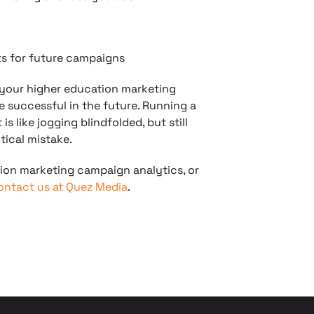
ts for future campaigns
 your higher education marketing
re successful in the future. Running a
 like jogging blindfolded, but still
tical mistake.
ion marketing campaign analytics, or
ontact us at Quez Media
.