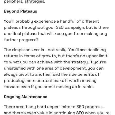
peripheral strategies.
Beyond Plateaus
You’ll probably experience a handful of different
plateaus throughout your SEO campaign, but is there
one final plateau that will keep you from making any
further progress?
The simple answer is—not really. You’ll see declining
returns in terms of growth, but there’s no upper limit
to what you can achieve with the strategy. If you’re
unsatisfied with one area of development, you can
always pivot to another, and the side benefits of
producing more content make it worth moving
forward even if you aren’t moving up in ranks.
Ongoing Maintenance
There aren’t any hard upper limits to SEO progress,
and there’s even value in continuing SEO when you’re