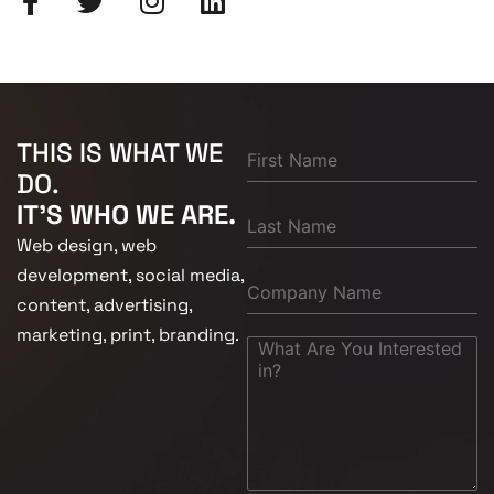
THIS IS WHAT WE
DO.
IT'S WHO WE ARE.
Web design, web
development, social media,
content, advertising,
marketing, print, branding.