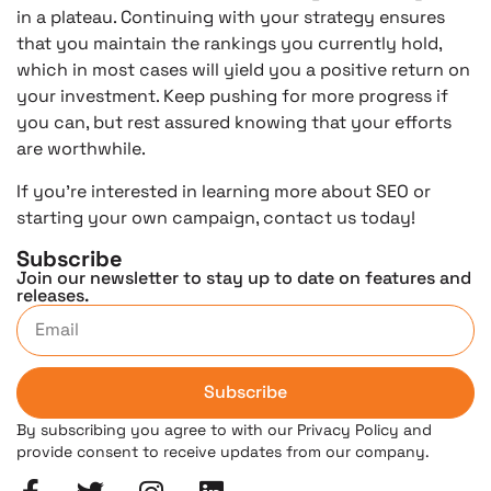
in a plateau. Continuing with your strategy ensures
that you maintain the rankings you currently hold,
which in most cases will yield you a positive return on
your investment. Keep pushing for more progress if
you can, but rest assured knowing that your efforts
are worthwhile.
If you’re interested in learning more about SEO or
starting your own campaign, contact us today!
Subscribe
Join our newsletter to stay up to date on features and
releases.
Subscribe
By subscribing you agree to with our Privacy Policy and
provide consent to receive updates from our company.