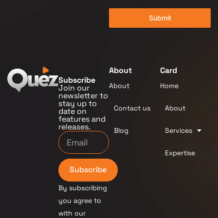
Submit
About
Card
Subscribe
About
Home
Join our
newsletter to
stay up to
Contact us
About
date on
features and
releases.
Blog
Services
Expertise
Subscribe
By subscribing
you agree to
with our