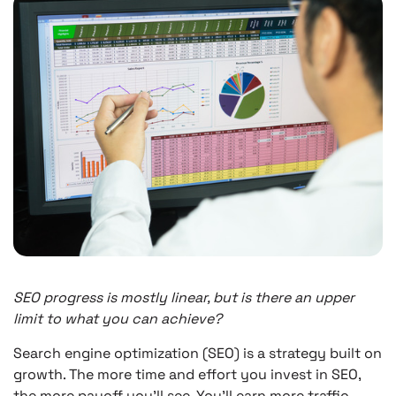
SEO progress is mostly linear, but is there an upper
limit to what you can achieve?
Search engine optimization (SEO) is a strategy built on
growth. The more time and effort you invest in SEO,
the more payoff you’ll see. You’ll earn more traffic