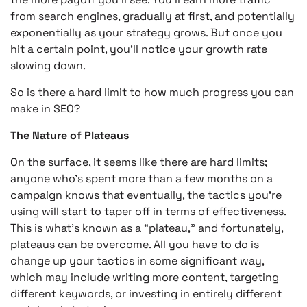
from search engines, gradually at first, and potentially
exponentially as your strategy grows. But once you
hit a certain point, you’ll notice your growth rate
slowing down.
So is there a hard limit to how much progress you can
make in SEO?
The Nature of Plateaus
On the surface, it seems like there are hard limits;
anyone who’s spent more than a few months on a
campaign knows that eventually, the tactics you’re
using will start to taper off in terms of effectiveness.
This is what’s known as a “plateau,” and fortunately,
plateaus can be overcome. All you have to do is
change up your tactics in some significant way,
which may include writing more content, targeting
different keywords, or investing in entirely different