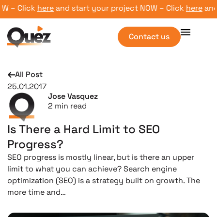
– Click
here
and start your project NOW – Click
here
and st
Contact us
All Post
25.01.2017
Jose Vasquez
2
min read
Is There a Hard Limit to SEO
Progress?
SEO progress is mostly linear, but is there an upper
limit to what you can achieve? Search engine
optimization (SEO) is a strategy built on growth. The
more time and…