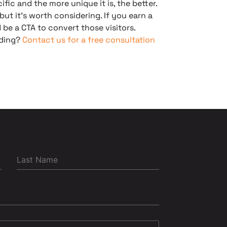
ific and the more unique it is, the better.
 but it’s worth considering. If you earn a
 be a CTA to convert those visitors.
lding?
Contact us for a free consultation