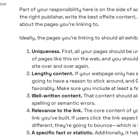
 our
Part of your responsibility here is on the side of a
the right publisher, write the best offsite content
about the pages you’re linking to.
Ideally, the pages you’re linking to should all exhib
Uniqueness.
First, all your pages should be 
of pages like this on the web, and you should
site over and over again.
Lengthy content.
If your webpage only has a 
going to have a reason to stick around, and
favorably. Make sure you include at least a 
Well-written content.
That content should als
spelling or semantic errors.
Relevance to the link.
The core content of yo
link you’ve built. If users click the link exp
different, they’re going to bounce—which is 
A specific fact or statistic.
Additionally, it he