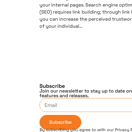
your internal pages. Search engine optim
(SEO) requires link building; through link 
you can increase the perceived trustwor
of your individual…
Subscribe
Join our newsletter to stay up to date o
features and releases.
Subscribe
By subscribing you agree to with our Privacy 