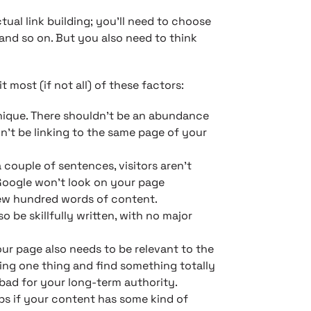
ctual link building; you’ll need to choose
, and so on. But you also need to think
it most (if not all) of these factors:
unique. There shouldn’t be an abundance
n’t be linking to the same page of your
couple of sentences, visitors aren’t
 Google won’t look on your page
few hundred words of content.
o be skillfully written, with no major
ur page also needs to be relevant to the
ecting one thing and find something totally
bad for your long-term authority.
lps if your content has some kind of