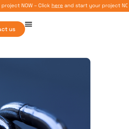
ct NOW – Click
here
and start your project NOW – Cl
act us