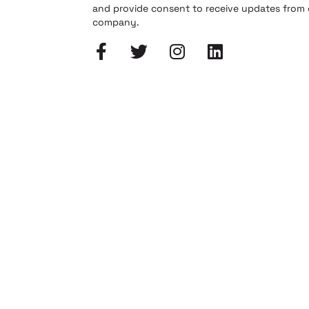
and provide consent to receive updates from
company.