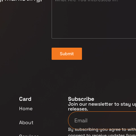
Submit
Card
Subscribe
Join our newsletter to stay u
Home
releases.
About
By subscribing you agree to with
consent to receive updates fro