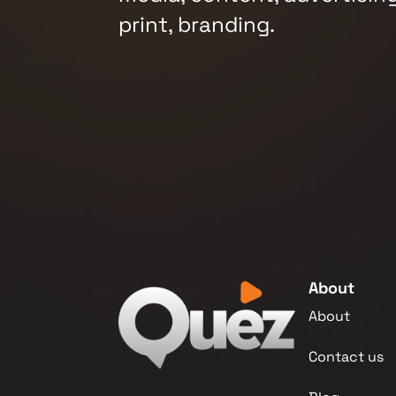
print, branding.
About
About
Contact us