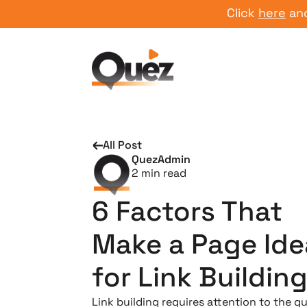
Click
here
and start
All Post
QuezAdmin
2
min read
6 Factors That
Make a Page Ide
for Link Buildin
Link building requires attention to the qu