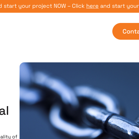
 your project NOW – Click
here
and start your proje
Cont
al
g
ality of