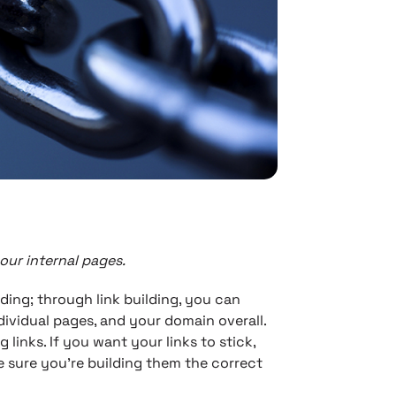
your internal pages.
ding; through link building, you can
dividual pages, and your domain overall.
links. If you want your links to stick,
 sure you’re building them the correct