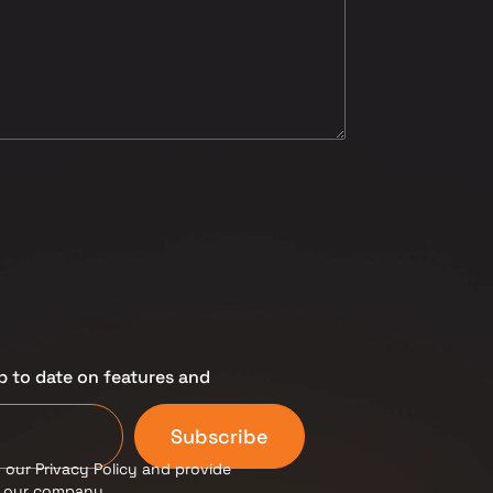
p to date on features and
Subscribe
 our Privacy Policy and provide
m our company.