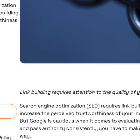
ization
building,
thiness
Link building requires attention to the quality of 
n
Search engine optimization (SEO) requires link buil
increase the perceived trustworthiness of your in
But Google is cautious when it comes to evaluating 
and pass authority consistently, you have to make
way.
Policy