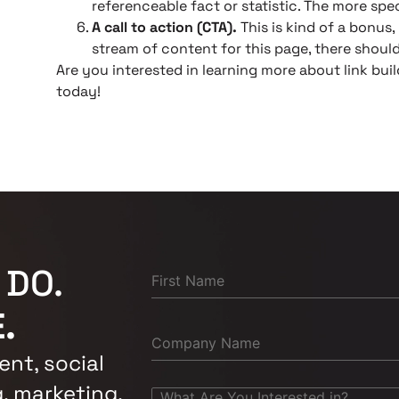
referenceable fact or statistic. The more spec
A call to action (CTA).
This is kind of a bonus,
stream of content for this page, there should
Are you interested in learning more about link bui
today!
 DO.
.
nt, social
, marketing,