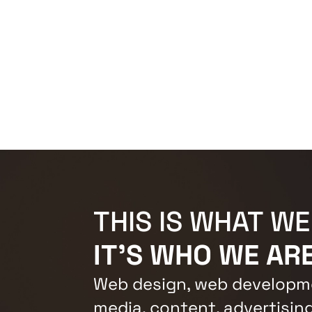
THIS IS WHAT WE
IT'S WHO WE ARE
Web design, web developme
media, content, advertising