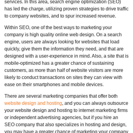
services. In this area, search engine optimization (SEO)
has led the charge, utilizing proven strategies to drive traffic
to company websites, and to spur increased revenue.
Within SEO, one of the best ways to marketing your
company is high quality online web design. On a search
engine, users are always looking for websites that load
quickly, give them the information they need, and that are
designed with a user-experience in mind. Also, a site that is
mobile-optimized has a greater chance of sustaining
customers, as more than half of website visitors are more
likely to conduct transactions on sites they can view with
ease on their smartphones and mobile devices.
There are several marketing companies that offer both
website design and hosting
, and you can always outsource
your website design and hosting to internet marketing firms
or independent advertising agencies, but if you hire an
SEO company that also specializes in hosting and design,
you may have a greater chance of marketing your company