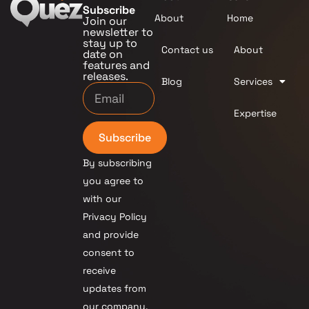
Subscribe
About
Home
Join our
newsletter to
stay up to
Contact us
About
date on
features and
releases.
Blog
Services
Expertise
Subscribe
By subscribing
you agree to
with our
Privacy Policy
and provide
consent to
receive
updates from
our company.