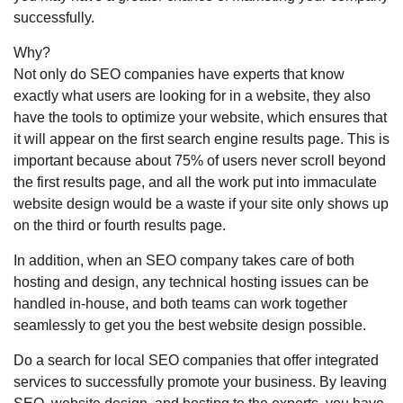
successfully.
Why?
Not only do SEO companies have experts that know
exactly what users are looking for in a website, they also
have the tools to optimize your website, which ensures that
it will appear on the first search engine results page. This is
important because about 75% of users never scroll beyond
the first results page, and all the work put into immaculate
website design would be a waste if your site only shows up
on the third or fourth results page.
In addition, when an SEO company takes care of both
hosting and design, any technical hosting issues can be
handled in-house, and both teams can work together
seamlessly to get you the best website design possible.
Do a search for local SEO companies that offer integrated
services to successfully promote your business. By leaving