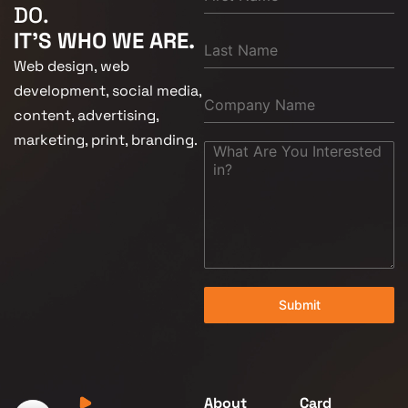
DO.
IT'S WHO WE ARE.
Web design, web
development, social media,
content, advertising,
marketing, print, branding.
Submit
About
Card