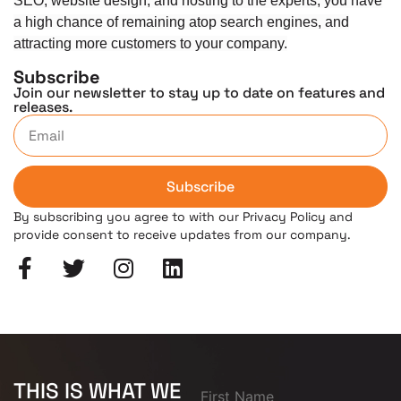
SEO, website design, and hosting to the experts, you have
a high chance of remaining atop search engines, and
attracting more customers to your company.
Subscribe
Join our newsletter to stay up to date on features and
releases.
Subscribe
By subscribing you agree to with our Privacy Policy and
provide consent to receive updates from our company.
THIS IS WHAT WE