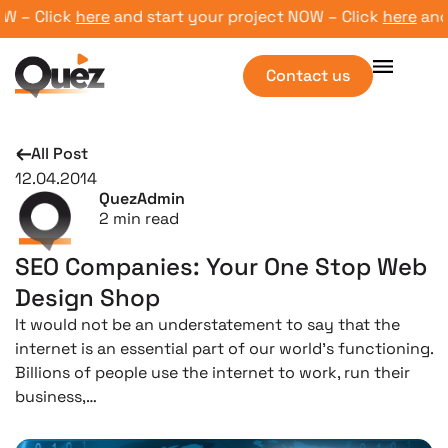
– Click
here
and start your project NOW – Click
here
and st
Contact us
All Post
12.04.2014
QuezAdmin
2
min read
SEO Companies: Your One Stop Web
Design Shop
It would not be an understatement to say that the
internet is an essential part of our world’s functioning.
Billions of people use the internet to work, run their
business,…