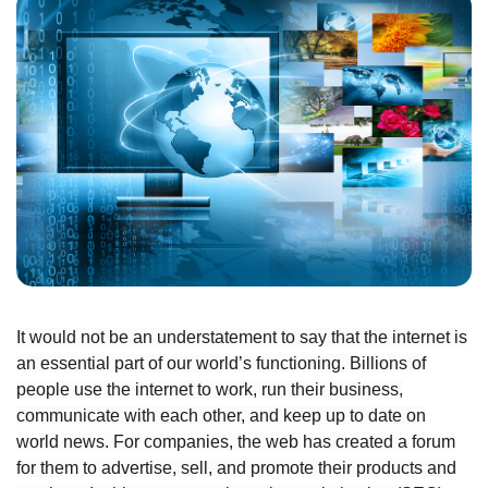
It would not be an understatement to say that the internet is
an essential part of our world’s functioning. Billions of
people use the internet to work, run their business,
communicate with each other, and keep up to date on
world news. For companies, the web has created a forum
for them to advertise, sell, and promote their products and