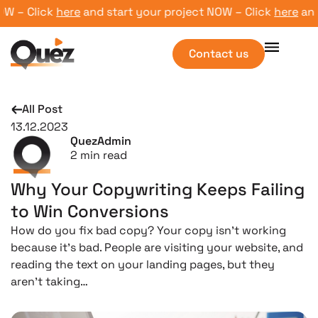
 – Click
here
and start your project NOW – Click
here
and st
Contact us
All Post
13.12.2023
QuezAdmin
2
min read
Why Your Copywriting Keeps Failing
to Win Conversions
How do you fix bad copy? Your copy isn’t working
because it’s bad. People are visiting your website, and
reading the text on your landing pages, but they
aren’t taking…