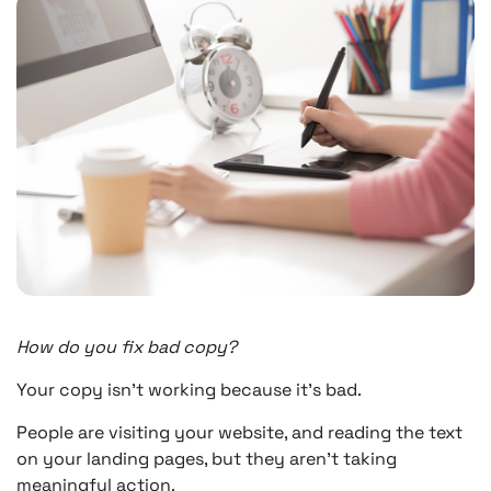
How do you fix bad copy?
Your copy isn’t working because it’s bad.
People are visiting your website, and reading the text
on your landing pages, but they aren’t taking
meaningful action.