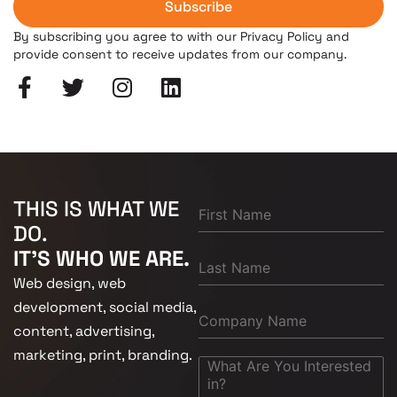
Subscribe
By subscribing you agree to with our Privacy Policy and
provide consent to receive updates from our company.
THIS IS WHAT WE
DO.
IT'S WHO WE ARE.
Web design, web
development, social media,
content, advertising,
marketing, print, branding.