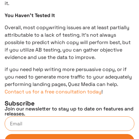
it.
You Haven’t Tested It
Overall, most copywriting issues are at least partially
attributable to a lack of testing. It’s not always
possible to predict which copy will perform best, but
if you utilize AB testing, you can gather objective
evidence and use the data to improve.
if you need help writing more persuasive copy, or if
you need to generate more traffic to your adequately
performing landing pages, Quez Media can help.
Contact us for a free consultation today
!
Subscribe
Join our newsletter to stay up to date on features and
releases.