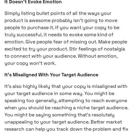
It Doesn’t Evoke Emotion
Simply listing bullet points of all the ways your
product is awesome probably isn’t going to move
people to purchase it. If you want your copy to be
truly successful, it needs to evoke some kind of
emotion. Give people fear of missing out. Make people
excited to try your product. Stir feelings of nostalgia
to connect with your audience. Without emotion,
your copy won’t work.
It’s Misaligned With Your Target Audience
It’s also highly likely that your copy is misaligned with
your target audience in some way. You might be
speaking too generally, attempting to reach everyone
when you should be reaching a niche target audience.
You might be saying something that’s resolutely
unappealing to your target audience. Better market
research can help you track down the problem and fix