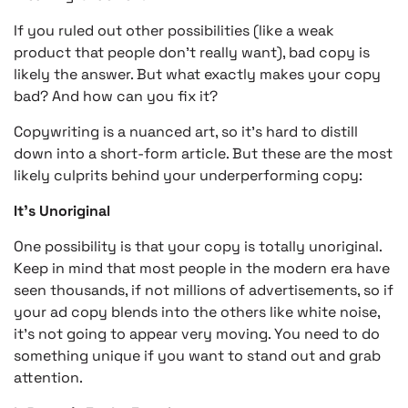
If you ruled out other possibilities (like a weak
product that people don’t really want), bad copy is
likely the answer. But what exactly makes your copy
bad? And how can you fix it?
Copywriting is a nuanced art, so it’s hard to distill
down into a short-form article. But these are the most
likely culprits behind your underperforming copy:
It’s Unoriginal
One possibility is that your copy is totally unoriginal.
Keep in mind that most people in the modern era have
seen thousands, if not millions of advertisements, so if
your ad copy blends into the others like white noise,
it’s not going to appear very moving. You need to do
something unique if you want to stand out and grab
attention.