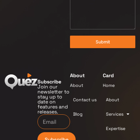
Submit
About
Card
Subscribe
About
Home
Join our
newsletter to
stay up to
Contact us
About
date on
features and
releases.
Blog
Services
Expertise
Subscribe