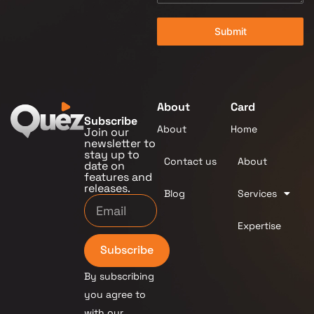
Submit
About
Card
Subscribe
About
Home
Join our
newsletter to
stay up to
Contact us
About
date on
features and
releases.
Blog
Services
Expertise
Subscribe
By subscribing
you agree to
with our