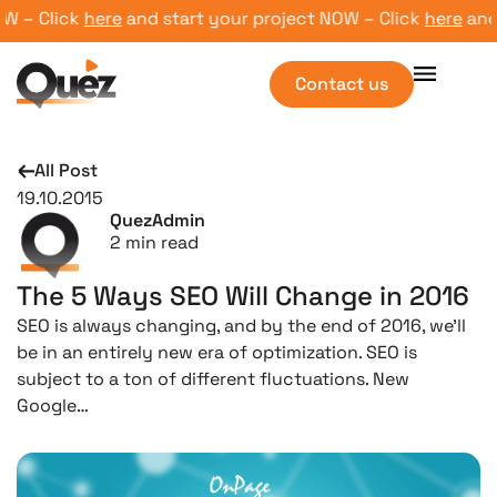
– Click
here
and start your project NOW – Click
here
and st
Contact us
All Post
19.10.2015
QuezAdmin
2
min read
The 5 Ways SEO Will Change in 2016
SEO is always changing, and by the end of 2016, we’ll
be in an entirely new era of optimization. SEO is
subject to a ton of different fluctuations. New
Google…