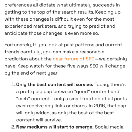
preferences all dictate what ultimately succeeds in
getting to the top of the search results. Keeping up
with these changes is difficult even for the most
experienced marketers, and trying to predict and
anticipate those changes is even more so.
Fortunately, if you look at past patterns and current
trends carefully, you can make a reasonable
prediction about the
near future of SEO
—we certainly
have. Keep watch for these five ways SEO will change
by the end of next year:
Only the best content will survive.
Today, there’s
a pretty big gap between “good” content and
“meh” content—only a small fraction of all posts
ever receive any links or shares. In 2016, that gap
will only widen, as only the best of the best
content will survive.
New mediums will start to emerge.
Social media