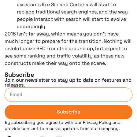
assistants like Siri and Cortana will start to
replace traditional search engines, and the way
people interact with search will start to evolve
accordingly.
2016 isn’t far away, which means you don’t have
much longer to prepare for the transition. Nothing will
revolutionize SEO from the ground up, but expect to
see some ranking and traffic volatility as these new
constructs make their way onto the scene.
Subscribe
Join our newsletter to stay up to date on features and
releases.
Subscribe
By subscribing you agree to with our Privacy Policy and
provide consent to receive updates from our company.