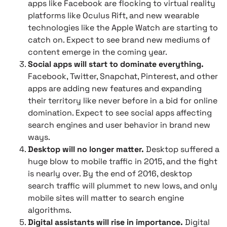
apps like Facebook are flocking to virtual reality
platforms like Oculus Rift, and new wearable
technologies like the Apple Watch are starting to
catch on. Expect to see brand new mediums of
content emerge in the coming year.
Social apps will start to dominate everything.
Facebook, Twitter, Snapchat, Pinterest, and other
apps are adding new features and expanding
their territory like never before in a bid for online
domination. Expect to see social apps affecting
search engines and user behavior in brand new
ways.
Desktop will no longer matter.
Desktop suffered a
huge blow to mobile traffic in 2015, and the fight
is nearly over. By the end of 2016, desktop
search traffic will plummet to new lows, and only
mobile sites will matter to search engine
algorithms.
Digital assistants will rise in importance.
Digital