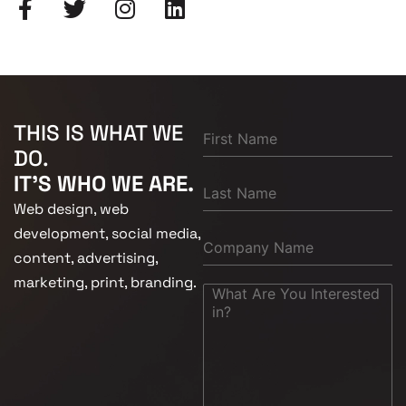
THIS IS WHAT WE
DO.
IT'S WHO WE ARE.
Web design, web
development, social media,
content, advertising,
marketing, print, branding.