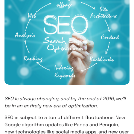
SEO is always changing, and by the end of 2016, we’ll
be in an entirely new era of optimization.
SEO is subject to a ton of different fluctuations. New
Google algorithm updates like Panda and Penguin,
new technologies like social media apps, and new user