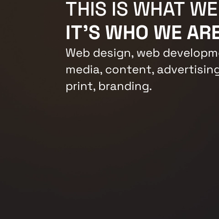
THIS IS WHAT WE
IT'S WHO WE ARE
Web design, web developme
media, content, advertising
print, branding.