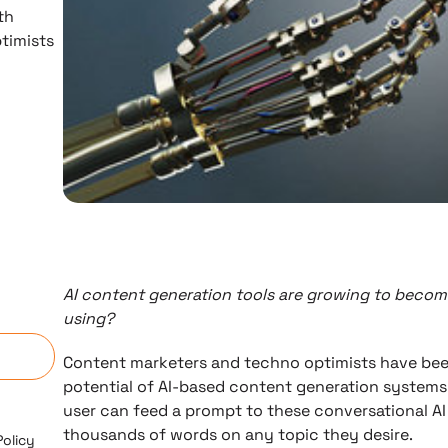
th
timists
d
AI content generation tools are growing to beco
n
using?
Content marketers and techno optimists have be
potential of AI-based content generation systems 
user can feed a prompt to these conversational A
thousands of words on any topic they desire.
Policy