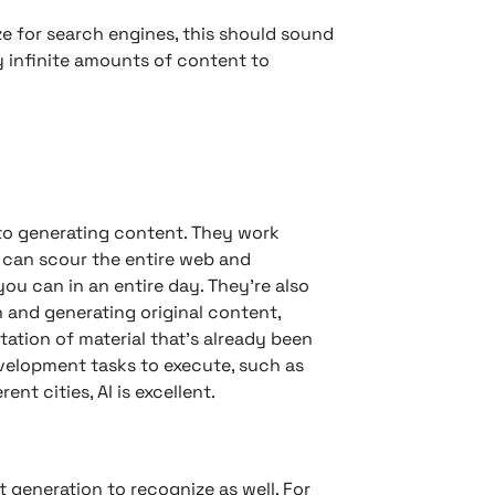
ze for search engines, this should sound
y infinite amounts of content to
 to generating content. They work
y can scour the entire web and
u can in an entire day. They’re also
 and generating original content,
tation of material that’s already been
evelopment tasks to execute, such as
ent cities, AI is excellent.
generation to recognize as well. For