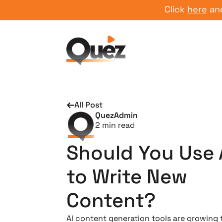
Click
here
and sta
All Post
QuezAdmin
2
min read
Should You Use 
to Write New
Content?
AI content generation tools are growing 