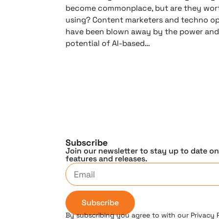
become commonplace, but are they wor
using? Content marketers and techno op
have been blown away by the power an
potential of AI-based…
Subscribe
Join our newsletter to stay up to date o
features and releases.
Subscribe
By subscribing you agree to with our Privacy 