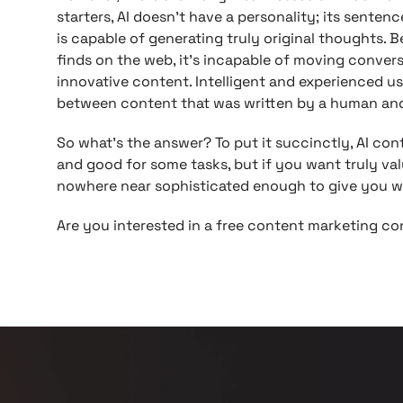
starters, AI doesn’t have a personality; its sentenc
is capable of generating truly original thoughts. 
finds on the web, it’s incapable of moving conver
innovative content. Intelligent and experienced use
between content that was written by a human and
So what’s the answer? To put it succinctly, AI con
and good for some tasks, but if you want truly val
nowhere near sophisticated enough to give you w
Are you interested in a free content marketing c