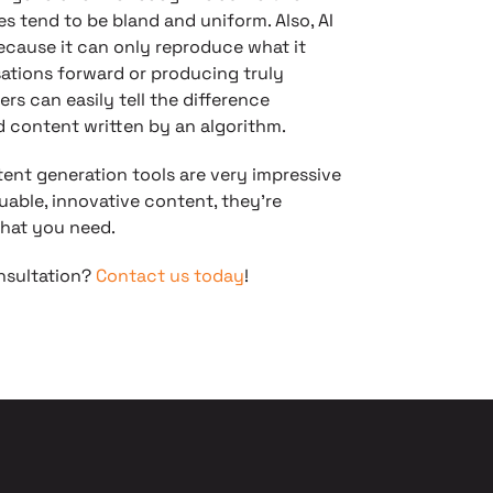
es tend to be bland and uniform. Also, AI
Because it can only reproduce what it
sations forward or producing truly
rs can easily tell the difference
 content written by an algorithm.
tent generation tools are very impressive
uable, innovative content, they’re
hat you need.
onsultation?
Contact us today
!