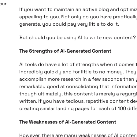
 our
If you want to maintain an active blog and optimi
appealing to you. Not only do you have practicall
generate, you could pay very little to do it.
But should you be using AI to write new content?
The Strengths of AI-Generated Content
AI tools do have a lot of strengths when it comes
incredibly quickly and for little to no money. The
accomplish more research in a few seconds than yo
remarkably good at consolidating that information
though ultimately, this content is merely a regurgi
written. If you have tedious, repetitive content d
creating similar landing pages for each of 100 differ
The Weaknesses of AI-Generated Content
However, there are many weaknesses of AI content 