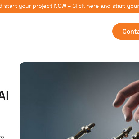
rt your project NOW – Click
here
and start your pro
Cont
AI
to