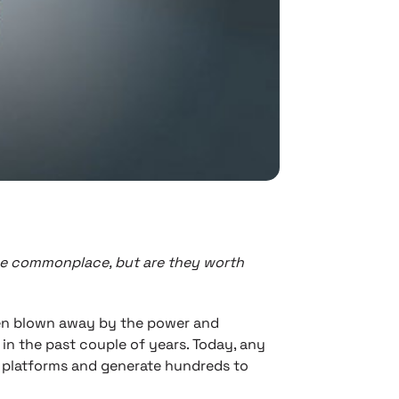
me commonplace, but are they worth
en blown away by the power and
in the past couple of years. Today, any
I platforms and generate hundreds to