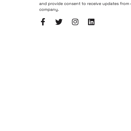
and provide consent to receive updates from
company.