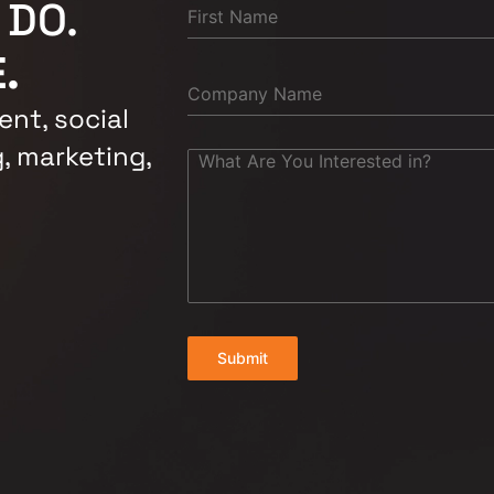
 DO.
.
nt, social
, marketing,
Submit