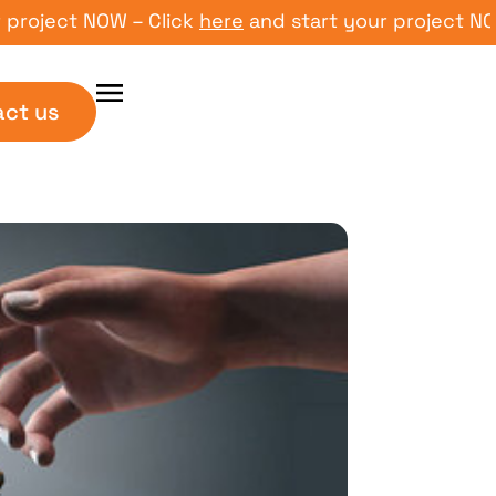
ject NOW – Click
here
and start your project NOW – 
act us