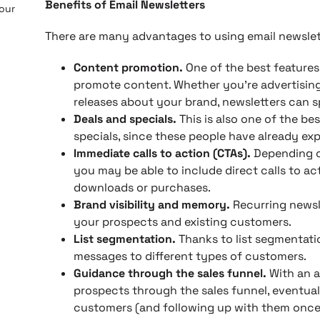
Benefits of Email Newsletters
 our
There are many advantages to using email newslett
Content promotion.
One of the best features 
promote content. Whether you’re advertising
releases about your brand, newsletters can 
Deals and specials.
This is also one of the be
specials, since these people have already exp
Immediate calls to action (CTAs).
Depending on
you may be able to include direct calls to ac
downloads or purchases.
Brand visibility and memory.
Recurring newsl
your prospects and existing customers.
List segmentation.
Thanks to list segmentati
messages to different types of customers.
Guidance through the sales funnel.
With an a
prospects through the sales funnel, eventual
customers (and following up with them once