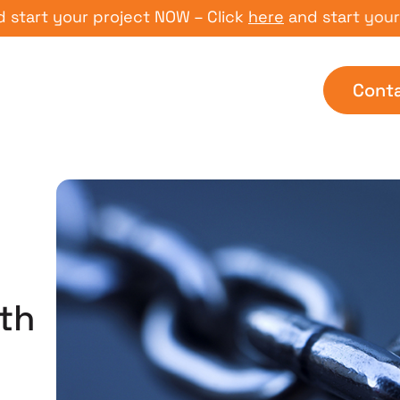
 your project NOW – Click
here
and start your proje
Cont
th