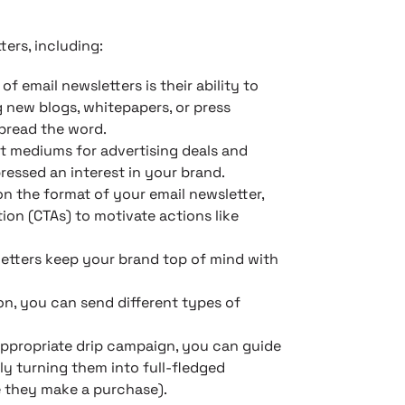
ers, including:
of email newsletters is their ability to
 new blogs, whitepapers, or press
spread the word.
st mediums for advertising deals and
ressed an interest in your brand.
 the format of your email newsletter,
tion (CTAs) to motivate actions like
etters keep your brand top of mind with
on, you can send different types of
ppropriate drip campaign, you can guide
ly turning them into full-fledged
 they make a purchase).