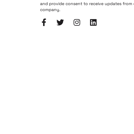
and provide consent to receive updates from
company.