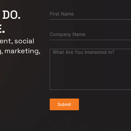
 DO.
.
nt, social
, marketing,
Submit