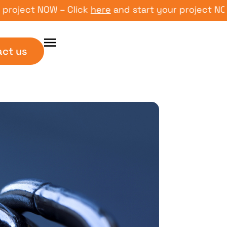
ct NOW – Click
here
and start your project NOW – Cl
act us