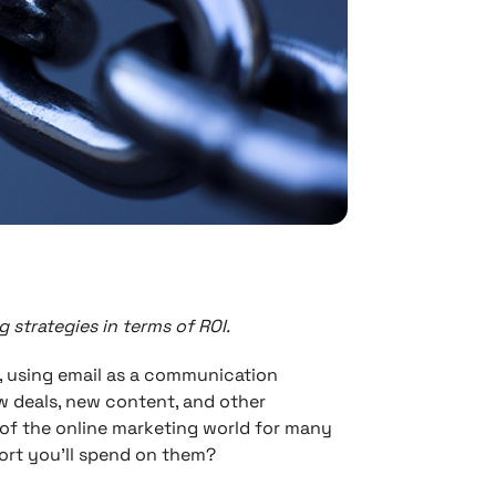
 strategies in terms of ROI.
, using email as a communication
 deals, new content, and other
of the online marketing world for many
fort you’ll spend on them?