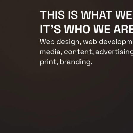
THIS IS WHAT WE
IT'S WHO WE ARE
Web design, web developme
media, content, advertising
print, branding.