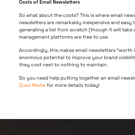
Costs of Email Newsletters
So what about the costs? This is where email newsle
newsletters are remarkably inexpensive and easy 
generating a list from scratch (though it will tak
management platforms are free to use.
Accordingly, this makes email newsletters “worth 
enormous potential to improve your brand visibil
they cost next to nothing to maintain.
Do you need help putting together an email news
Quez Media
for more details today!