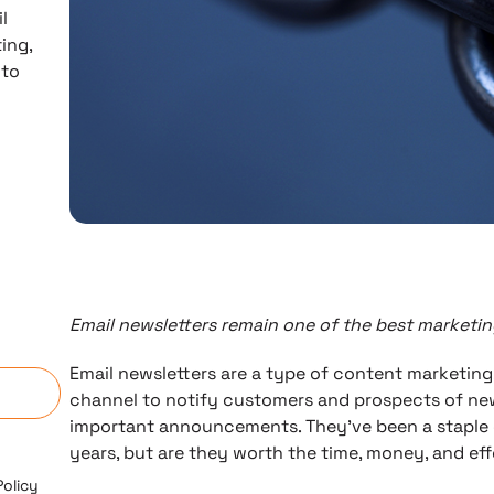
l
ing,
 to
Email newsletters remain one of the best marketing
n
Email newsletters are a type of content marketing
channel to notify customers and prospects of new
important announcements. They’ve been a staple 
years, but are they worth the time, money, and ef
Policy