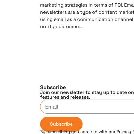
marketing strategies in terms of ROI. Emai
newsletters are a type of content market
using email as a communication channel
notify customers…
Subscribe
Join our newsletter to stay up to date o
features and releases.
Subscribe
By subscribing you agree to with our Privacy 