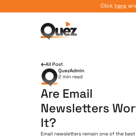
Click
here
and start
All Post
QuezAdmin
2
min read
Are Email
Newsletters Wor
It?
Email newsletters remain one of the best