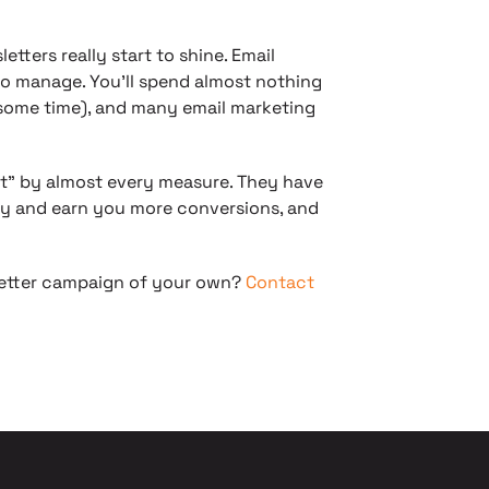
tters really start to shine. Email
to manage. You’ll spend almost nothing
e some time), and many email marketing
it” by almost every measure. They have
ity and earn you more conversions, and
letter campaign of your own?
Contact