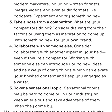
modern marketers, including written formats,
images, videos, and even audio formats like
podcasts. Experiment and try something new.
Take a note from a competitor.
What are your
competitors doing? Consider drawing from their
tactics or using them as inspiration to come up
with something new for your own brand.
Collaborate with someone else.
Consider
collaborating with another expert in your field—
even if they’re a competitor! Working with
someone else can introduce you to new ideas
and new ways of doing things, which can elevate
your finished content and keep you engaged as
a writer.
Cover a sensational topic.
Sensational topics
may be hard to come by in your industry, so
keep an eye out and take advantage of them
when they come by.