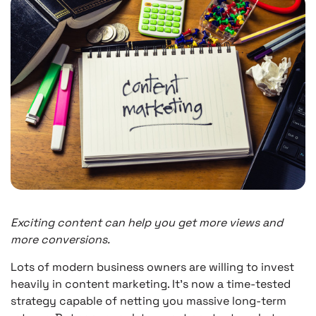
Exciting content can help you get more views and
more conversions.
Lots of modern business owners are willing to invest
heavily in content marketing. It’s now a time-tested
strategy capable of netting you massive long-term