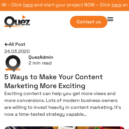
 – Click
here
and start your project NOW – Click
here
and s
Contact us
All Post
24.03.2020
QuezAdmin
2
min read
5 Ways to Make Your Content
Marketing More Exciting
Exciting content can help you get more views and
more conversions. Lots of modern business owners
are willing to invest heavily in content marketing. It’s
now a time-tested strategy capable…