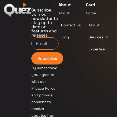
About
Card
Subscribe
About
Home
Join our
newsletter to
stay up to
Contact us
About
date on
features and
releases.
Blog
Services
Expertise
Subscribe
By subscribing
you agree to
with our
Privacy Policy
and provide
consent to
receive
updates from