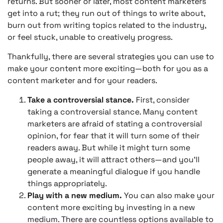
returns. But sooner or later, most content marketers
get into a rut; they run out of things to write about,
burn out from writing topics related to the industry,
or feel stuck, unable to creatively progress.
Thankfully, there are several strategies you can use to
make your content more exciting—both for you as a
content marketer and for your readers.
Take a controversial stance.
First, consider
taking a controversial stance. Many content
marketers are afraid of stating a controversial
opinion, for fear that it will turn some of their
readers away. But while it might turn some
people away, it will attract others—and you’ll
generate a meaningful dialogue if you handle
things appropriately.
Play with a new medium.
You can also make your
content more exciting by investing in a new
medium. There are countless options available to