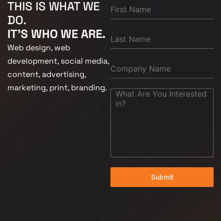
THIS IS WHAT WE
DO.
IT'S WHO WE ARE.
Web design, web
development, social media,
content, advertising,
marketing, print, branding.
Submit