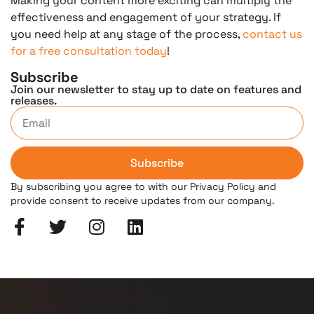
Making your content more exciting can multiply the
effectiveness and engagement of your strategy. If
you need help at any stage of the process,
contact us
for a free consultation today
!
Subscribe
Join our newsletter to stay up to date on features and
releases.
Subscribe
By subscribing you agree to with our Privacy Policy and
provide consent to receive updates from our company.