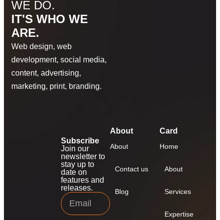
WE DO.
IT'S WHO WE
ARE.
Web design, web
development, social media,
content, advertising,
marketing, print, branding.
About
Card
Subscribe
About
Home
Join our
newsletter to
stay up to
Contact us
About
date on
features and
releases.
Blog
Services
Expertise