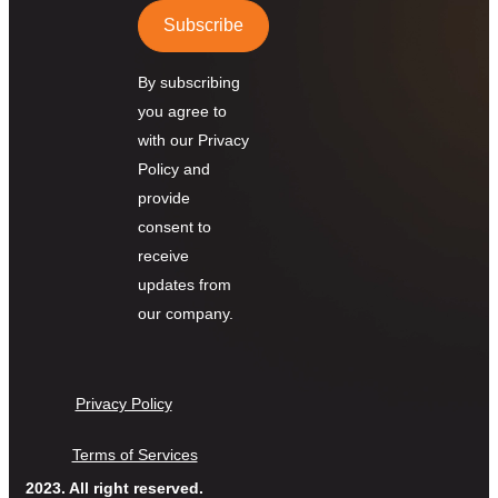
Subscribe
By subscribing
you agree to
with our Privacy
Policy and
provide
consent to
receive
updates from
our company.
Privacy Policy
Terms of Services
2023. All right reserved.