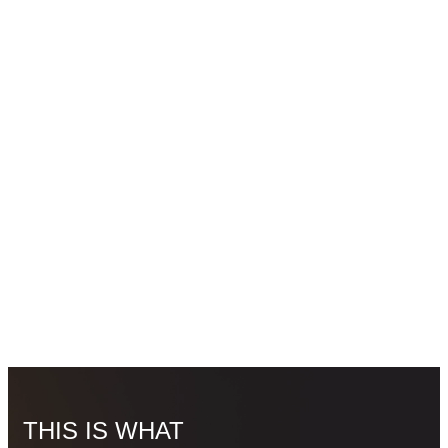
THIS IS WHAT