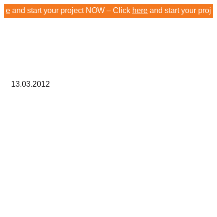
nd start your project NOW – Click
here
and start your project 
13.03.2012