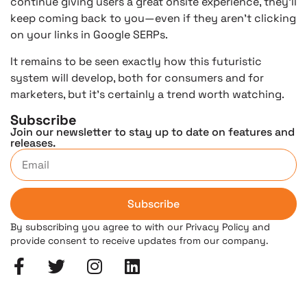
continue giving users a great onsite experience, they’ll
keep coming back to you—even if they aren’t clicking
on your links in Google SERPs.
It remains to be seen exactly how this futuristic
system will develop, both for consumers and for
marketers, but it’s certainly a trend worth watching.
Subscribe
Join our newsletter to stay up to date on features and
releases.
Subscribe
By subscribing you agree to with our Privacy Policy and
provide consent to receive updates from our company.