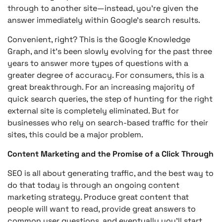
through to another site—instead, you’re given the
answer immediately within Google’s search results.
Convenient, right? This is the Google Knowledge
Graph, and it’s been slowly evolving for the past three
years to answer more types of questions with a
greater degree of accuracy. For consumers, this is a
great breakthrough. For an increasing majority of
quick search queries, the step of hunting for the right
external site is completely eliminated. But for
businesses who rely on search-based traffic for their
sites, this could be a major problem.
Content Marketing and the Promise of a Click Through
SEO is all about generating traffic, and the best way to
do that today is through an ongoing content
marketing strategy. Produce great content that
people will want to read, provide great answers to
common user questions, and eventually you’ll start