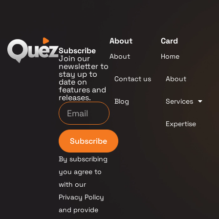
About
Card
Subscribe
About
Home
Join our
newsletter to
stay up to
Contact us
About
date on
features and
releases.
Blog
Services
Expertise
Subscribe
By subscribing
you agree to
with our
Privacy Policy
and provide