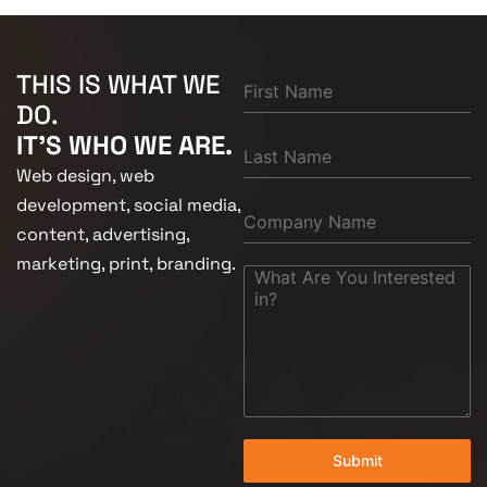
THIS IS WHAT WE
DO.
IT'S WHO WE ARE.
Web design, web
development, social media,
content, advertising,
marketing, print, branding.
Submit