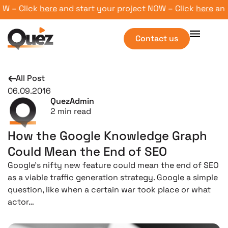
 – Click
here
and start your project NOW – Click
here
and st
Contact us
All Post
06.09.2016
QuezAdmin
2
min read
How the Google Knowledge Graph
Could Mean the End of SEO
Google’s nifty new feature could mean the end of SEO
as a viable traffic generation strategy. Google a simple
question, like when a certain war took place or what
actor…