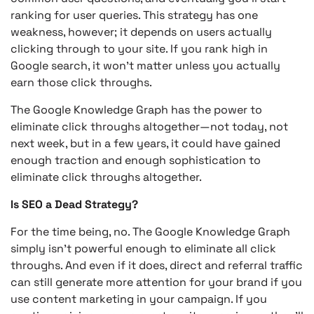
ranking for user queries. This strategy has one
weakness, however; it depends on users actually
clicking through to your site. If you rank high in
Google search, it won’t matter unless you actually
earn those click throughs.
The Google Knowledge Graph has the power to
eliminate click throughs altogether—not today, not
next week, but in a few years, it could have gained
enough traction and enough sophistication to
eliminate click throughs altogether.
Is SEO a Dead Strategy?
For the time being, no. The Google Knowledge Graph
simply isn’t powerful enough to eliminate all click
throughs. And even if it does, direct and referral traffic
can still generate more attention for your brand if you
use content marketing in your campaign. If you