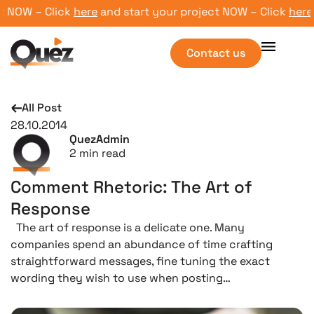
 NOW – Click
here
and start your project NOW – Click
here
an
Contact us
All Post
28.10.2014
QuezAdmin
2
min read
Comment Rhetoric: The Art of
Response
The art of response is a delicate one. Many
companies spend an abundance of time crafting
straightforward messages, fine tuning the exact
wording they wish to use when posting…