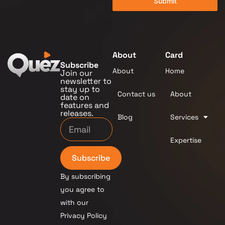
Submit
About
Card
Subscribe
About
Home
Join our
newsletter to
stay up to
Contact us
About
date on
features and
releases.
Blog
Services
Expertise
Subscribe
By subscribing
you agree to
with our
Privacy Policy