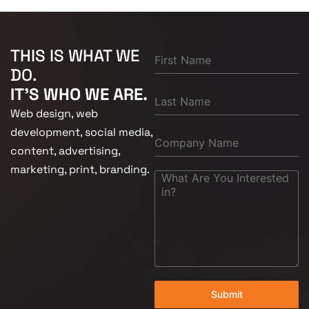
THIS IS WHAT WE
DO.
IT'S WHO WE ARE.
Web design, web
development, social media,
content, advertising,
marketing, print, branding.
Submit