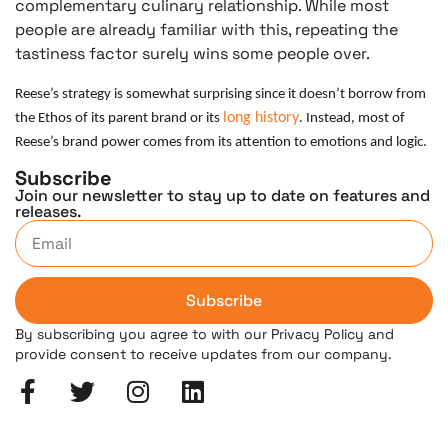
complementary culinary relationship. While most
people are already familiar with this, repeating the
tastiness factor surely wins some people over.
Reese’s strategy is somewhat surprising since it doesn’t borrow from
long history
the Ethos of its parent brand or its
. Instead, most of
Reese’s brand power comes from its attention to emotions and logic.
Subscribe
Join our newsletter to stay up to date on features and
releases.
Subscribe
By subscribing you agree to with our Privacy Policy and
provide consent to receive updates from our company.