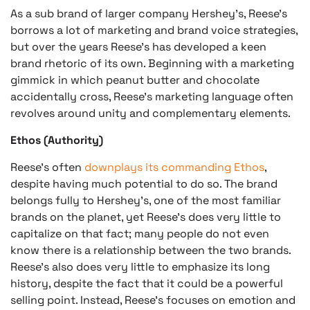
As a sub brand of larger company Hershey’s, Reese’s
borrows a lot of marketing and brand voice strategies,
but over the years Reese’s has developed a keen
brand rhetoric of its own. Beginning with a marketing
gimmick in which peanut butter and chocolate
accidentally cross, Reese’s marketing language often
revolves around unity and complementary elements.
Ethos (Authority)
Reese’s often
downplays its commanding Ethos
,
despite having much potential to do so. The brand
belongs fully to Hershey’s, one of the most familiar
brands on the planet, yet Reese’s does very little to
capitalize on that fact; many people do not even
know there is a relationship between the two brands.
Reese’s also does very little to emphasize its long
history, despite the fact that it could be a powerful
selling point. Instead, Reese’s focuses on emotion and