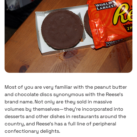
Most of you are very familiar with the peanut butter
and chocolate discs synonymous with the Reese’s
brand name. Not only are they sold in massive
volumes by themselves—they’re incorporated into
desserts and other dishes in restaurants around the
country, and Reese’s has a full line of peripheral
confectionary delights.