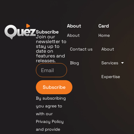
About
Card
Subscribe
About
Home
Join our
newsletter to
stay up to
Contact us
About
date on
features and
releases.
Blog
Services
Expertise
Subscribe
By subscribing
you agree to
with our
Privacy Policy
and provide