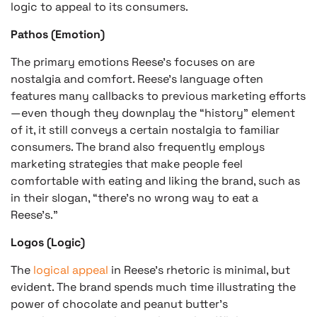
logic to appeal to its consumers.
Pathos (Emotion)
The primary emotions Reese’s focuses on are
nostalgia and comfort. Reese’s language often
features many callbacks to previous marketing efforts
—even though they downplay the “history” element
of it, it still conveys a certain nostalgia to familiar
consumers. The brand also frequently employs
marketing strategies that make people feel
comfortable with eating and liking the brand, such as
in their slogan, “there’s no wrong way to eat a
Reese’s.”
Logos (Logic)
The
logical appeal
in Reese’s rhetoric is minimal, but
evident. The brand spends much time illustrating the
power of chocolate and peanut butter’s