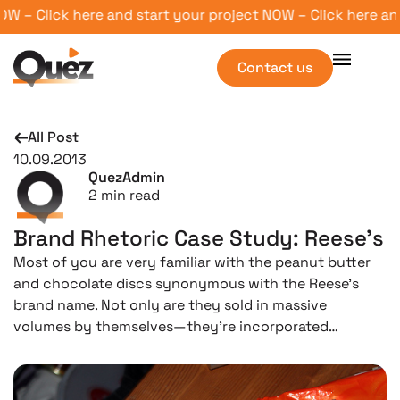
 – Click
here
and start your project NOW – Click
here
and s
Contact us
All Post
10.09.2013
QuezAdmin
2
min read
Brand Rhetoric Case Study: Reese’s
Most of you are very familiar with the peanut butter
and chocolate discs synonymous with the Reese’s
brand name. Not only are they sold in massive
volumes by themselves—they’re incorporated…