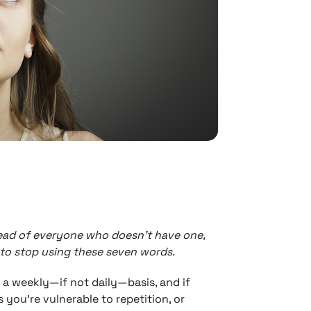
ead of everyone who doesn’t have one,
 to stop using these seven words.
a weekly—if not daily—basis, and if
 you’re vulnerable to repetition, or