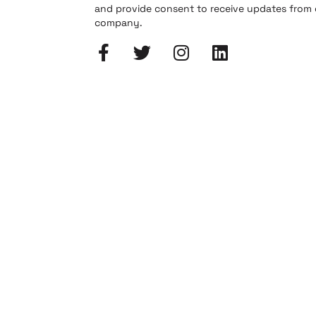
and provide consent to receive updates from
company.