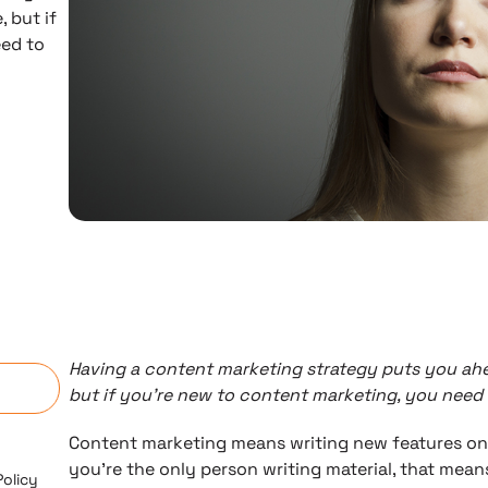
 but if
eed to
n
Having a content marketing strategy puts you ah
but if you’re new to content marketing, you need
Content marketing means writing new features on 
you’re the only person writing material, that means
Policy