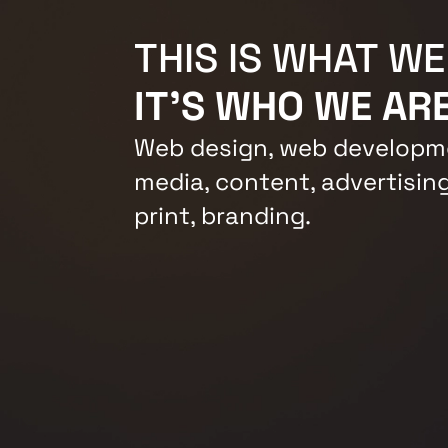
THIS IS WHAT WE
IT'S WHO WE ARE
Web design, web developme
media, content, advertising
print, branding.