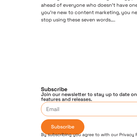
ahead of everyone who doesn’t have one,
you’re new to content marketing, you n
stop using these seven words….
Subscribe
Join our newsletter to stay up to date o
features and releases.
Subscribe
By subscribing you agree to with our Privacy 