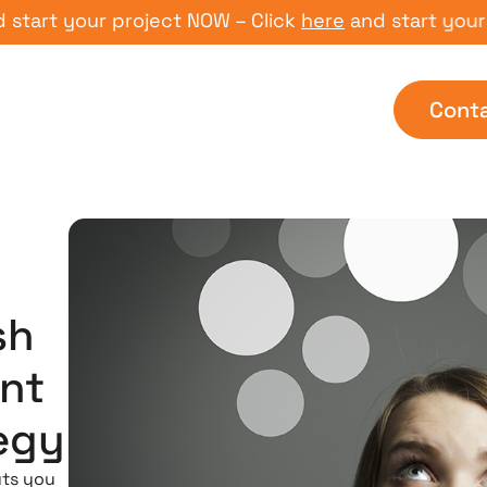
t your project NOW – Click
here
and start your proj
Cont
sh
nt
egy
uts you