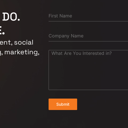
 DO.
.
nt, social
, marketing,
Submit