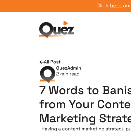
Click
here
and star
All Post
QuezAdmin
2
min read
7 Words to Bani
from Your Conte
Marketing Strat
Having a content marketing strategy p