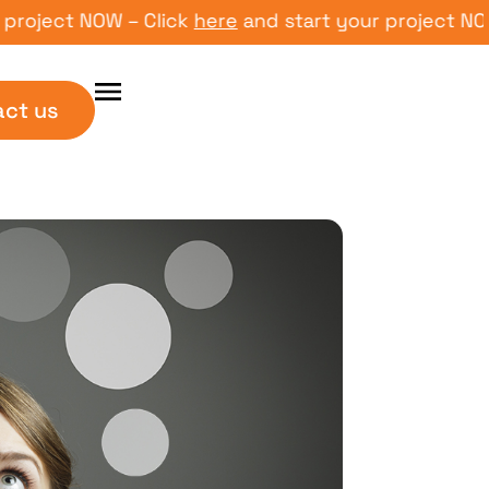
ect NOW – Click
here
and start your project NOW – C
act us