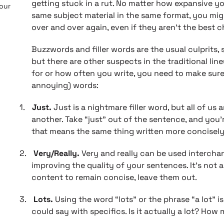
getting stuck in a rut. No matter how expansive you
 our
same subject material in the same format, you mi
over and over again, even if they aren’t the best c
Buzzwords and filler words are the usual culprits, s
but there are other suspects in the traditional li
for or how often you write, you need to make sure
annoying) words:
1.
Just.
Just is a nightmare filler word, but all of us a
another. Take “just” out of the sentence, and you’
that means the same thing written more concisely
2.
Very/Really.
Very and really can be used interchan
improving the quality of your sentences. It’s not a
content to remain concise, leave them out.
3.
Lots.
Using the word “lots” or the phrase “a lot” 
could say with specifics. Is it actually a lot? How