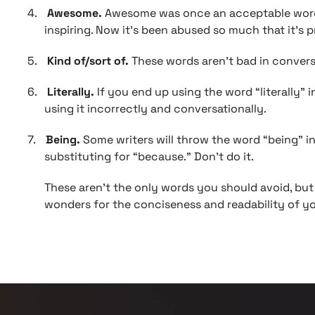
4.
Awesome.
Awesome was once an acceptable word, 
inspiring. Now it’s been abused so much that it’s p
5.
Kind of/sort of.
These words aren’t bad in conversa
6.
Literally.
If you end up using the word “literally” 
using it incorrectly and conversationally.
7.
Being.
Some writers will throw the word “being” i
substituting for “because.” Don’t do it.
These aren’t the only words you should avoid, but 
wonders for the conciseness and readability of y