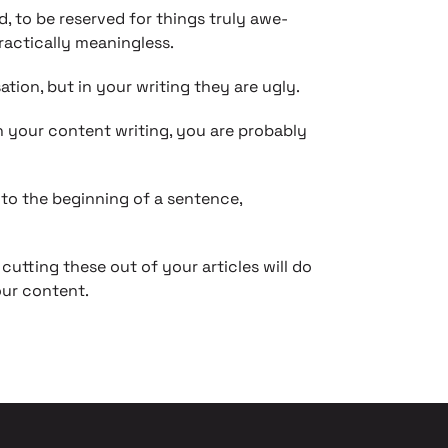
to be reserved for things truly awe-
ractically meaningless.
tion, but in your writing they are ugly.
in your content writing, you are probably
nto the beginning of a sentence,
cutting these out of your articles will do
our content.