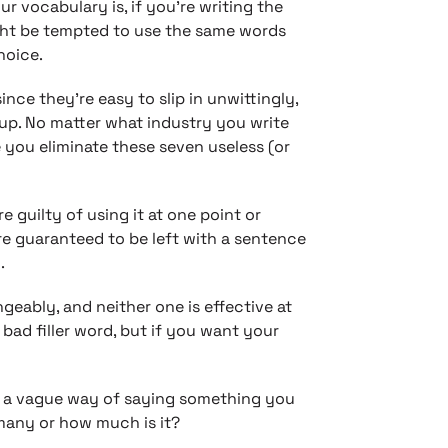
r vocabulary is, if you’re writing the
ght be tempted to use the same words
hoice.
ince they’re easy to slip in unwittingly,
neup. No matter what industry you write
 you eliminate these seven useless (or
re guilty of using it at one point or
re guaranteed to be left with a sentence
.
geably, and neither one is effective at
 bad filler word, but if you want your
is a vague way of saying something you
 many or how much is it?