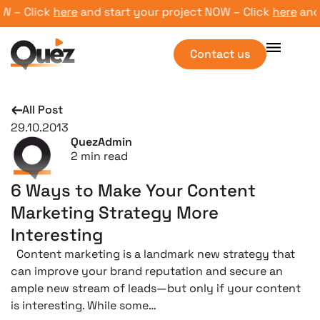
– Click
here
and start your project NOW – Click
here
and st
Contact us
All Post
29.10.2013
QuezAdmin
2
min read
6 Ways to Make Your Content
Marketing Strategy More
Interesting
Content marketing is a landmark new strategy that
can improve your brand reputation and secure an
ample new stream of leads—but only if your content
is interesting. While some…