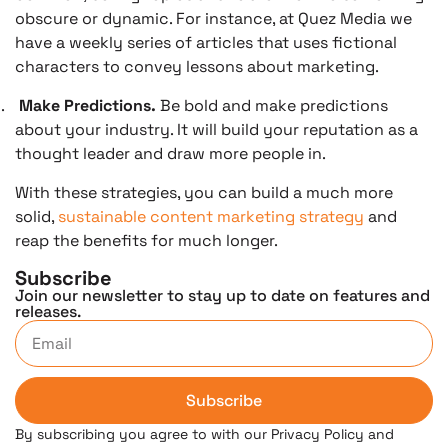
obscure or dynamic. For instance, at Quez Media we
have a weekly series of articles that uses fictional
characters to convey lessons about marketing.
.
Make Predictions.
Be bold and make predictions
about your industry. It will build your reputation as a
thought leader and draw more people in.
With these strategies, you can build a much more
solid,
sustainable content marketing strategy
and
reap the benefits for much longer.
Subscribe
Join our newsletter to stay up to date on features and
releases.
Subscribe
By subscribing you agree to with our Privacy Policy and