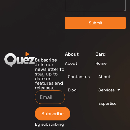
Submit
About
Card
Subscribe
About
Home
Join our
newsletter to
stay up to
Contact us
About
date on
features and
releases.
Blog
Services
Expertise
Subscribe
By subscribing