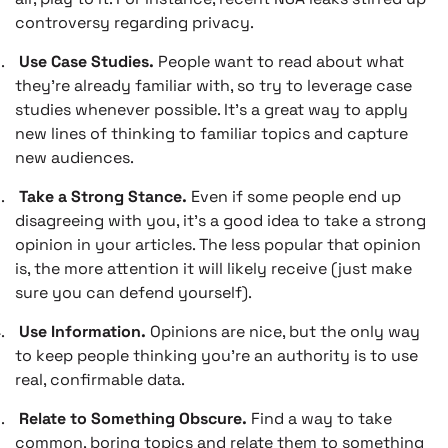
controversy regarding privacy.
.
Use Case Studies.
People want to read about what
they’re already familiar with, so try to leverage case
studies whenever possible. It’s a great way to apply
new lines of thinking to familiar topics and capture
new audiences.
.
Take a Strong Stance.
Even if some people end up
disagreeing with you, it’s a good idea to take a strong
opinion in your articles. The less popular that opinion
is, the more attention it will likely receive (just make
sure you can defend yourself).
.
Use Information.
Opinions are nice, but the only way
to keep people thinking you’re an authority is to use
real, confirmable data.
.
Relate to Something Obscure.
Find a way to take
common, boring topics and relate them to something