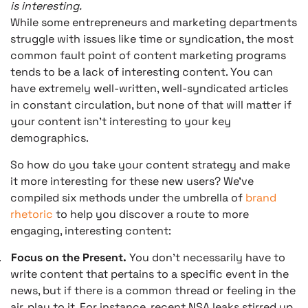
is interesting.
While some entrepreneurs and marketing departments
struggle with issues like time or syndication, the most
common fault point of content marketing programs
tends to be a lack of interesting content. You can
have extremely well-written, well-syndicated articles
in constant circulation, but none of that will matter if
your content isn’t interesting to your key
demographics.
So how do you take your content strategy and make
it more interesting for these new users? We’ve
compiled six methods under the umbrella of
brand
rhetoric
to help you discover a route to more
engaging, interesting content:
.
Focus on the Present.
You don’t necessarily have to
write content that pertains to a specific event in the
news, but if there is a common thread or feeling in the
air, play to it. For instance, recent NSA leaks stirred up