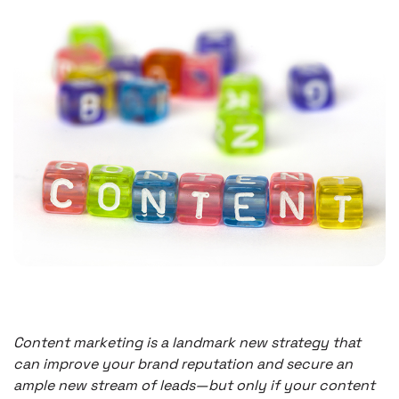
Content marketing is a landmark new strategy that
can improve your brand reputation and secure an
ample new stream of leads—but only if your content