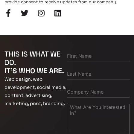
provide consent to receive updates from our company.
THIS IS WHAT WE
DO.
IT'S WHO WE ARE.
Web design, web
development, social media,
content, advertising,
marketing, print, branding.