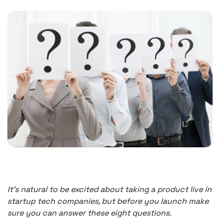
It’s natural to be excited about taking a product live in
startup tech companies, but before you launch make
sure you can answer these eight questions.