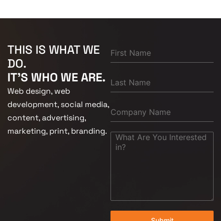
THIS IS WHAT WE
DO.
IT'S WHO WE ARE.
Web design, web
development, social media,
content, advertising,
marketing, print, branding.
Submit