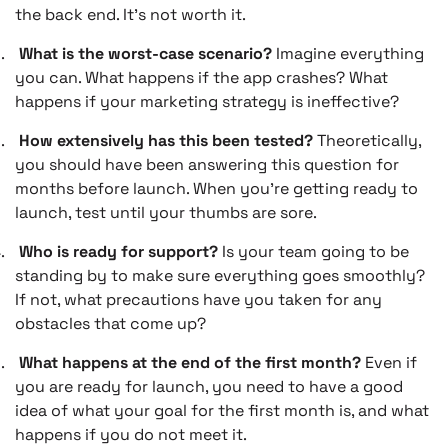
the back end. It’s not worth it.
.
What is the worst-case scenario?
Imagine everything
you can. What happens if the app crashes? What
happens if your marketing strategy is ineffective?
.
How extensively has this been tested?
Theoretically,
you should have been answering this question for
months before launch. When you’re getting ready to
launch, test until your thumbs are sore.
.
Who is ready for support?
Is your team going to be
standing by to make sure everything goes smoothly?
If not, what precautions have you taken for any
obstacles that come up?
.
What happens at the end of the first month?
Even if
you are ready for launch, you need to have a good
idea of what your goal for the first month is, and what
happens if you do not meet it.