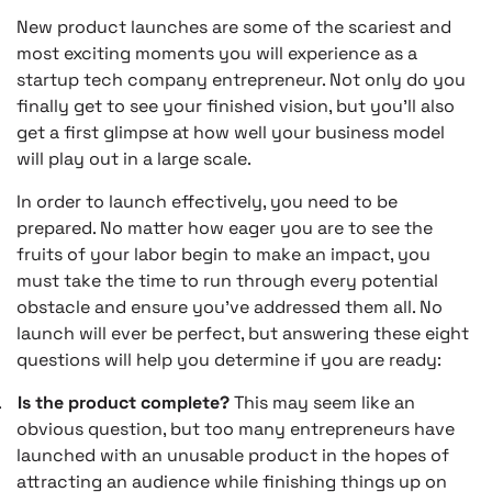
New product launches are some of the scariest and
most exciting moments you will experience as a
startup tech company entrepreneur. Not only do you
finally get to see your finished vision, but you’ll also
get a first glimpse at how well your business model
will play out in a large scale.
In order to launch effectively, you need to be
prepared. No matter how eager you are to see the
fruits of your labor begin to make an impact, you
must take the time to run through every potential
obstacle and ensure you’ve addressed them all. No
launch will ever be perfect, but answering these eight
questions will help you determine if you are ready:
.
Is the product complete?
This may seem like an
obvious question, but too many entrepreneurs have
launched with an unusable product in the hopes of
attracting an audience while finishing things up on