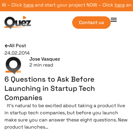
 – Click
here
and start your project NOW – Click
here
and st
Contact us
All Post
24.02.2014
Jose Vasquez
2
min read
6 Questions to Ask Before
Launching in Startup Tech
Companies
It’s natural to be excited about taking a product live
in startup tech companies, but before you launch
make sure you can answer these eight questions. New
product launches…