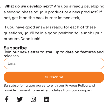
.
What do we develop next?
Are you already developing
a second phase of your product or a new product? If
not, get it on the backburner immediately.
If you have good answers ready for each of these
questions, you’ll be in a good position to launch your
product. Good luck!
Subscribe
Join our newsletter to stay up to date on features and
releases.
Subscribe
By subscribing you agree to with our Privacy Policy and
provide consent to receive updates from our company.