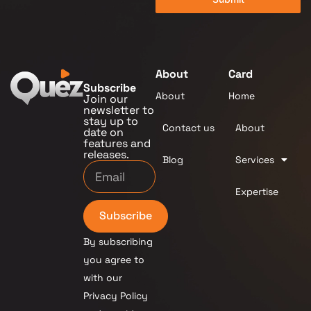
About
Card
Subscribe
About
Home
Join our
newsletter to
stay up to
Contact us
About
date on
features and
releases.
Blog
Services
Expertise
Subscribe
By subscribing
you agree to
with our
Privacy Policy