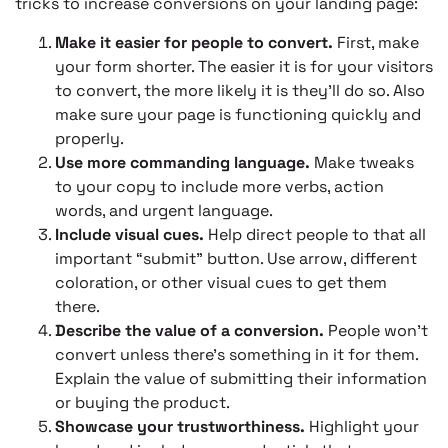
tricks to increase conversions on your landing page:
Make it easier for people to convert.
First, make
your form shorter. The easier it is for your visitors
to convert, the more likely it is they’ll do so. Also
make sure your page is functioning quickly and
properly.
Use more commanding language.
Make tweaks
to your copy to include more verbs, action
words, and urgent language.
Include visual cues.
Help direct people to that all
important “submit” button. Use arrow, different
coloration, or other visual cues to get them
there.
Describe the value of a conversion.
People won’t
convert unless there’s something in it for them.
Explain the value of submitting their information
or buying the product.
Showcase your trustworthiness.
Highlight your