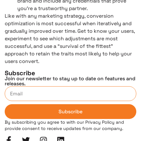
brand and include any credentials that prove
you’re a trustworthy partner.
Like with any marketing strategy, conversion
optimization is most successful when iteratively and
gradually improved over time. Get to know your users,
experiment to see which adjustments are most
successful, and use a “survival of the fittest”
approach to retain the traits most likely to help your
users convert.
Subscribe
Join our newsletter to stay up to date on features and
releases.
Subscribe
By subscribing you agree to with our Privacy Policy and
provide consent to receive updates from our company.