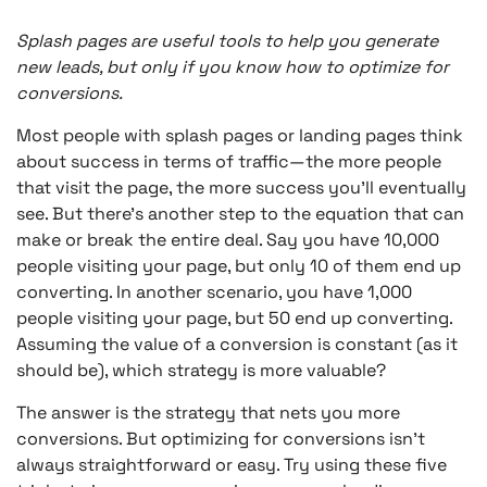
Splash pages are useful tools to help you generate
new leads, but only if you know how to optimize for
conversions.
Most people with splash pages or landing pages think
about success in terms of traffic—the more people
that visit the page, the more success you’ll eventually
see. But there’s another step to the equation that can
make or break the entire deal. Say you have 10,000
people visiting your page, but only 10 of them end up
converting. In another scenario, you have 1,000
people visiting your page, but 50 end up converting.
Assuming the value of a conversion is constant (as it
should be), which strategy is more valuable?
The answer is the strategy that nets you more
conversions. But optimizing for conversions isn’t
always straightforward or easy. Try using these five