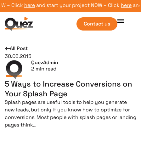
W – Click
here
and start your project NOW – Click
here
and s
Contact us
All Post
30.06.2015
QuezAdmin
2
min read
5 Ways to Increase Conversions on
Your Splash Page
Splash pages are useful tools to help you generate
new leads, but only if you know how to optimize for
conversions. Most people with splash pages or landing
pages think…