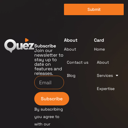
Submit
About
Card
Subscribe
About
Home
Join our
newsletter to
stay up to
Contact us
About
date on
features and
releases.
Blog
Services
Expertise
Subscribe
By subscribing
you agree to
with our