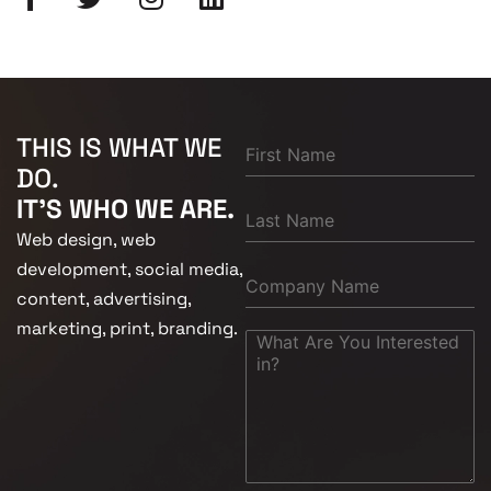
THIS IS WHAT WE
DO.
IT'S WHO WE ARE.
Web design, web
development, social media,
content, advertising,
marketing, print, branding.