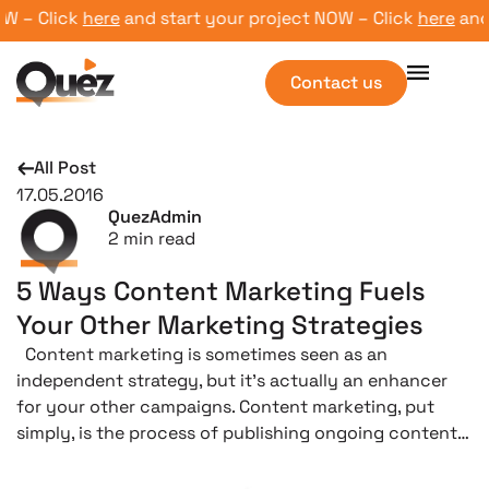
 – Click
here
and start your project NOW – Click
here
and st
Contact us
All Post
17.05.2016
QuezAdmin
2
min read
5 Ways Content Marketing Fuels
Your Other Marketing Strategies
Content marketing is sometimes seen as an
independent strategy, but it’s actually an enhancer
for your other campaigns. Content marketing, put
simply, is the process of publishing ongoing content…