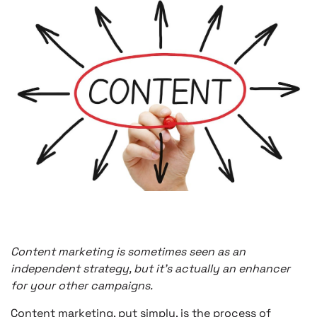
Content marketing is sometimes seen as an
independent strategy, but it’s actually an enhancer
for your other campaigns.
Content marketing, put simply, is the process of