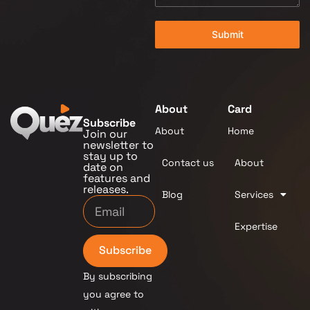
Submit
About
Card
Subscribe
About
Home
Join our
newsletter to
stay up to
Contact us
About
date on
features and
releases.
Blog
Services
Expertise
Subscribe
By subscribing
you agree to