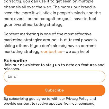
correctly, you can use it to get seen on multiple
channels all over the web. The more your brand is
seen, the more it will stick in people’s minds, and the
more overall brand recognition you’ll have to fuel
your overall marketing strategy.
Content marketing is one of the most effective
marketing strategies around—but its real power is
aiding others. If you don’t already have a content
marketing strategy,
contact us
—we can help!
Subscribe
Join our newsletter to stay up to date on features and
releases.
Subscribe
By subscribing you agree to with our Privacy Policy and
provide consent to receive updates from our company.