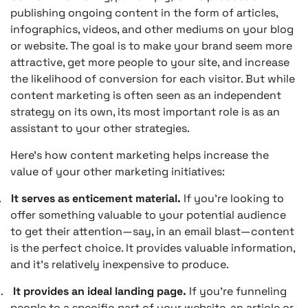
publishing ongoing content in the form of articles,
infographics, videos, and other mediums on your blog
or website. The goal is to make your brand seem more
attractive, get more people to your site, and increase
the likelihood of conversion for each visitor. But while
content marketing is often seen as an independent
strategy on its own, its most important role is as an
assistant to your other strategies.
Here’s how content marketing helps increase the
value of your other marketing initiatives:
.
It serves as enticement material.
If you’re looking to
offer something valuable to your potential audience
to get their attention—say, in an email blast—content
is the perfect choice. It provides valuable information,
and it’s relatively inexpensive to produce.
.
It provides an ideal landing page.
If you’re funneling
people to a specific part of your website, an article or