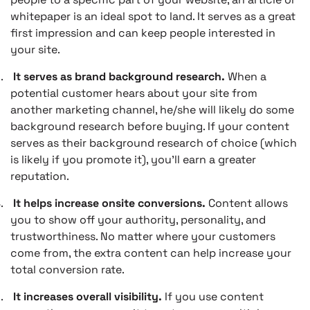
whitepaper is an ideal spot to land. It serves as a great
first impression and can keep people interested in
your site.
.
It serves as brand background research.
When a
potential customer hears about your site from
another marketing channel, he/she will likely do some
background research before buying. If your content
serves as their background research of choice (which
is likely if you promote it), you’ll earn a greater
reputation.
.
It helps increase onsite conversions.
Content allows
you to show off your authority, personality, and
trustworthiness. No matter where your customers
come from, the extra content can help increase your
total conversion rate.
.
It increases overall visibility.
If you use content