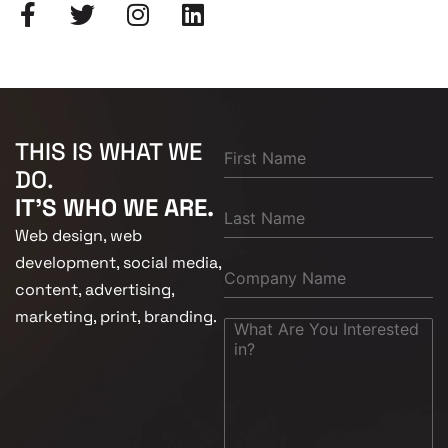
THIS IS WHAT WE
DO.
IT'S WHO WE ARE.
Web design, web
development, social media,
content, advertising,
marketing, print, branding.