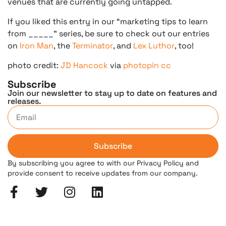
venues that are currently going untapped.
If you liked this entry in our “marketing tips to learn
from _____” series, be sure to check out our entries
on
Iron Man
, the
Terminator
, and
Lex Luthor
, too!
photo credit:
JD Hancock
via
photopin
cc
Subscribe
Join our newsletter to stay up to date on features and
releases.
Subscribe
By subscribing you agree to with our Privacy Policy and
provide consent to receive updates from our company.