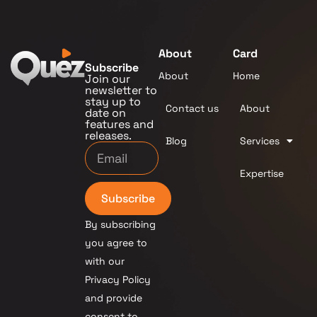
About
Card
Subscribe
About
Home
Join our
newsletter to
stay up to
Contact us
About
date on
features and
releases.
Blog
Services
Expertise
Subscribe
By subscribing
you agree to
with our
Privacy Policy
and provide
consent to