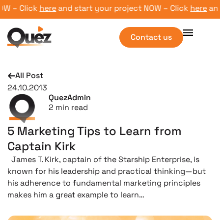
 – Click
here
and start your project NOW – Click
here
and st
Contact us
All Post
24.10.2013
QuezAdmin
2
min read
5 Marketing Tips to Learn from
Captain Kirk
James T. Kirk, captain of the Starship Enterprise, is
known for his leadership and practical thinking—but
his adherence to fundamental marketing principles
makes him a great example to learn…