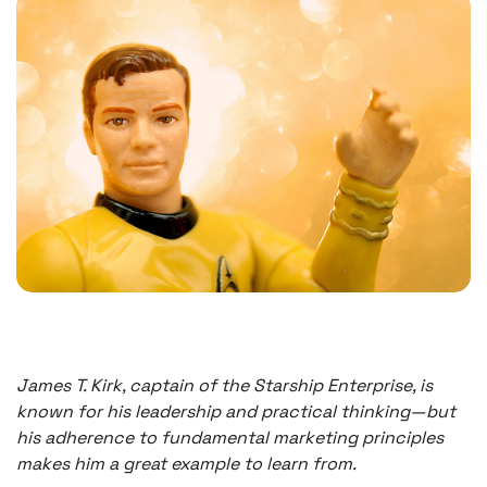
James T. Kirk, captain of the Starship Enterprise, is
known for his leadership and practical thinking—but
his adherence to fundamental marketing principles
makes him a great example to learn from.