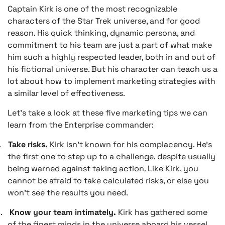
Captain Kirk is one of the most recognizable
characters of the Star Trek universe, and for good
reason. His quick thinking, dynamic persona, and
commitment to his team are just a part of what make
him such a highly respected leader, both in and out of
his fictional universe. But his character can teach us a
lot about how to implement marketing strategies with
a similar level of effectiveness.
Let’s take a look at these five marketing tips we can
learn from the Enterprise commander:
.
Take risks.
Kirk isn’t known for his complacency. He’s
the first one to step up to a challenge, despite usually
being warned against taking action. Like Kirk, you
cannot be afraid to take calculated risks, or else you
won’t see the results you need.
.
Know your team intimately.
Kirk has gathered some
of the finest minds in the universe aboard his vessel,