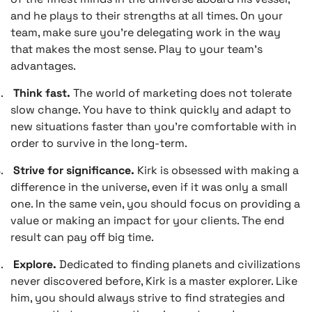
and he plays to their strengths at all times. On your
team, make sure you’re delegating work in the way
that makes the most sense. Play to your team’s
advantages.
.
Think fast.
The world of marketing does not tolerate
slow change. You have to think quickly and adapt to
new situations faster than you’re comfortable with in
order to survive in the long-term.
.
Strive for significance.
Kirk is obsessed with making a
difference in the universe, even if it was only a small
one. In the same vein, you should focus on providing a
value or making an impact for your clients. The end
result can pay off big time.
.
Explore.
Dedicated to finding planets and civilizations
never discovered before, Kirk is a master explorer. Like
him, you should always strive to find strategies and