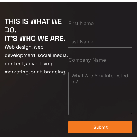
THIS IS WHAT WE
DO.
IT'S WHO WE ARE.
Web design, web
development, social media,
content, advertising,
marketing, print, branding.
Submit