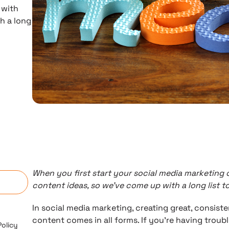
 with
h a long
n
When you first start your social media marketing
content ideas, so we’ve come up with a long list t
In social media marketing, creating great, consist
content comes in all forms. If you’re having trou
Policy