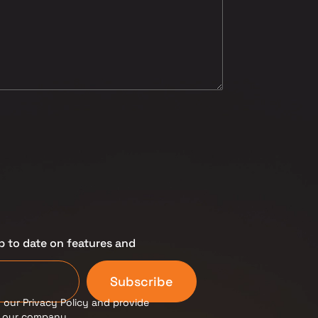
p to date on features and
Subscribe
 our Privacy Policy and provide
m our company.