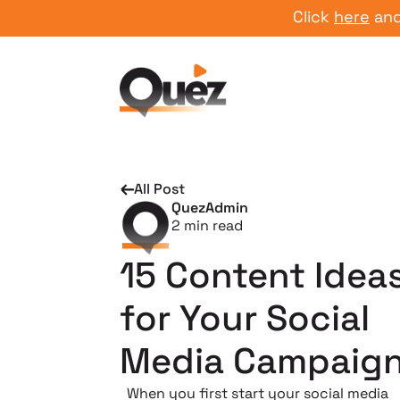
Click
here
and start
All Post
QuezAdmin
2
min read
15 Content Idea
for Your Social
Media Campaig
When you first start your social media