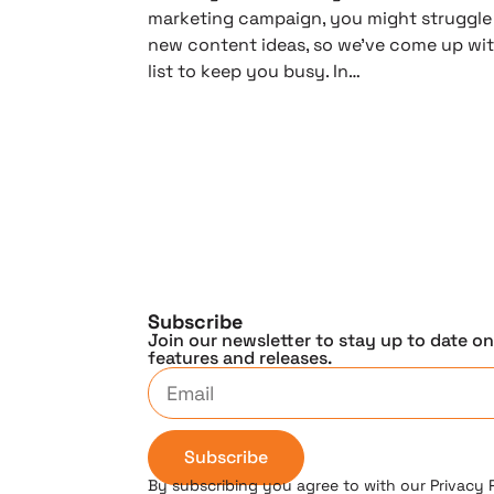
marketing campaign, you might struggle
new content ideas, so we’ve come up wit
list to keep you busy. In…
Subscribe
Join our newsletter to stay up to date o
features and releases.
Subscribe
By subscribing you agree to with our Privacy 