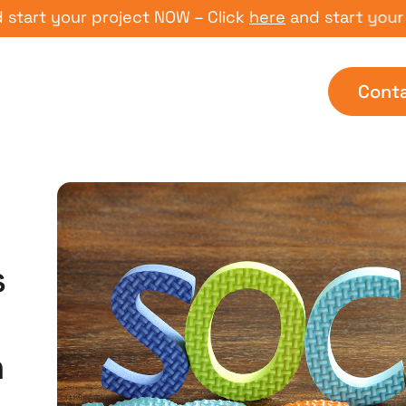
 your project NOW – Click
here
and start your proje
Cont
s
n