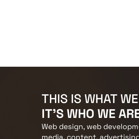
THIS IS WHAT WE
IT'S WHO WE ARE
Web design, web developme
media, content, advertising