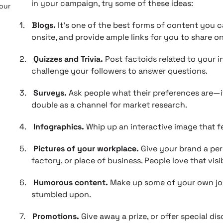
in your campaign, try some of these ideas:
 our
1.
Blogs.
It’s one of the best forms of content you ca
onsite, and provide ample links for you to share on
2.
Quizzes and Trivia.
Post factoids related to your in
challenge your followers to answer questions.
3.
Surveys.
Ask people what their preferences are—
double as a channel for market research.
4.
Infographics.
Whip up an interactive image that fe
5.
Pictures of your workplace.
Give your brand a per
factory, or place of business. People love that visib
6.
Humorous content.
Make up some of your own joke
stumbled upon.
7.
Promotions.
Give away a prize, or offer special di