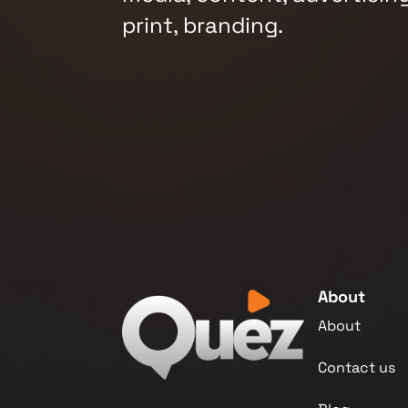
print, branding.
About
About
Contact us