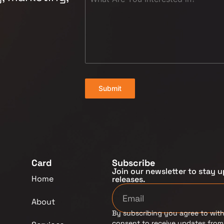
Submit
Card
Subscribe
Join our newsletter to stay u
Home
releases.
About
By subscribing you agree to with
consent to receive updates fro