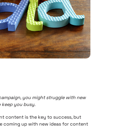
 campaign, you might struggle with new
o keep you busy.
ent content is the key to success, but
ble coming up with new ideas for content