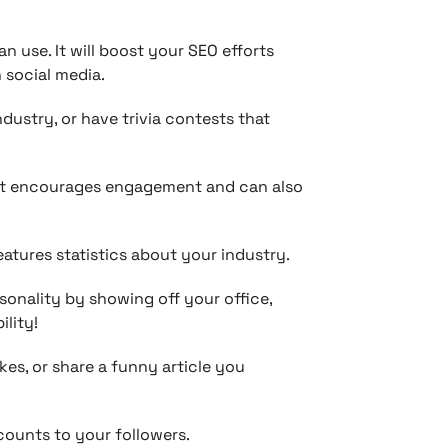
n use. It will boost your SEO efforts
 social media.
dustry, or have trivia contests that
it encourages engagement and can also
atures statistics about your industry.
sonality by showing off your office,
ility!
s, or share a funny article you
scounts to your followers.