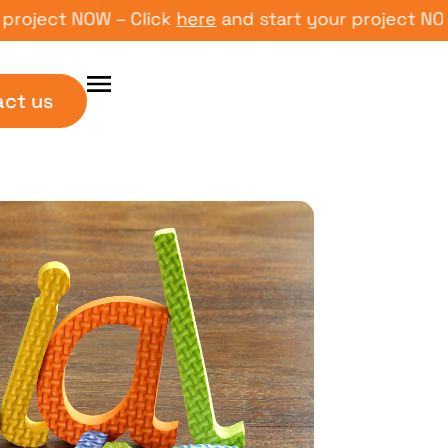
ct NOW – Click
here
and start your project NOW – Cl
act us