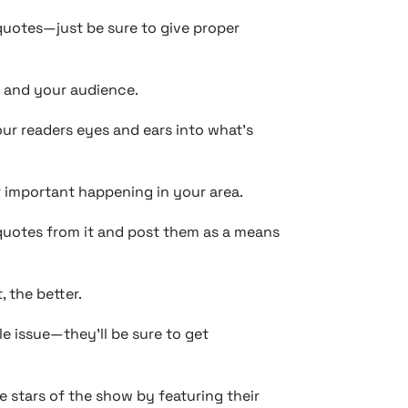
quotes—just be sure to give proper
y and your audience.
ur readers eyes and ears into what’s
 important happening in your area.
 quotes from it and post them as a means
 the better.
e issue—they’ll be sure to get
 stars of the show by featuring their