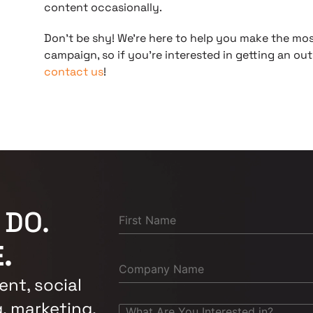
content occasionally.
Don’t be shy! We’re here to help you make the mos
campaign, so if you’re interested in getting an out
contact us
!
 DO.
.
nt, social
, marketing,