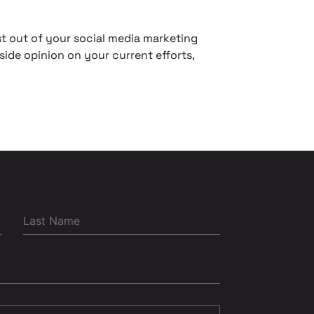
t out of your social media marketing
side opinion on your current efforts,