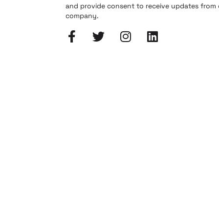
and provide consent to receive updates from
company.