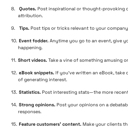
8.
Quotes.
Post inspirational or thought-provoking 
attribution.
9.
Tips.
Post tips or tricks relevant to your compan
10.
Event fodder.
Anytime you go to an event, give yo
happening.
11.
Short videos.
Take a vine of something amusing or
12.
eBook snippets.
If you’ve written an eBook, take
of generating interest.
13.
Statistics.
Post interesting stats—the more recent,
14.
Strong opinions.
Post your opinions on a debatabl
responses.
15.
Feature customers’ content.
Make your clients the