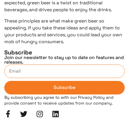
expected, green beer is a twist on traditional
beverages, and drives people to enjoy the drinks.
These principles are what make green beer so
appealing. If you take these ideas and apply them to
your products and services, you could lead your own
mob of hungry consumers.
Subscribe
Join our newsletter to stay up to date on features and
releases.
Subscribe
By subscribing you agree to with our Privacy Policy and
provide consent to receive updates from our company.