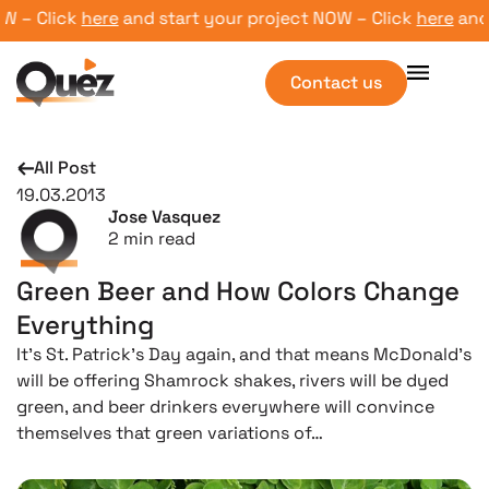
– Click
here
and start your project NOW – Click
here
and st
Contact us
All Post
19.03.2013
Jose Vasquez
2
min read
Green Beer and How Colors Change
Everything
It’s St. Patrick’s Day again, and that means McDonald’s
will be offering Shamrock shakes, rivers will be dyed
green, and beer drinkers everywhere will convince
themselves that green variations of…