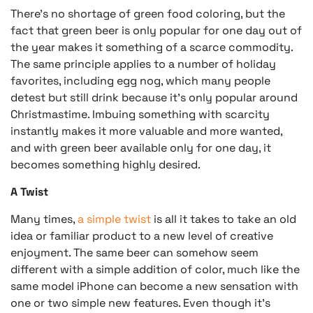
There’s no shortage of green food coloring, but the
fact that green beer is only popular for one day out of
the year makes it something of a scarce commodity.
The same principle applies to a number of holiday
favorites, including egg nog, which many people
detest but still drink because it’s only popular around
Christmastime. Imbuing something with scarcity
instantly makes it more valuable and more wanted,
and with green beer available only for one day, it
becomes something highly desired.
A Twist
Many times,
a simple twist
is all it takes to take an old
idea or familiar product to a new level of creative
enjoyment. The same beer can somehow seem
different with a simple addition of color, much like the
same model iPhone can become a new sensation with
one or two simple new features. Even though it’s