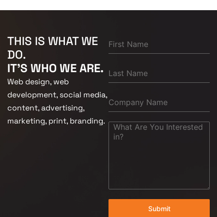
THIS IS WHAT WE
DO.
IT'S WHO WE ARE.
Web design, web
development, social media,
content, advertising,
marketing, print, branding.
Submit