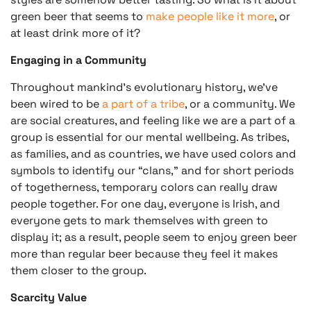
green beer that seems to
make people like it more
, or
at least drink more of it?
Engaging in a Community
Throughout mankind’s evolutionary history, we’ve
been wired to be
a part of a tribe
, or a community. We
are social creatures, and feeling like we are a part of a
group is essential for our mental wellbeing. As tribes,
as families, and as countries, we have used colors and
symbols to identify our “clans,” and for short periods
of togetherness, temporary colors can really draw
people together. For one day, everyone is Irish, and
everyone gets to mark themselves with green to
display it; as a result, people seem to enjoy green beer
more than regular beer because they feel it makes
them closer to the group.
Scarcity Value