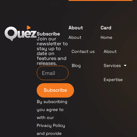
About
Card
Subscribe
About
Home
Join our
newsletter to
stay up to
Contact us
About
date on
features and
releases.
Blog
Services
Expertise
Subscribe
By subscribing
you agree to
with our
Privacy Policy
and provide