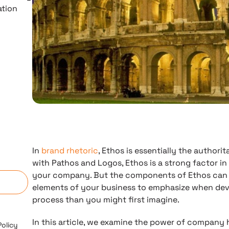
ation
In
brand rhetoric
, Ethos is essentially the authori
n
with Pathos and Logos, Ethos is a strong factor in
your company. But the components of Ethos can s
elements of your business to emphasize when deve
process than you might first imagine.
In this article, we examine the power of company 
Policy