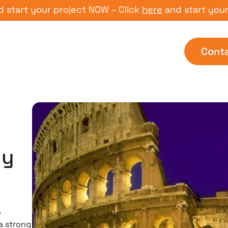
t your project NOW – Click
here
and start your proj
Cont
hy
n
a strong