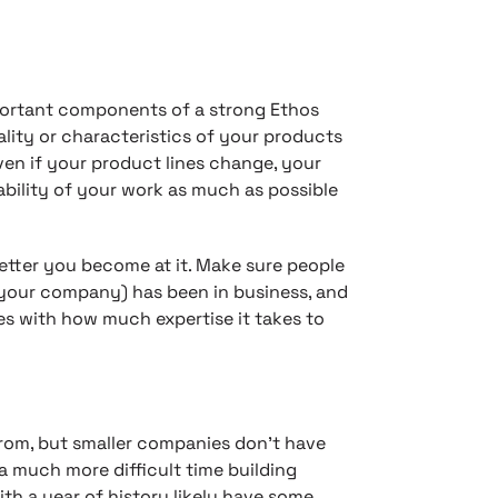
ortant components of a strong Ethos
lity or characteristics of your products
ven if your product lines change, your
iability of your work as much as possible
better you become at it. Make sure people
your company) has been in business, and
es with how much expertise it takes to
from, but smaller companies don’t have
a much more difficult time building
th a year of history likely have some