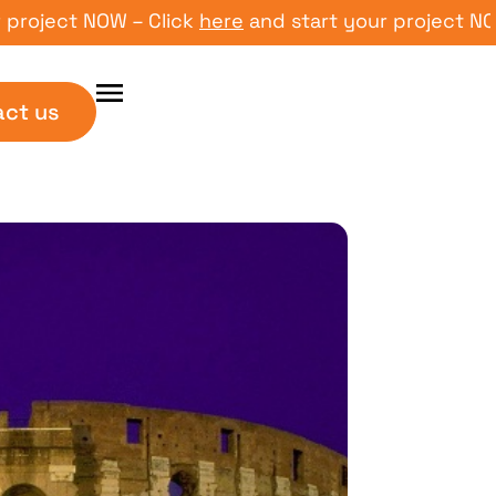
ect NOW – Click
here
and start your project NOW – C
act us