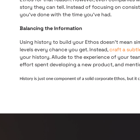
story they can tell. Instead of focusing on consi
you’ve done with the time you’ve had.
Balancing the Information
Using history to build your Ethos doesn’t mean s
levels every chance you get. Instead,
craft a subt
your history. Allude to the experience of your t
effort spent developing a new product, and men
History is just one component of a solid corporate Ethos, but it 