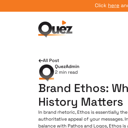
Click
here
and star
All Post
QuezAdmin
2
min read
Brand Ethos: W
History Matters
In brand rhetoric, Ethos is essentially the
authoritative appeal of your messages. I
balance with Pathos and Logos, Ethos is 