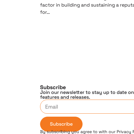
factor in building and sustaining a reput
for…
Subscribe
Join our newsletter to stay up to date o
features and releases.
Subscribe
By subscribing you agree to with our Privacy 