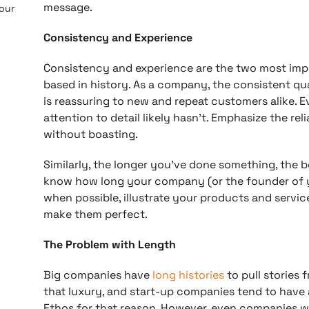
message.
 our
Consistency and Experience
Consistency and experience are the two most imp
based in history. As a company, the consistent qua
is reassuring to new and repeat customers alike. E
attention to detail likely hasn’t. Emphasize the rel
without boasting.
Similarly, the longer you’ve done something, the 
know how long your company (or the founder of 
when possible, illustrate your products and servic
make them perfect.
The Problem with Length
Big companies have
long histories
to pull stories 
that luxury, and start-up companies tend to have 
Ethos for that reason. However, even companies wi