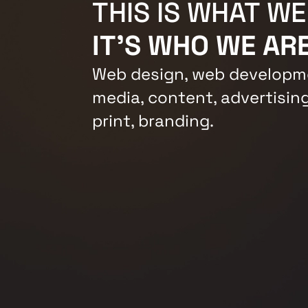
THIS IS WHAT WE
IT'S WHO WE ARE
Web design, web developme
media, content, advertising
print, branding.