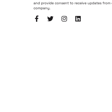
and provide consent to receive updates from
company.