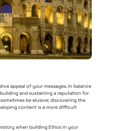
tative appeal of your messages. In balance
 building and sustaining a reputation for
ometimes be elusive; discovering the
loping content is a more difficult
history when building Ethos in your