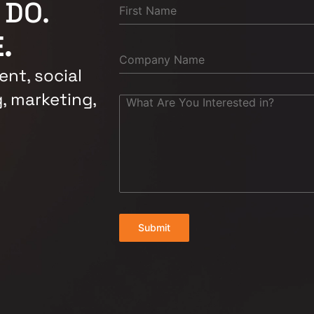
 DO.
.
nt, social
, marketing,
Submit