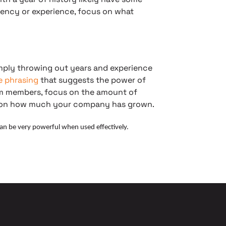
stency or experience, focus on what
imply throwing out years and experience
le phrasing
that suggests the power of
eam members, focus on the amount of
tion how much your company has grown.
can be very powerful when used effectively.