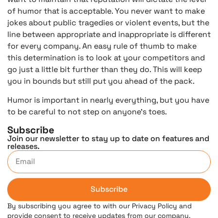
of humor that is acceptable. You never want to make
jokes about public tragedies or violent events, but the
line between appropriate and inappropriate is different
for every company. An easy rule of thumb to make
this determination is to look at your competitors and
go just a little bit further than they do. This will keep
you in bounds but still put you ahead of the pack.
Humor is important in nearly everything, but you have
to be careful to not step on anyone’s toes.
Subscribe
Join our newsletter to stay up to date on features and
releases.
Subscribe
By subscribing you agree to with our Privacy Policy and
provide consent to receive updates from our company.