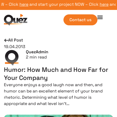
– Click
here
and start your project NOW – Click
here
and sta
Contact us
All Post
19.04.2013
QuezAdmin
2
min read
Humor: How Much and How Far for
Your Company
Everyone enjoys a good laugh now and then, and
humor can be an excellent element of your brand
rhetoric. Determining what level of humor is
appropriate and what level isn’t…