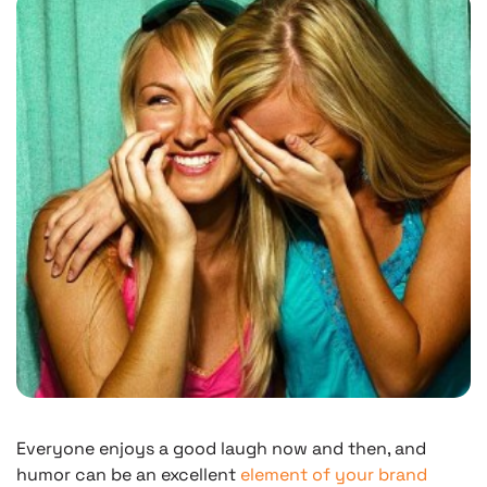
Everyone enjoys a good laugh now and then, and
humor can be an excellent
element of your brand