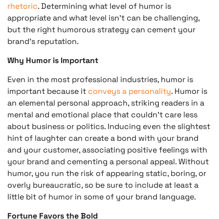
rhetoric
. Determining what level of humor is
appropriate and what level isn’t can be challenging,
but the right humorous strategy can cement your
brand’s reputation.
Why Humor is Important
Even in the most professional industries, humor is
important because it
conveys a personality
. Humor is
an elemental personal approach, striking readers in a
mental and emotional place that couldn’t care less
about business or politics. Inducing even the slightest
hint of laughter can create a bond with your brand
and your customer, associating positive feelings with
your brand and cementing a personal appeal. Without
humor, you run the risk of appearing static, boring, or
overly bureaucratic, so be sure to include at least a
little bit of humor in some of your brand language.
Fortune Favors the Bold