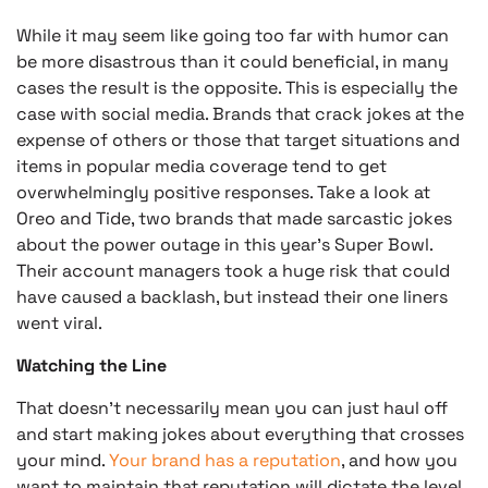
While it may seem like going too far with humor can
be more disastrous than it could beneficial, in many
cases the result is the opposite. This is especially the
case with social media. Brands that crack jokes at the
expense of others or those that target situations and
items in popular media coverage tend to get
overwhelmingly positive responses. Take a look at
Oreo and Tide, two brands that made sarcastic jokes
about the power outage in this year’s Super Bowl.
Their account managers took a huge risk that could
have caused a backlash, but instead their one liners
went viral.
Watching the Line
That doesn’t necessarily mean you can just haul off
and start making jokes about everything that crosses
your mind.
Your brand has a reputation
, and how you
want to maintain that reputation will dictate the level