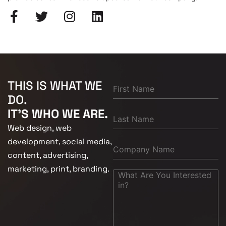
THIS IS WHAT WE
DO.
IT'S WHO WE ARE.
Web design, web
development, social media,
content, advertising,
marketing, print, branding.