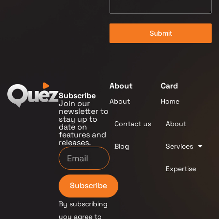
Submit
About
Card
Subscribe
About
Home
Join our
newsletter to
stay up to
Contact us
About
date on
features and
releases.
Blog
Services
Expertise
Subscribe
By subscribing
you agree to