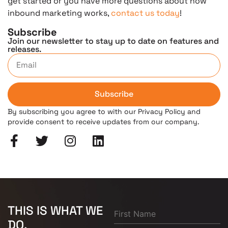
get started or you have more questions about how
inbound marketing works,
contact us today
!
Subscribe
Join our newsletter to stay up to date on features and
releases.
Subscribe
By subscribing you agree to with our Privacy Policy and
provide consent to receive updates from our company.
THIS IS WHAT WE
DO.