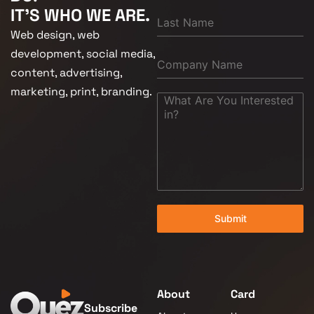
IT'S WHO WE ARE.
Web design, web
development, social media,
content, advertising,
marketing, print, branding.
Submit
About
Card
Subscribe