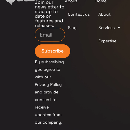
About
Home
Join our
newsletter to
stay up to
Contact us
About
date on
features and
releases.
Blog
Services
Expertise
Subscribe
By subscribing
you agree to
with our
Privacy Policy
and provide
consent to
receive
updates from
our company.