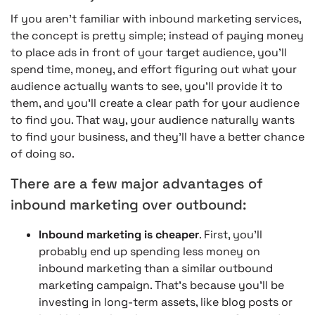
If you aren’t familiar with inbound marketing services,
the concept is pretty simple; instead of paying money
to place ads in front of your target audience, you’ll
spend time, money, and effort figuring out what your
audience actually wants to see, you’ll provide it to
them, and you’ll create a clear path for your audience
to find you. That way, your audience naturally wants
to find your business, and they’ll have a better chance
of doing so.
There are a few major advantages of
inbound marketing over outbound:
Inbound marketing is cheaper
. First, you’ll
probably end up spending less money on
inbound marketing than a similar outbound
marketing campaign. That’s because you’ll be
investing in long-term assets, like blog posts or