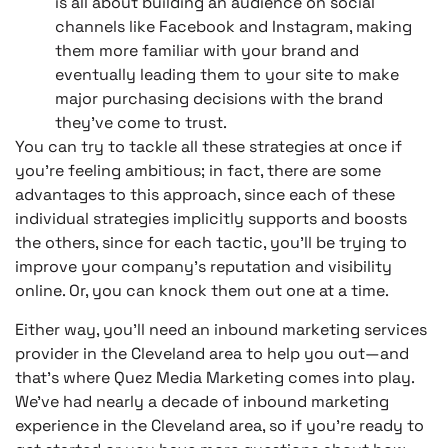
is all about building an audience on social
channels like Facebook and Instagram, making
them more familiar with your brand and
eventually leading them to your site to make
major purchasing decisions with the brand
they’ve come to trust.
You can try to tackle all these strategies at once if
you’re feeling ambitious; in fact, there are some
advantages to this approach, since each of these
individual strategies implicitly supports and boosts
the others, since for each tactic, you’ll be trying to
improve your company’s reputation and visibility
online. Or, you can knock them out one at a time.
Either way, you’ll need an inbound marketing services
provider in the Cleveland area to help you out—and
that’s where Quez Media Marketing comes into play.
We’ve had nearly a decade of inbound marketing
experience in the Cleveland area, so if you’re ready to