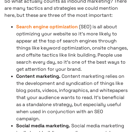
So what actually counts as inbound marketing? There
are many tactics and strategies we could mention
here, but these are three of the most important:
Search engine optimization
(SEO) is all about
optimizing your website so it’s more likely to
appear at the top of search engines through
things like keyword optimization, onsite changes,
and offsite tactics like link building. People use
search every day, so it’s one of the best ways to
get attention for your brand.
Content marketing.
Content marketing relies on
the development and syndication of things like
blog posts, videos, infographics, and whitepapers
that your audience wants to read. It’s beneficial
as a standalone strategy, but especially useful
when used in conjunction with an SEO
campaign.
Social media marketing.
Social media marketing