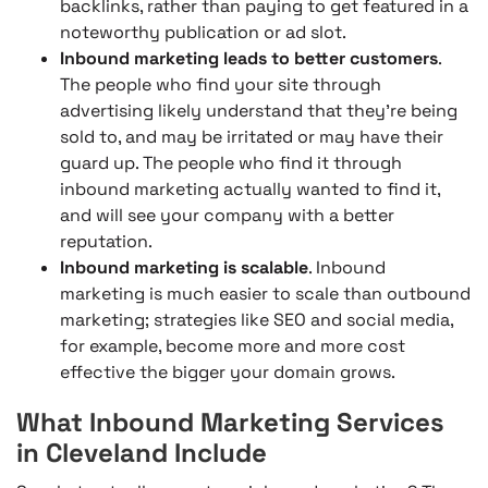
backlinks, rather than paying to get featured in a
noteworthy publication or ad slot.
Inbound marketing leads to better customers
.
The people who find your site through
advertising likely understand that they’re being
sold to, and may be irritated or may have their
guard up. The people who find it through
inbound marketing actually wanted to find it,
and will see your company with a better
reputation.
Inbound marketing is scalable
. Inbound
marketing is much easier to scale than outbound
marketing; strategies like SEO and social media,
for example, become more and more cost
effective the bigger your domain grows.
What Inbound Marketing Services
in Cleveland Include