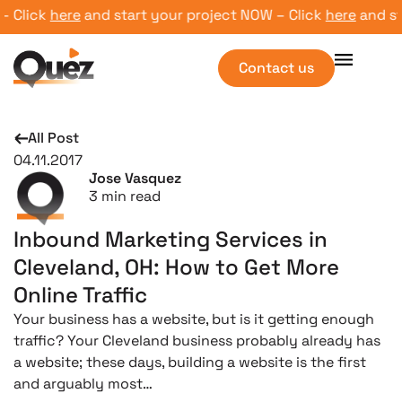
lick
here
and start your project NOW – Click
here
and start
Contact us
All Post
04.11.2017
Jose Vasquez
3
min read
Inbound Marketing Services in
Cleveland, OH: How to Get More
Online Traffic
Your business has a website, but is it getting enough
traffic? Your Cleveland business probably already has
a website; these days, building a website is the first
and arguably most…