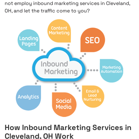
not employ inbound marketing services in Cleveland,
OH, and let the traffic come to you?
How Inbound Marketing Services in
Cleveland, OH Work