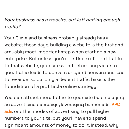
Your business has a website, but is it getting enough
traffic?
Your Cleveland business probably already has a
website; these days, building a website is the first and
arguably most important step when starting a new
enterprise. But unless you’re getting sufficient traffic
to that website, your site won’t return any value to
you. Traffic leads to conversions, and conversions lead
to revenue, so building a decent traffic base is the
foundation of a profitable online strategy.
You can attract more traffic to your site by employing
an advertising campaign, leveraging banner ads,
PPC
ads
, or other modes of advertising to pull higher
numbers to your site, but you’ll have to spend
significant amounts of money to do it. Instead, why