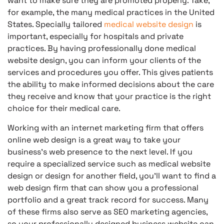
want to make sure they are promoted properly. Take,
for example, the many medical practices in the United
States. Specially tailored
medical website design
is
important, especially for hospitals and private
practices. By having professionally done medical
website design, you can inform your clients of the
services and procedures you offer. This gives patients
the ability to make informed decisions about the care
they receive and know that your practice is the right
choice for their medical care.
Working with an internet marketing firm that offers
online web design is a great way to take your
business’s web presence to the next level. If you
require a specialized service such as medical website
design or design for another field, you’ll want to find a
web design firm that can show you a professional
portfolio and a great track record for success. Many
of these firms also serve as SEO marketing agencies,
so your professionally designed business website can