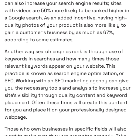
can also increase your search engine results; sites
with videos are 50% more likely to be ranked higher in
a Google search. As an added incentive, having high-
quality photos of your product is also more likely to
gain a customer’s business by as much as 67%,
according to some estimates.
Another way search engines rank is through use of
keywords in searches and how many times those
relevant keywords appear on your website. This
practice is known as search engine optimization, or
SEO. Working with an SEO marketing agency can give
you the necessary tools and analysis to increase your
site’s visibility through quality content and keyword
placement. Often these firms will create this content
for you and place it on your professionally designed
webpage.
Those who own businesses in specific fields will also