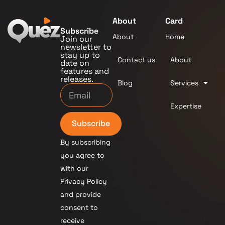
About
Card
Subscribe
About
Home
Join our
newsletter to
stay up to
Contact us
About
date on
features and
releases.
Blog
Services
Expertise
Subscribe
By subscribing
you agree to
with our
Privacy Policy
and provide
consent to
receive