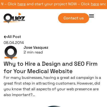
– Click
here
and start your project NOW – Click
here
and st
Contact us
All Post
08.04.2014
Jose Vasquez
2
min read
Why to Hire a Design and SEO Firm
for Your Medical Website
For many businesses, having a great ad campaign is a
great first step in attracting customers. However, did
you know that all aspects of your web presence are
also important?…