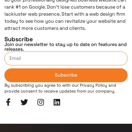
rank #1 on Google. Don’t lose customers because of a
lackluster web presence. Start with a web design firm
today to see how you can revitalize your website and
attract more customers and clients.
Subscribe
Join our newsletter to stay up to date on features and
releases.
Subscribe
By subscribing you agree to with our Privacy Policy and
provide consent to receive updates from our company.