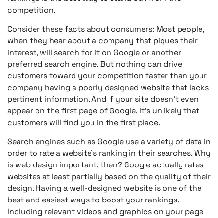
competition.
Consider these facts about consumers: Most people,
when they hear about a company that piques their
interest, will search for it on Google or another
preferred search engine. But nothing can drive
customers toward your competition faster than your
company having a poorly designed website that lacks
pertinent information. And if your site doesn’t even
appear on the first page of Google, it’s unlikely that
customers will find you in the first place.
Search engines such as Google use a variety of data in
order to rate a website’s ranking in their searches. Why
is web design important, then? Google actually rates
websites at least partially based on the quality of their
design. Having a well-designed website is one of the
best and easiest ways to boost your rankings.
Including relevant videos and graphics on your page