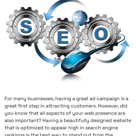
For many businesses, having a great ad campaign is a
great first step in attracting customers. However, did
you know that all aspects of your web presence are
also important? Having a beautifully designed website
that is optimized to appear high in search engine
rankings is the best way to stand out from the