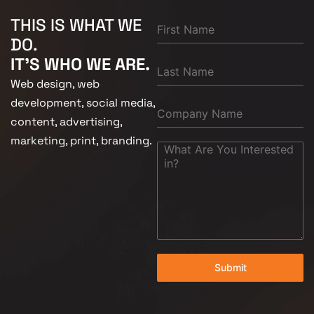
THIS IS WHAT WE
DO.
IT'S WHO WE ARE.
Web design, web
development, social media,
content, advertising,
marketing, print, branding.
Submit