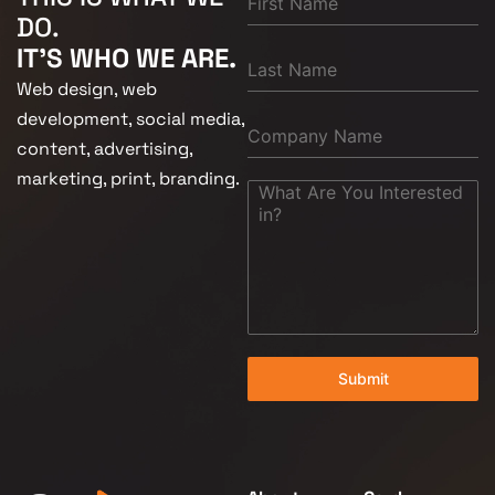
DO.
IT'S WHO WE ARE.
Web design, web
development, social media,
content, advertising,
marketing, print, branding.
Submit