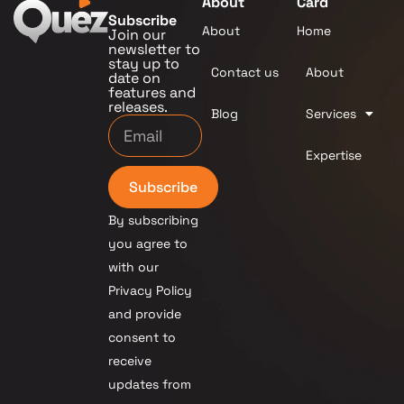
About
Card
Subscribe
About
Home
Join our
newsletter to
stay up to
Contact us
About
date on
features and
releases.
Blog
Services
Expertise
Subscribe
By subscribing
you agree to
with our
Privacy Policy
and provide
consent to
receive
updates from