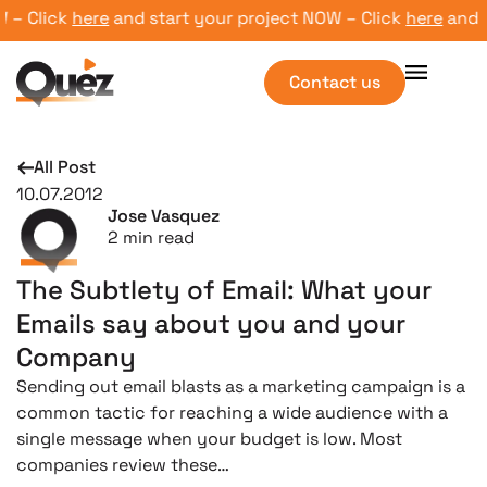
 Click
here
and start your project NOW – Click
here
and sta
Contact us
All Post
10.07.2012
Jose Vasquez
2
min read
The Subtlety of Email: What your
Emails say about you and your
Company
Sending out email blasts as a marketing campaign is a
common tactic for reaching a wide audience with a
single message when your budget is low. Most
companies review these…