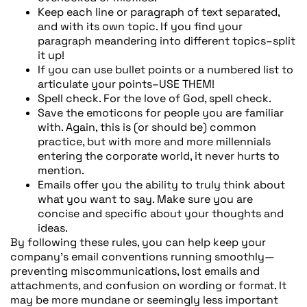
Keep each line or paragraph of text separated,
and with its own topic. If you find your
paragraph meandering into different topics–split
it up!
If you can use bullet points or a numbered list to
articulate your points–USE THEM!
Spell check. For the love of God, spell check.
Save the emoticons for people you are familiar
with. Again, this is (or should be) common
practice, but with more and more millennials
entering the corporate world, it never hurts to
mention.
Emails offer you the ability to truly think about
what you want to say. Make sure you are
concise and specific about your thoughts and
ideas.
By following these rules, you can help keep your
company’s email conventions running smoothly—
preventing miscommunications, lost emails and
attachments, and confusion on wording or format. It
may be more mundane or seemingly less important