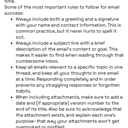
time.
Some of the most important rules to follow for email
success:
Always include both a greeting and a signature
with your name and contact information. This is
common practice, but it never hurts to spell it
out.
Always include a subject line with a brief
description of the email’s content or goal. This
makes it easier to find when wading through that
cumbersome inbox.
Keep all emails relevant to a specific topic in one
thread, and keep all your thoughts in one email
at a time. Responding completely and in order
prevents any straggling responses or forgotten
tidbits.
When including attachments, make sure to add a
date and (if appropriate) version number to the
end of its title. Also be sure to acknowledge that
the attachment exists, and explain each one’s
purpose–that way your attachments won’t get
overlooked or misfiled.