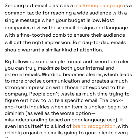
Sending out email blasts as a
marketing campaign
is a
common tactic for reaching a wide audience with a
single message when your budget is low. Most
companies review these email designs and language
with a fine-toothed comb to ensure their audience
will get the right impression. But day-to-day emails
should warrant a similar kind of attention.
By following some simple format and execution rules,
you can truly maximize both your internal and
external emails. Wording becomes clearer, which leads
to more precise communication and creates a much
stronger impression with those not exposed to the
company. People don’t waste as much time trying to
figure out how to write a specific email. The back-
and-forth inquiries when an item is unclear begin to
diminish (as well as the worse option—
misunderstanding based on poor language use). It
even lends itself to a kind of
brand recognition
, with
reliably organized emails going to your clients every