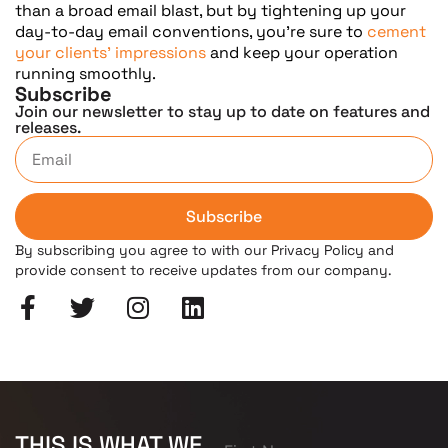
than a broad email blast, but by tightening up your
day-to-day email conventions, you’re sure to
cement
your clients’ impressions
and keep your operation
running smoothly.
Subscribe
Join our newsletter to stay up to date on features and
releases.
Subscribe
By subscribing you agree to with our Privacy Policy and
provide consent to receive updates from our company.
THIS IS WHAT WE