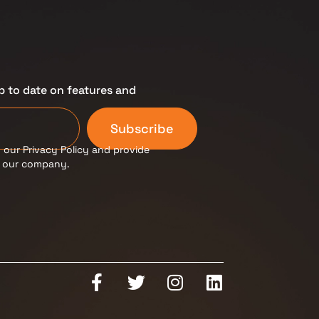
p to date on features and
Subscribe
 our Privacy Policy and provide
m our company.