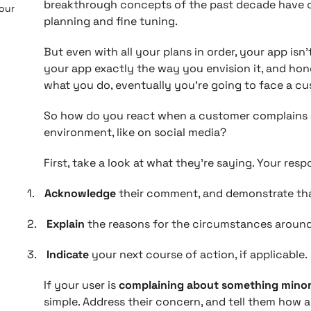
breakthrough concepts of the past decade have o
 our
planning and fine tuning.
But even with all your plans in order, your app isn
your app exactly the way you envision it, and hon
what you do, eventually you’re going to face a c
So how do you react when a customer complains a
environment, like on social media?
First, take a look at what they’re saying. Your res
1.
Acknowledge
their comment, and demonstrate tha
2.
Explain
the reasons for the circumstances around
3.
Indicate
your next course of action, if applicable.
If your user is
complaining about something minor
simple. Address their concern, and tell them how an