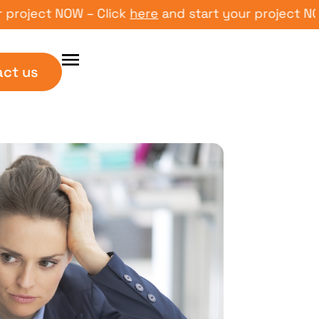
ect NOW – Click
here
and start your project NOW – C
act us