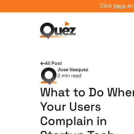
Click
here
and star
All Post
Jose Vasquez
2
min read
What to Do Whe
Your Users
Complain in