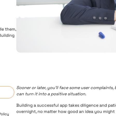
le them,
Building
n
Sooner or later, you’ll face some user complaints
can turn it into a positive situation.
Building a successful app takes diligence and pat
overnight, no matter how good an idea you might 
Policy