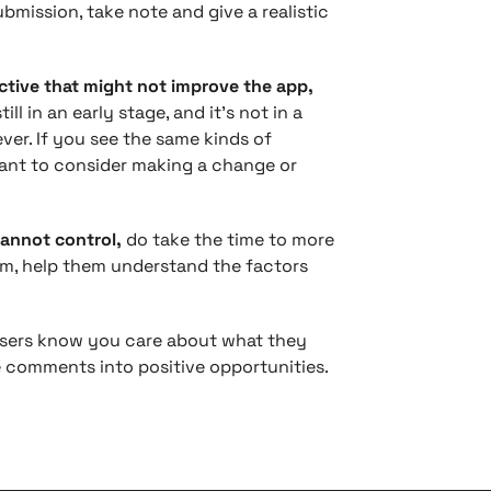
ubmission, take note and give a realistic
tive that might not improve the app,
ll in an early stage, and it’s not in a
ver. If you see the same kinds of
ant to consider making a change or
annot control,
do take the time to more
hem, help them understand the factors
 users know you care about what they
e comments into positive opportunities.