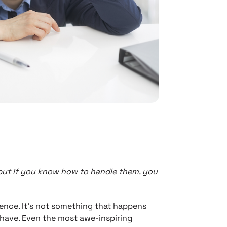
, but if you know how to handle them, you
ience. It’s not something that happens
have. Even the most awe-inspiring