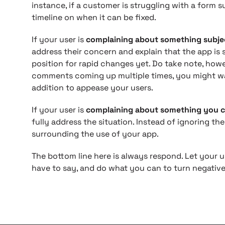
instance, if a customer is struggling with a form s
timeline on when it can be fixed.
If your user is
complaining about something subjec
address their concern and explain that the app is sti
position for rapid changes yet. Do take note, howe
comments coming up multiple times, you might w
addition to appease your users.
If your user is
complaining about something you c
fully address the situation. Instead of ignoring t
surrounding the use of your app.
The bottom line here is always respond. Let your
have to say, and do what you can to turn negativ