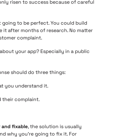
nly risen to success because of careful
’t going to be perfect. You could build
e it after months of research. No matter
ustomer complaint.
bout your app? Especially in a public
ponse should do three things:
t you understand it.
 their complaint.
 and fixable
, the solution is usually
d why you’re going to fix it. For