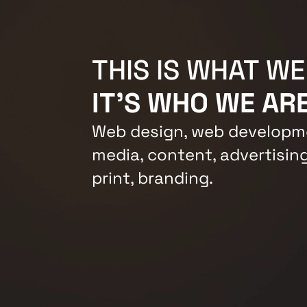
THIS IS WHAT WE
IT'S WHO WE ARE
Web design, web developme
media, content, advertising
print, branding.