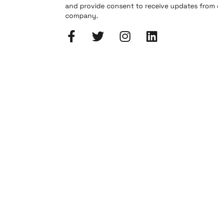
and provide consent to receive updates from
company.