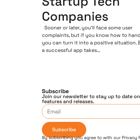
Startup Tech
Companies
Sooner or later, you’ll face some user
complaints, but if you know how to hand
you can turn it into a positive situation. 
a successful app takes…
Subscribe
Join our newsletter to stay up to date o
features and releases.
Subscribe
By subscribing you agree to with our Privacy 