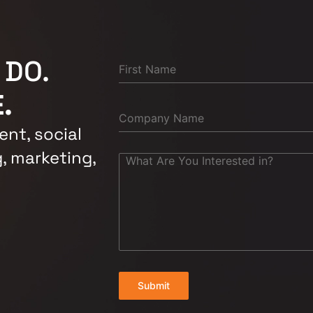
 DO.
.
nt, social
, marketing,
Submit