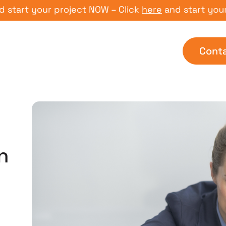
t your project NOW – Click
here
and start your proj
Cont
n