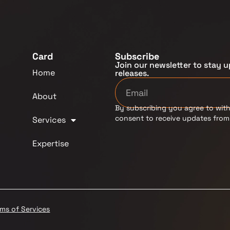
Card
Subscribe
Join our newsletter to stay u
Home
releases.
About
By subscribing you agree to with
consent to receive updates fro
Services
Expertise
rms of Services