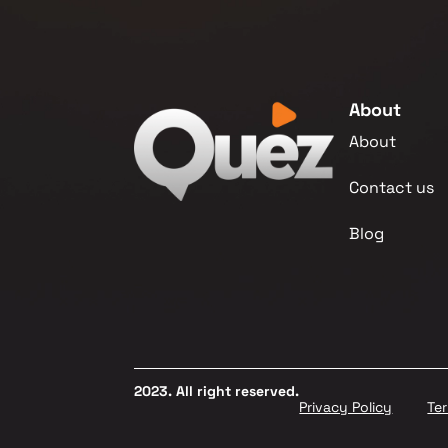
About
About
Contact us
Blog
2023. All right reserved.
Privacy Policy
Te