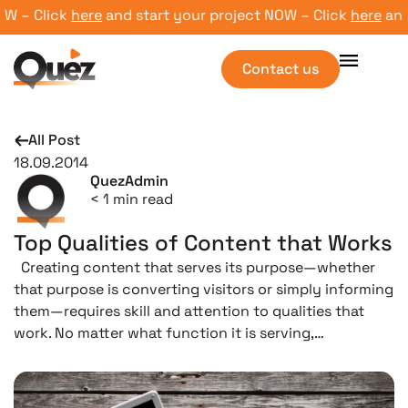
 – Click
here
and start your project NOW – Click
here
and s
Contact us
All Post
18.09.2014
QuezAdmin
< 1
min read
Top Qualities of Content that Works
Creating content that serves its purpose—whether
that purpose is converting visitors or simply informing
them—requires skill and attention to qualities that
work. No matter what function it is serving,…