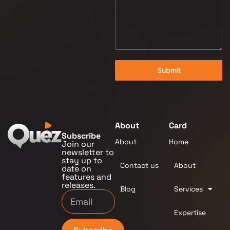
Submit
About
Card
Subscribe
About
Home
Join our
newsletter to
stay up to
Contact us
About
date on
features and
releases.
Blog
Services
Expertise