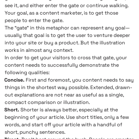
see it, and either enter the gate or continue walking.
Your goal, as a content marketer, is to get those
people to enter the gate.
The “gate” in this metaphor can represent any goal—
usually that goal is to get the user to venture deeper
into your site or buy a product. But the illustration
works in almost any context.
In order to get your visitors to cross that gate, your
content needs to successfully demonstrate the
following qualities:
Concise.
First and foremost, you content needs to say
things in the shortest way possible. Extended, drawn-
out explanations are not near as useful as a single,
compact comparison or illustration.
Short.
Shorter is always better, especially at the
beginning of your article. Use short titles, only a few
words, and start off your article with a handful of
short, punchy sentences.