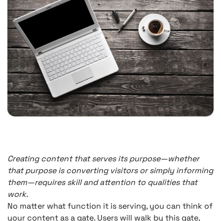
Creating content that serves its purpose—whether
that purpose is converting visitors or simply informing
them—requires skill and attention to qualities that
work.
No matter what function it is serving, you can think of
your content as a gate. Users will walk by this gate,