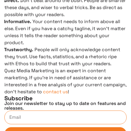
Direct.
Don’t beat around the bush. People are smarter
these days, and wiser to verbal tricks. Be as direct as
possible with your readers.
Informative.
Your content needs to inform above all
else. Even if you have a catchy tagline, it won’t matter
unless it tells the reader something about your
product.
Trustworthy.
People will only acknowledge content
they trust. Use facts, statistics, and a rhetoric ripe
with Ethos to build that trust with your readers.
Quez Media Marketing is an expert in content
marketing. If you’re in need of assistance or are
interested in a free analysis of your current campaign,
don’t hesitate to
contact us
!
Subscribe
Join our newsletter to stay up to date on features and
releases.