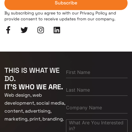
Subscribe
By subscribing you agree to with our Privacy Policy and
provide consent to receive updates from our company.
THIS IS WHAT WE
DO.
IT'S WHO WE ARE.
Web design, web
development, social media,
content, advertising,
marketing, print, branding.