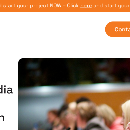
 your project NOW – Click
here
and start your proje
Cont
dia
n