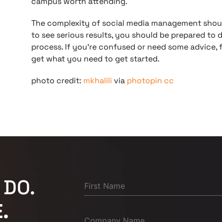
campus worth attending.
The complexity of social media management shou
to see serious results, you should be prepared to 
process. If you’re confused or need some advice, f
get what you need to get started.
photo credit:
mkhalili
via
photopin
cc
 DO.
.