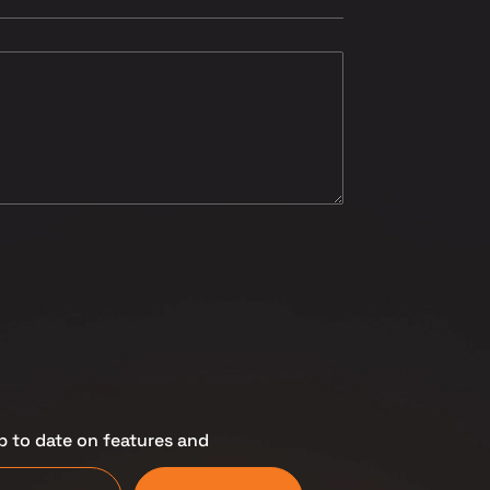
p to date on features and