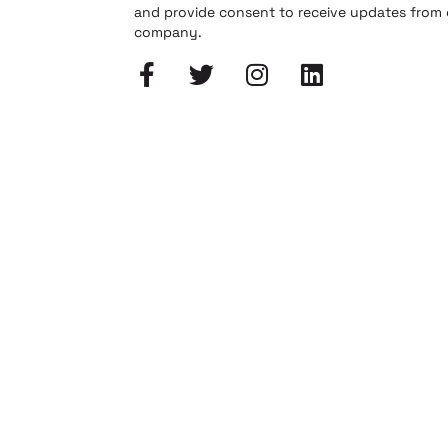
and provide consent to receive updates from
company.