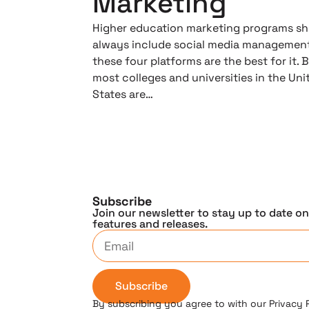
Marketing
Higher education marketing programs s
always include social media management
these four platforms are the best for it. 
most colleges and universities in the Uni
States are…
Subscribe
Join our newsletter to stay up to date o
features and releases.
Subscribe
By subscribing you agree to with our Privacy 