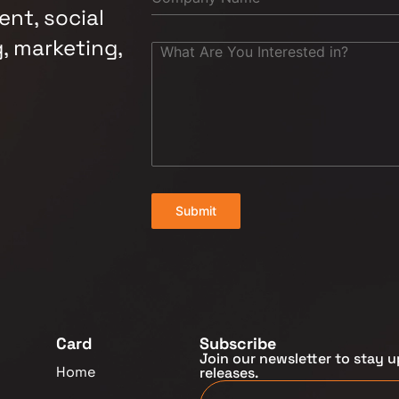
nt, social
, marketing,
Submit
Card
Subscribe
Join our newsletter to stay u
Home
releases.