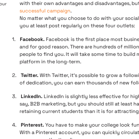
with their own advantages and disadvantages, but o
 our
successful campaign
.
No matter what you choose to do with your social
you at least post regularly on these four outlets:
1.
Facebook.
Facebook is the first place most busine
and for good reason. There are hundreds of million
people to find you. It will take some time to build
platform in the long-term.
2.
Twitter.
With Twitter, it’s possible to grow a follo
of dedication, you can earn thousands of new fol
3.
LinkedIn.
LinkedIn is slightly less effective for hi
say, B2B marketing, but you should still at least ha
retaining current students than it is for attractin
4.
Pinterest.
You have to make your college look fun 
With a Pinterest account, you can quickly circulat