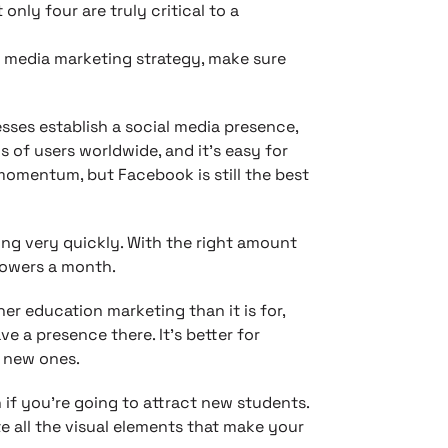
nly four are truly critical to a
 media marketing strategy, make sure
sses establish a social media presence,
s of users worldwide, and it’s easy for
 momentum, but Facebook is still the best
wing very quickly. With the right amount
lowers a month.
gher education marketing than it is for,
ve a presence there. It’s better for
g new ones.
if you’re going to attract new students.
e all the visual elements that make your