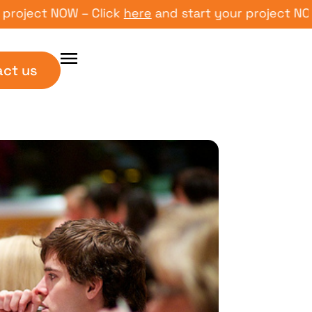
ct NOW – Click
here
and start your project NOW – Cl
act us