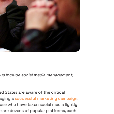
ys include social media management,
d States are aware of the critical
aging a
successful marketing campaign
.
ose who have taken social media lightly
e are dozens of popular platforms, each