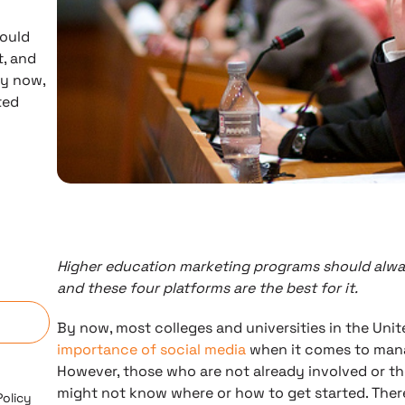
hould
, and
By now,
ted
Higher education marketing programs should alwa
n
and these four platforms are the best for it.
By now, most colleges and universities in the Unite
importance of social media
when it comes to man
However, those who are not already involved or th
might not know where or how to get started. Ther
Policy