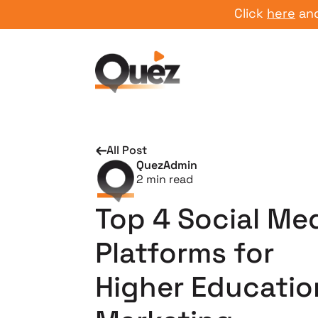
Click
here
and start
All Post
QuezAdmin
2
min read
Top 4 Social Me
Platforms for
Higher Educatio