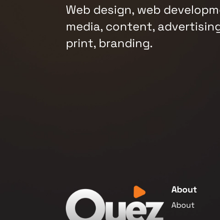
Web design, web developme
media, content, advertising
print, branding.
About
About