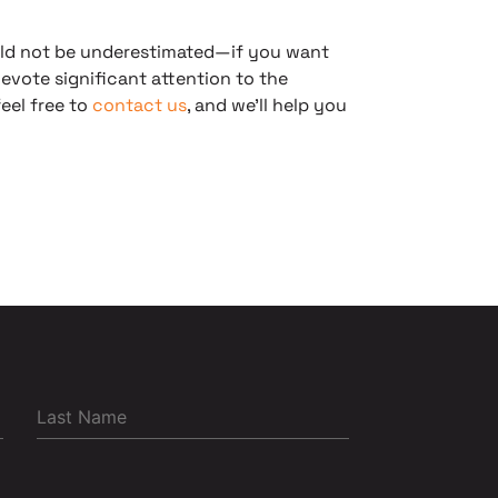
ld not be underestimated—if you want
devote significant attention to the
eel free to
contact us
, and we’ll help you