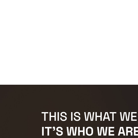
THIS IS WHAT WE
IT'S WHO WE ARE