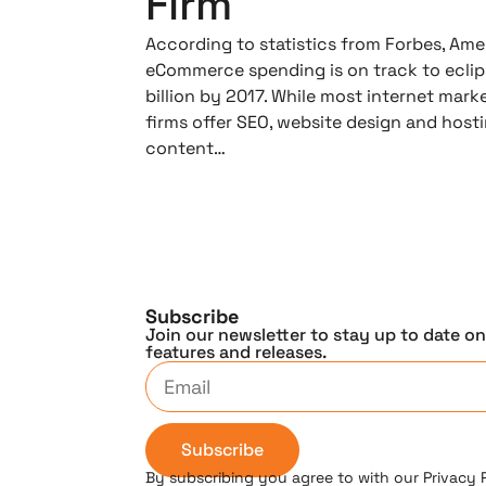
Firm
According to statistics from Forbes, Ame
eCommerce spending is on track to ecli
billion by 2017. While most internet mark
firms offer SEO, website design and host
content…
Subscribe
Join our newsletter to stay up to date o
features and releases.
Subscribe
By subscribing you agree to with our Privacy 