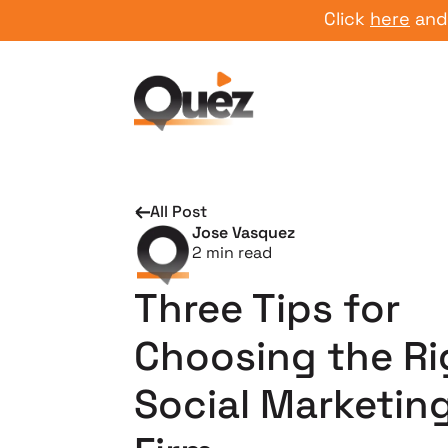
Click
here
and start
All Post
Jose Vasquez
2
min read
Three Tips for
Choosing the Ri
Social Marketin