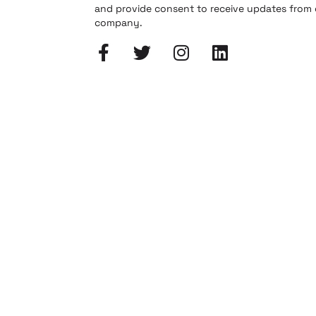
and provide consent to receive updates from
company.