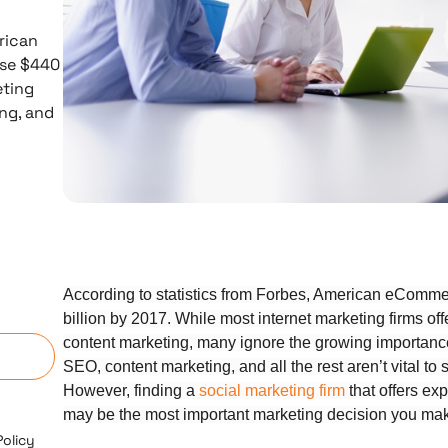
rican
pse $440
eting
ing, and
According to statistics from Forbes, American eCommer
n
billion by 2017. While most internet marketing firms o
content marketing, many ignore the growing importance 
SEO, content marketing, and all the rest aren’t vital to 
However, finding a
social marketing firm
that offers exp
may be the most important marketing decision you mak
Policy