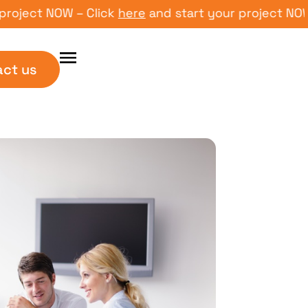
ct NOW – Click
here
and start your project NOW – Cl
act us