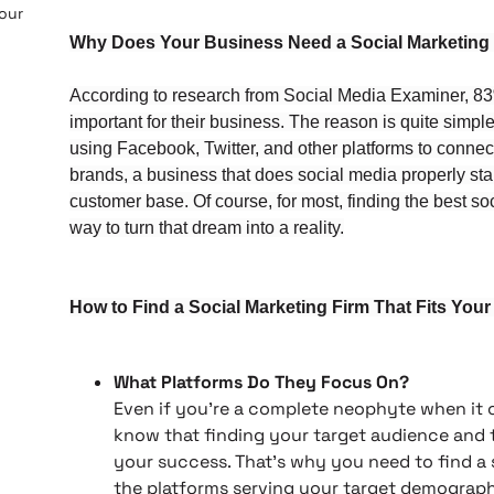
 our
Why Does Your Business Need a Social Marketing
According to research from Social Media Examiner, 83%
important for their business. The reason is quite simpl
using Facebook, Twitter, and other platforms to connect 
brands, a business that does social media properly st
customer base. Of course, for most, finding the best s
way to turn that dream into a reality.
How to Find a Social Marketing Firm That Fits You
What Platforms Do They Focus On?
Even if you’re a complete neophyte when it
know that finding your target audience and tai
your success. That’s why you need to find a 
the platforms serving your target demographi