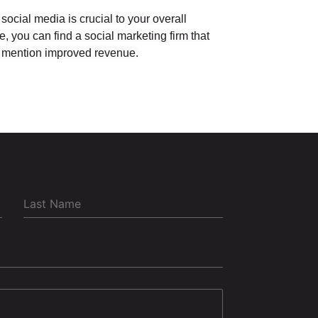
 social media is crucial to your overall
, you can find a social marketing firm that
 to mention improved revenue.