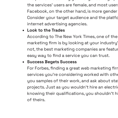
the services’ users are female, and most use
Facebook, on the other hand, is more gender 
Consider your target audience and the plat
internet advertising agencies.
Look to the Trades
According to The New York Times, one of the 
marketing firm is by looking at your industry
not, the best marketing companies are featur
easy way to find a service you can trust.
Success Begets Success
For Forbes, finding a great web marketing fir
services you’re considering worked with oth
you samples of their work, and ask about stat
projects. Just as you wouldn’t hire an electr
knowing their qualifications, you shouldn’t h
of theirs.