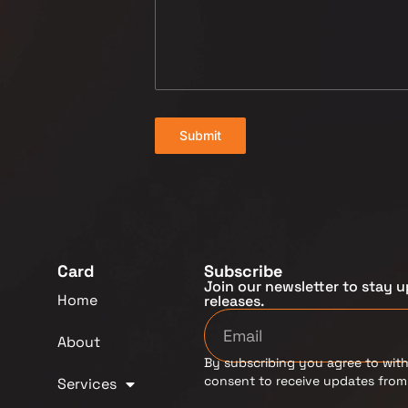
Submit
Card
Subscribe
Join our newsletter to stay u
Home
releases.
About
By subscribing you agree to with
consent to receive updates fro
Services