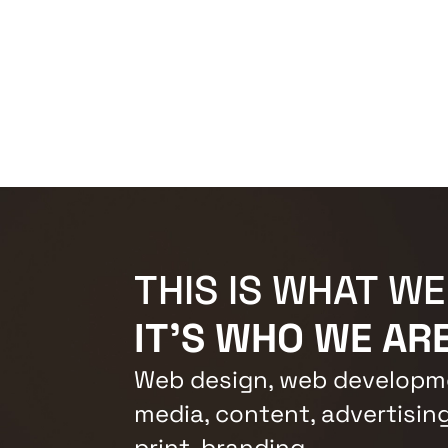
THIS IS WHAT WE
IT'S WHO WE ARE
Web design, web developme
media, content, advertising
print, branding.