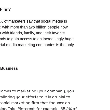
 Firm?
 of marketers say that social media is
e: with more than two billion people now
with friends, family, and their favorite
ands to gain access to an increasingly huge
ocial media marketing companies is the only
r Business
 comes to marketing your company, you
loring your efforts to it is crucial to
social marketing firm that focuses on
cs. Take Pinterest, for example: 68.2% of