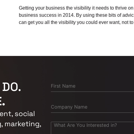
Getting your business the visibility it needs to thrive on
business success in 2014. By using these bits of advice
can get you all the visibility you could ever want, not
 DO.
.
nt, social
, marketing,