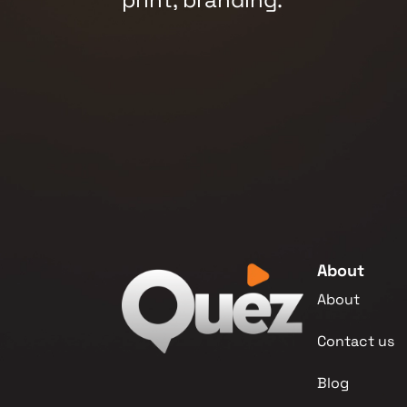
About
About
Contact us
Blog