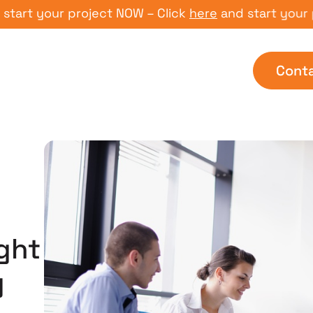
 your project NOW – Click
here
and start your proje
Cont
ght
g