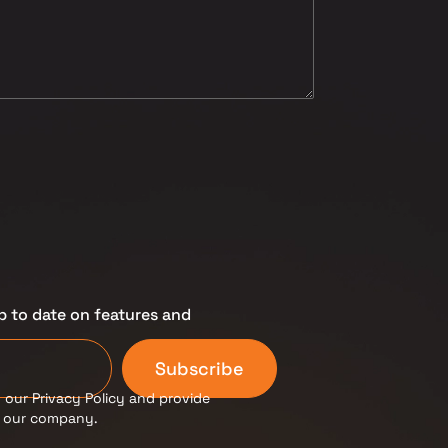
p to date on features and
Subscribe
 our Privacy Policy and provide
m our company.