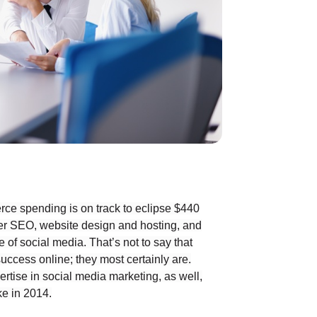
ce spending is on track to eclipse $440
ffer SEO, website design and hosting, and
of social media. That’s not to say that
success online; they most certainly are.
ertise in social media marketing, as well,
e in 2014.