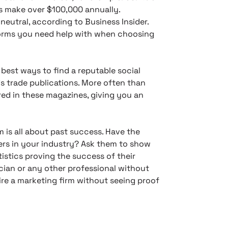
rs make over $100,000 annually.
neutral, according to Business Insider.
forms you need help with when choosing
best ways to find a reputable social
’s trade publications. More often than
ed in these magazines, giving you an
m is all about past success. Have the
ers in your industry? Ask them to show
istics proving the success of their
ician or any other professional without
ire a marketing firm without seeing proof