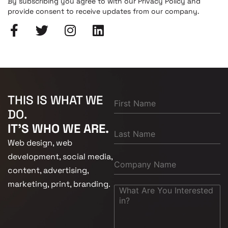
By subscribing you agree to with our Privacy Policy and
provide consent to receive updates from our company.
THIS IS WHAT WE
DO.
IT'S WHO WE ARE.
Web design, web
development, social media,
content, advertising,
marketing, print, branding.