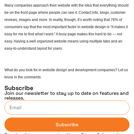
Many companies approach their website with the idea that everything should
be on the front page where people can see it. Contact info, blogs, customer
reviews, images and more. In reality, though, it’s worth noting that 76% of
consumers say that the most important factor in website design is “it makes it
easy for me to find what I want.” A busy page makes this hard to do — not
easy. Having a well organized website means using multiple tabs and an
easy-to-understand layout for users.
What do you look for in website design and development companies? Let us
know in the comments.
Subscribe
Join our newsletter to stay up to date on features and
releases.
Subscribe