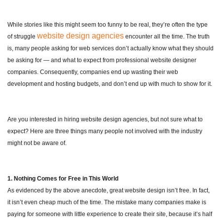
While stories like this might seem too funny to be real, they’re often the type
website design agencies
of struggle
encounter all the time. The truth
is, many people asking for web services don’t actually know what they should
be asking for — and what to expect from professional website designer
companies. Consequently, companies end up wasting their web
development and hosting budgets, and don’t end up with much to show for it.
Are you interested in hiring website design agencies, but not sure what to
expect? Here are three things many people not involved with the industry
might not be aware of.
1. Nothing Comes for Free in This World
As evidenced by the above anecdote, great website design isn’t free. In fact,
it isn’t even cheap much of the time. The mistake many companies make is
paying for someone with little experience to create their site, because it’s half