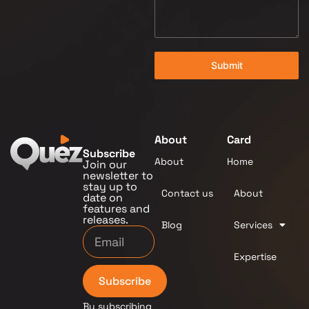
Submit
About
Card
Subscribe
About
Home
Join our
newsletter to
stay up to
Contact us
About
date on
features and
releases.
Blog
Services
Expertise
Subscribe
By subscribing