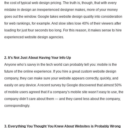
the cost of typical web design pricing. The truth is, though, that with every
mistake in design an inexperienced designer makes, more of your money
goes out the window. Google takes website design quality into consideration
for web rankings, for example. And slow sites lose 40% of their viewers after
loading for just four seconds too long. For this reason, it makes sense to hire
experienced website design agencies.
2. It’s Not Just About Having Your Info Up
Anyone who’s savvy in the tech world can probably tell you: mobile is the
future of the online experience. If you hire a great custom website design
company, they can make sure your website appears correctly, quickly, and
easily on any device. A recent survey by Google discovered that almost 50%
of mobile users agreed that if a company’s mobile site wasn’t easy to use, the
company didn’t care about them — and they cared less about the company,
correspondingly.
3. Everything You Thought You Knew About Websites is Probably Wrong