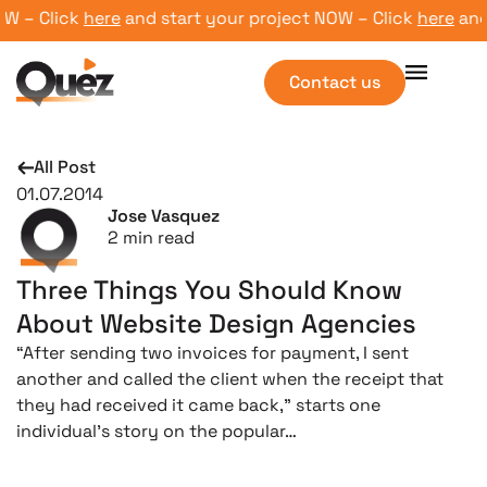
 – Click
here
and start your project NOW – Click
here
and st
Contact us
All Post
01.07.2014
Jose Vasquez
2
min read
Three Things You Should Know
About Website Design Agencies
“After sending two invoices for payment, I sent
another and called the client when the receipt that
they had received it came back,” starts one
individual’s story on the popular…