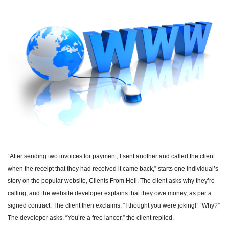
“After sending two invoices for payment, I sent another and called the client
when the receipt that they had received it came back,” starts one individual’s
story on the popular website, Clients From Hell. The client asks why they’re
calling, and the website developer explains that they owe money, as per a
signed contract. The client then exclaims, “I thought you were joking!” “Why?”
The developer asks. “You’re a free lancer,” the client replied.