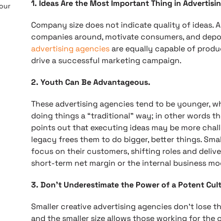
1. Ideas Are the Most Important Thing in Advertisin
 our
Company size does not indicate quality of ideas. A
companies around, motivate consumers, and depo
advertising agencies
are equally capable of produ
drive a successful marketing campaign.
2. Youth Can Be Advantageous.
These advertising agencies tend to be younger, w
doing things a “traditional” way; in other words t
points out that executing ideas may be more chall
legacy frees them to do bigger, better things. Sma
focus on their customers, shifting roles and deli
short-term net margin or the internal business mo
3. Don’t Underestimate the Power of a Potent Cult
Smaller creative advertising agencies don’t lose the
and the smaller size allows those working for the