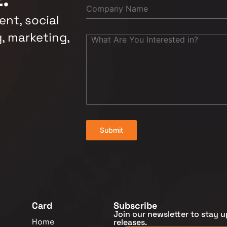
nt, social
, marketing,
Submit
Card
Subscribe
Join our newsletter to stay u
Home
releases.