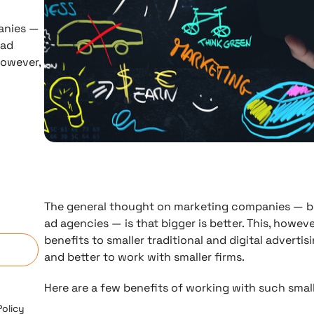
anies —
 ad
 however,
The general thought on marketing companies — be 
n
ad agencies — is that bigger is better. This, however
benefits to smaller traditional and digital advertis
and better to work with smaller firms.
Here are a few benefits of working with such small
Policy