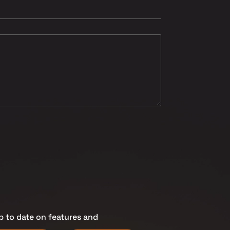
p to date on features and