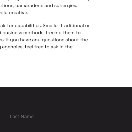
actions, camaraderie and synergies.
dly creative.
k for capabilities. Smaller traditional or
d business methods, freeing them to
es. If you have any questions about the
 agencies, feel free to ask in the