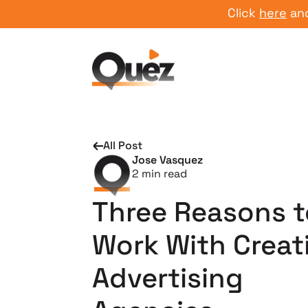
Click
here
and star
All Post
Jose Vasquez
2
min read
Three Reasons t
Work With Creat
Advertising