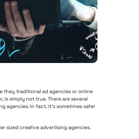
they traditional ad agencies or online
, is simply not true. There are several
ing agencies. In fact, it’s sometimes safer
er sized creative advertising agencies.