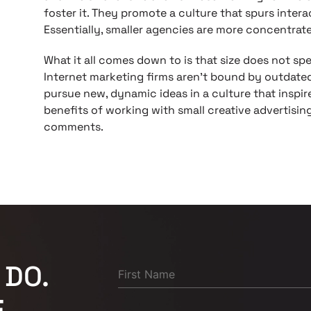
foster it. They promote a culture that spurs inter
Essentially, smaller agencies are more concentrate
What it all comes down to is that size does not spea
Internet marketing firms aren’t bound by outdate
pursue new, dynamic ideas in a culture that inspir
benefits of working with small creative advertising
comments.
 DO.
.