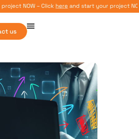
ect NOW – Click
here
and start your project NOW – C
act us