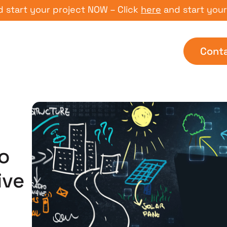
t your project NOW – Click
here
and start your proj
Cont
o
ive