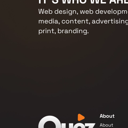
Web design, web developme
media, content, advertising
print, branding.
About
About