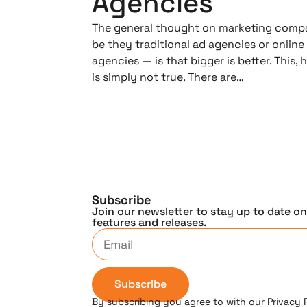
Agencies
The general thought on marketing comp
be they traditional ad agencies or online
agencies — is that bigger is better. This,
is simply not true. There are…
Subscribe
Join our newsletter to stay up to date o
features and releases.
Subscribe
By subscribing you agree to with our Privacy 