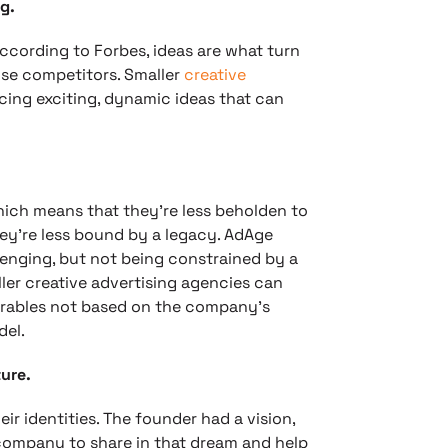
g.
ccording to Forbes, ideas are what turn
se competitors. Smaller
creative
cing exciting, dynamic ideas that can
hich means that they’re less beholden to
hey’re less bound by a legacy. AdAge
enging, but not being constrained by a
ller creative advertising agencies can
verables not based on the company’s
del.
ure.
ir identities. The founder had a vision,
 company to share in that dream and help