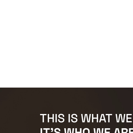
THIS IS WHAT WE
IT'S WHO WE ARE