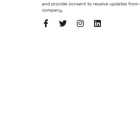
and provide consent to receive updates from
company.