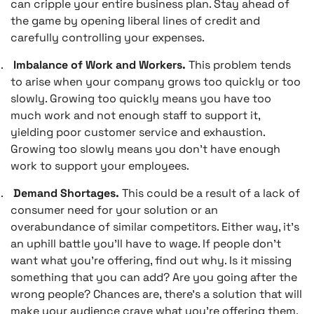
can cripple your entire business plan. Stay ahead of
the game by opening liberal lines of credit and
carefully controlling your expenses.
.
Imbalance of Work and Workers.
This problem tends
to arise when your company grows too quickly or too
slowly. Growing too quickly means you have too
much work and not enough staff to support it,
yielding poor customer service and exhaustion.
Growing too slowly means you don’t have enough
work to support your employees.
.
Demand Shortages.
This could be a result of a lack of
consumer need for your solution or an
overabundance of similar competitors. Either way, it’s
an uphill battle you’ll have to wage. If people don’t
want what you’re offering, find out why. Is it missing
something that you can add? Are you going after the
wrong people? Chances are, there’s a solution that will
make your audience crave what you’re offering them.