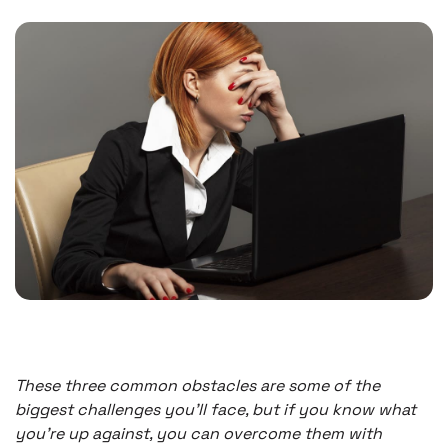
These three common obstacles are some of the
biggest challenges you’ll face, but if you know what
you’re up against, you can overcome them with