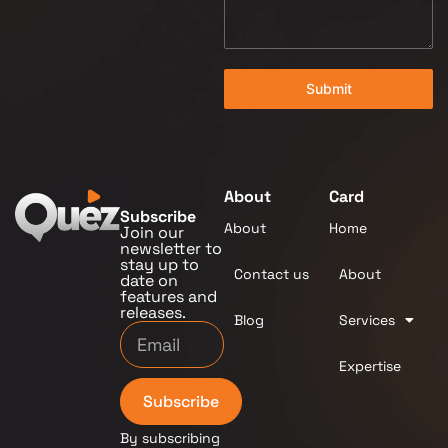
Submit
About
Card
Subscribe
About
Home
Join our
newsletter to
stay up to
Contact us
About
date on
features and
releases.
Blog
Services
Expertise
Subscribe
By subscribing