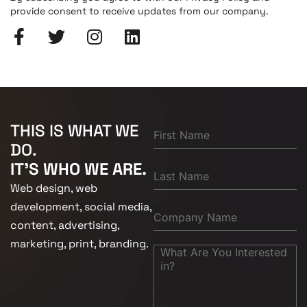
provide consent to receive updates from our company.
THIS IS WHAT WE
DO.
IT'S WHO WE ARE.
Web design, web
development, social media,
content, advertising,
marketing, print, branding.