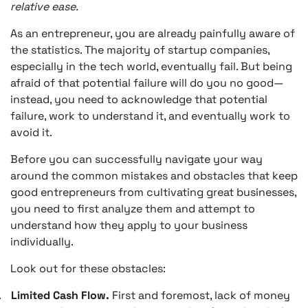
relative ease.
As an entrepreneur, you are already painfully aware of
the statistics. The majority of startup companies,
especially in the tech world, eventually fail. But being
afraid of that potential failure will do you no good—
instead, you need to acknowledge that potential
failure, work to understand it, and eventually work to
avoid it.
Before you can successfully navigate your way
around the common mistakes and obstacles that keep
good entrepreneurs from cultivating great businesses,
you need to first analyze them and attempt to
understand how they apply to your business
individually.
Look out for these obstacles:
.
Limited Cash Flow.
First and foremost, lack of money