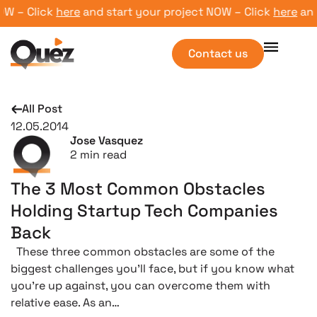
 – Click
here
and start your project NOW – Click
here
and s
Contact us
All Post
12.05.2014
Jose Vasquez
2
min read
The 3 Most Common Obstacles
Holding Startup Tech Companies
Back
These three common obstacles are some of the
biggest challenges you’ll face, but if you know what
you’re up against, you can overcome them with
relative ease. As an…