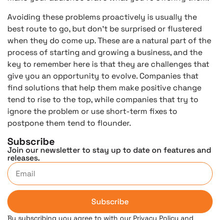
Avoiding these problems proactively is usually the
best route to go, but don’t be surprised or flustered
when they do come up. These are a natural part of the
process of starting and growing a business, and the
key to remember here is that they are challenges that
give you an opportunity to evolve. Companies that
find solutions that help them make positive change
tend to rise to the top, while companies that try to
ignore the problem or use short-term fixes to
postpone them tend to flounder.
Subscribe
Join our newsletter to stay up to date on features and
releases.
Subscribe
By subscribing you agree to with our Privacy Policy and