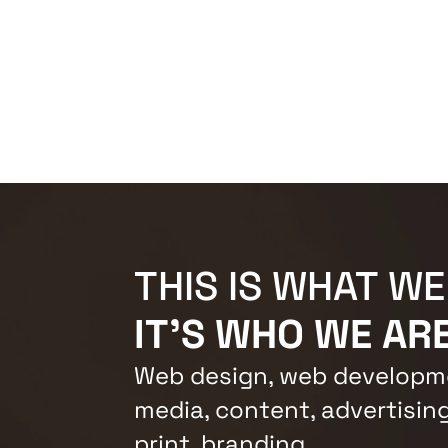
THIS IS WHAT WE
IT'S WHO WE ARE
Web design, web developme
media, content, advertising
print, branding.