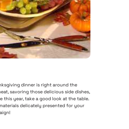
nksgiving dinner is right around the
eat, savoring those delicious side dishes,
 this year, take a good look at the table.
 materials delicately presented for your
aign!