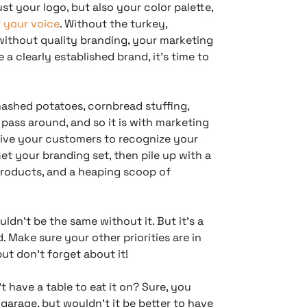
st your logo, but also your color palette,
f your voice
. Without the turkey,
without quality branding, your marketing
 a clearly established brand, it’s time to
ashed potatoes, cornbread stuffing,
 pass around, and so it is with marketing
 drive your customers to recognize your
t your branding set, then pile up with a
products, and a heaping scoop of
ldn’t be the same without it. But it’s a
. Make sure your other priorities are in
ut don’t forget about it!
t have a table to eat it on? Sure, you
garage, but wouldn’t it be better to have