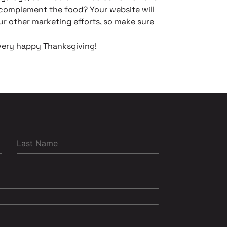
o complement the food? Your website will
ur other marketing efforts, so make sure
very happy Thanksgiving!