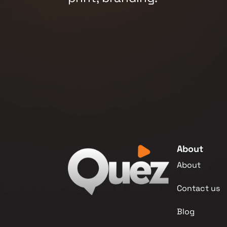
About
About
Contact us
Blog