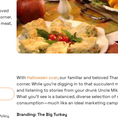
loved
orner.
 meat,
With
Halloween over
, our familiar and beloved Tha
n
corner. While you’re digging in to that succulent m
and listening to stories from your drunk Uncle Mike
What you’ll see is a balanced, diverse selection of
consumption—much like an ideal marketing camp
Branding: The Big Turkey
Policy