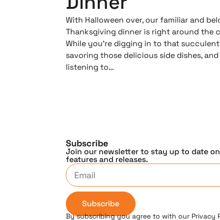
Dinner
With Halloween over, our familiar and be
Thanksgiving dinner is right around the c
While you’re digging in to that succulent
savoring those delicious side dishes, and
listening to…
Subscribe
Join our newsletter to stay up to date o
features and releases.
Subscribe
By subscribing you agree to with our Privacy 