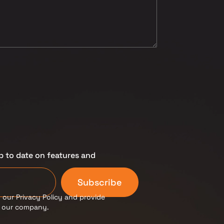
p to date on features and
Subscribe
 our Privacy Policy and provide
m our company.