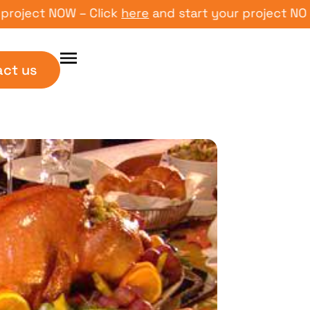
ct NOW – Click
here
and start your project NOW – Cl
act us