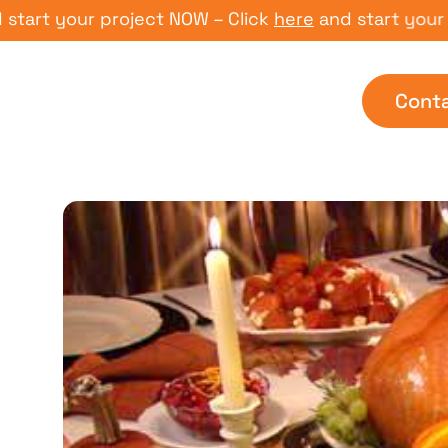
 your project NOW – Click
here
and start your proje
Cont