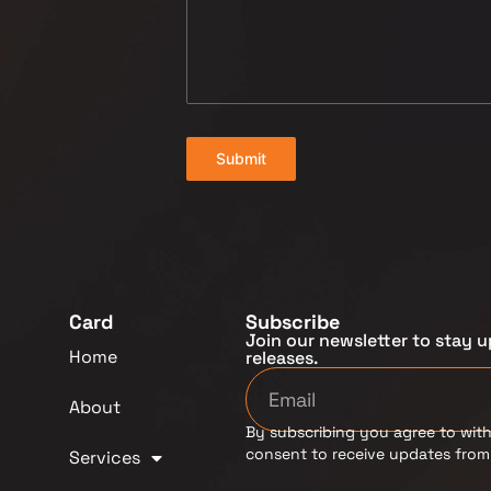
Submit
Card
Subscribe
Join our newsletter to stay u
Home
releases.
About
By subscribing you agree to with
consent to receive updates fro
Services