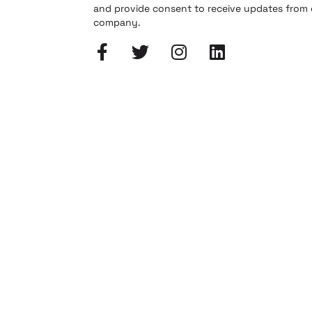
and provide consent to receive updates from
company.