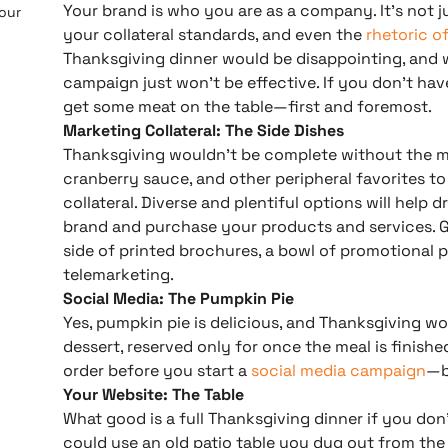
Your brand is who you are as a company. It’s not ju
 our
your collateral standards, and even the
rhetoric o
Thanksgiving dinner would be disappointing, and 
campaign just won’t be effective. If you don’t have
get some meat on the table—first and foremost.
Marketing Collateral: The Side Dishes
Thanksgiving wouldn’t be complete without the m
cranberry sauce, and other peripheral favorites to
collateral. Diverse and plentiful options will help
brand and purchase your products and services. Ge
side of printed brochures, a bowl of promotional 
telemarketing.
Social Media: The Pumpkin Pie
Yes, pumpkin pie is delicious, and Thanksgiving wou
dessert, reserved only for once the meal is finished
order before you start a
social media campaign
—b
Your Website: The Table
What good is a full Thanksgiving dinner if you don’
could use an old patio table you dug out from the 