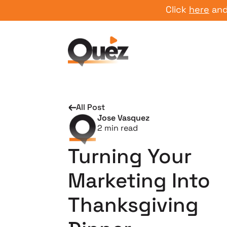
Click
here
and start
All Post
Jose Vasquez
2
min read
Turning Your
Marketing Into
Thanksgiving