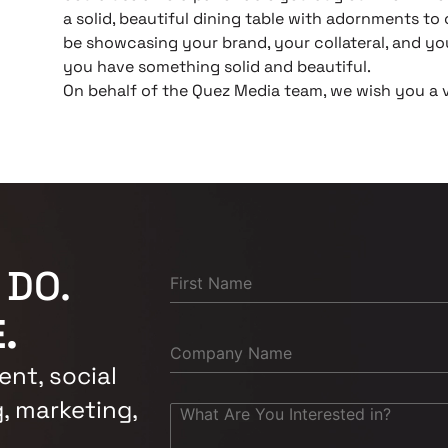
a solid, beautiful dining table with adornments t
be showcasing your brand, your collateral, and yo
you have something solid and beautiful.
On behalf of the Quez Media team, we wish you a 
 DO.
.
nt, social
, marketing,