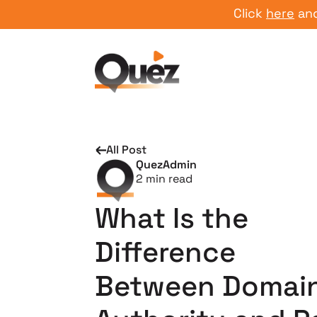
Click
here
and star
All Post
QuezAdmin
2
min read
What Is the
Difference
Between Domai