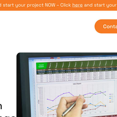
t your project NOW – Click
here
and start your proj
Cont
n