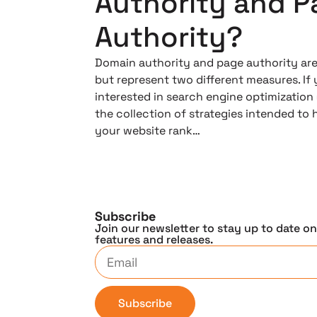
Authority and P
Authority?
Domain authority and page authority are 
but represent two different measures. If 
interested in search engine optimization 
the collection of strategies intended to 
your website rank…
Subscribe
Join our newsletter to stay up to date o
features and releases.
Subscribe