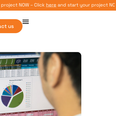
ect NOW – Click
here
and start your project NOW – C
act us