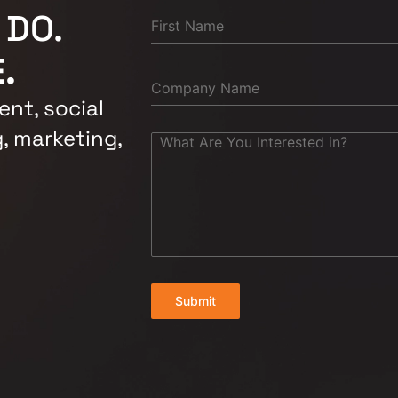
 DO.
.
nt, social
, marketing,
Submit