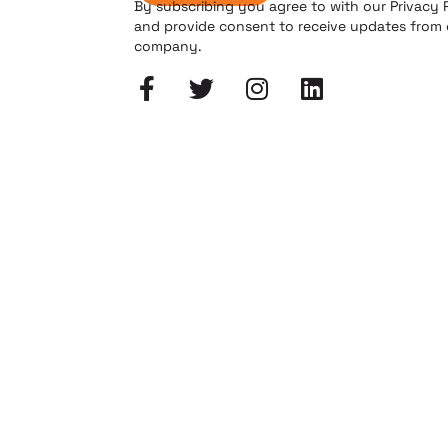
By subscribing you agree to with our Privacy 
and provide consent to receive updates from
company.