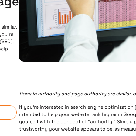
age
similar,
you’re
(SEO),
help
Domain authority and page authority are similar, 
n
If you’re interested in search engine optimization 
intended to help your website rank higher in Googl
yourself with the concept of “authority.” Simply 
trustworthy your website appears to be, as measu