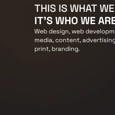
THIS IS WHAT WE
IT'S WHO WE ARE
Web design, web developme
media, content, advertising
print, branding.