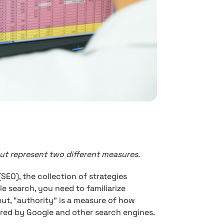
but represent two different measures.
(SEO), the collection of strategies
e search, you need to familiarize
put, “authority” is a measure of how
red by Google and other search engines.