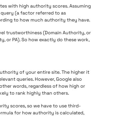
ites with high authority scores. Assuming
 query (a factor referred to as
cording to how much authority they have.
vel trustworthiness (Domain Authority, or
y, or PA). So how exactly do these work,
hority of your entire site. The higher it
 relevant queries. However, Google also
 other words, regardless of how high or
ely to rank highly than others.
rity scores, so we have to use third-
rmula for how authority is calculated,