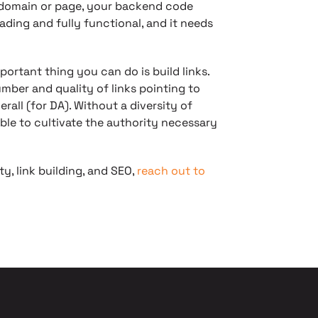
y domain or page, your backend code
ading and fully functional, and it needs
portant thing you can do is build links.
mber and quality of links pointing to
rall (for DA). Without a diversity of
sible to cultivate the authority necessary
ty, link building, and SEO,
reach out to