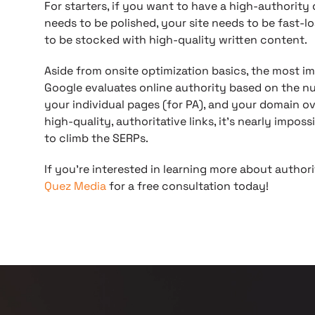
For starters, if you want to have a high-authorit
needs to be polished, your site needs to be fast-lo
to be stocked with high-quality written content.
Aside from onsite optimization basics, the most im
Google evaluates online authority based on the nu
your individual pages (for PA), and your domain ove
high-quality, authoritative links, it’s nearly impos
to climb the SERPs.
If you’re interested in learning more about authori
Quez Media
for a free consultation today!