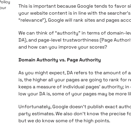
Policy
This is important because Google tends to favor s
 our
your website content is in line with the searcher’s
“relevance”), Google will rank sites and pages ac
We can think of “authority” in terms of domain-le
DA), and page-level trustworthiness (Page Authorit
and how can you improve your scores?
Domain Authority vs. Page Authority
As you might expect, DA refers to the amount of aut
is, the higher all your pages are going to rank for
keeps a measure of individual pages’ authority; in
low your DA is, some of your pages may be more lik
Unfortunately, Google doesn’t publish exact autho
party estimates. We also don’t know the precise fo
but we do know some of the high points.