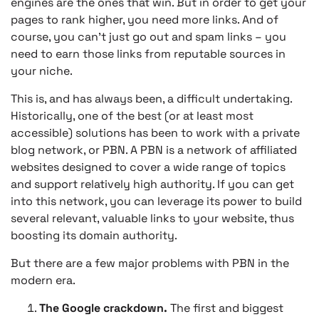
engines are the ones that win. But in order to get your
pages to rank higher, you need more links. And of
course, you can’t just go out and spam links – you
need to earn those links from reputable sources in
your niche.
This is, and has always been, a difficult undertaking.
Historically, one of the best (or at least most
accessible) solutions has been to work with a private
blog network, or PBN. A PBN is a network of affiliated
websites designed to cover a wide range of topics
and support relatively high authority. If you can get
into this network, you can leverage its power to build
several relevant, valuable links to your website, thus
boosting its domain authority.
But there are a few major problems with PBN in the
modern era.
The Google crackdown.
The first and biggest