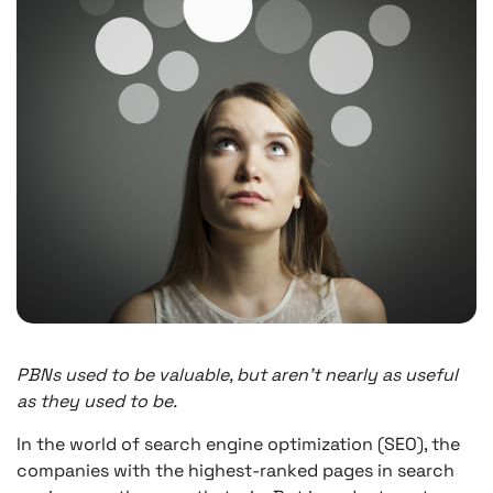
PBNs used to be valuable, but aren’t nearly as useful
as they used to be.
In the world of search engine optimization (SEO), the
companies with the highest-ranked pages in search