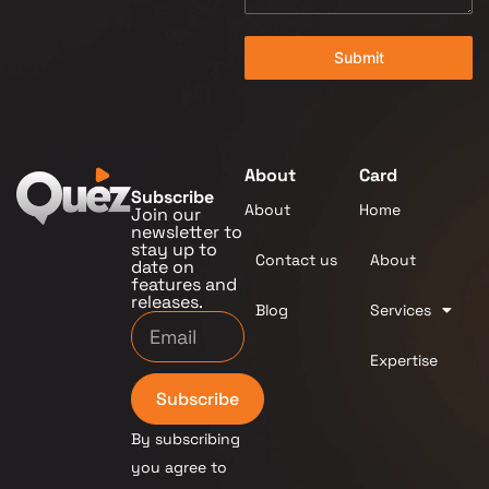
Submit
About
Card
Subscribe
About
Home
Join our
newsletter to
stay up to
Contact us
About
date on
features and
releases.
Blog
Services
Expertise
Subscribe
By subscribing
you agree to