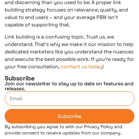
and discerning than you used to be. A proper link
building strategy focuses on relevance, quality, and
value to end users – and your average PBN isn’t
capable of supporting that.
Link building is a confusing topic. Trust us, we
understand. That’s why we make it our mission to help
dedicated marketers like you understand the nuances
and execute the best possible work. If you’re ready for
your free consultation,
contact us today
!
Subscribe
Join our newsletter to stay up to date on features and
releases.
Subscribe
By subscribing you agree to with our Privacy Policy and
provide consent to receive updates from our company.