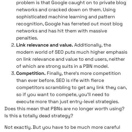
problem is that Google caught on to private blog
networks and cracked down on them. Using
sophisticated machine learning and pattern
recognition, Google has ferreted out most blog
networks and has hit them with massive
penalties.
Link relevance and value.
Additionally, the
modern world of SEO puts much higher emphasis
on link relevance and value to end users, neither
of which are strong suits in a PBN model.
Competition.
Finally, there’s more competition
than ever before. SEO is rife with fierce
competitors scrambling to get any link they can,
so if you want to compete, you’ll need to
execute more than just entry-level strategies.
Does this mean that PBNs are no longer worth using?
Is this a totally dead strategy?
Not exactly. But you have to be much more careful