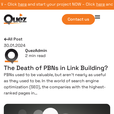
– Click
here
and start your project NOW – Click
here
and sta
Contact us
All Post
30.01.2024
QuezAdmin
2
min read
The Death of PBNs in Link Building?
PBNs used to be valuable, but aren’t nearly as useful
as they used to be. In the world of search engine
optimization (SEO), the companies with the highest-
ranked pages in…