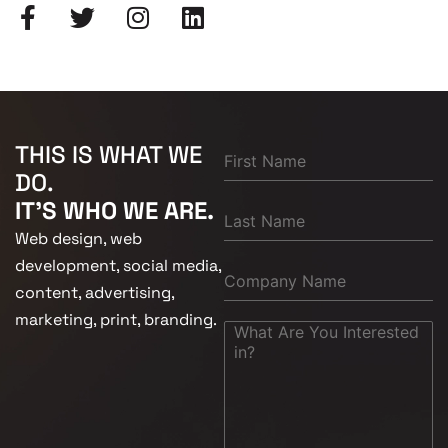
THIS IS WHAT WE
DO.
IT'S WHO WE ARE.
Web design, web
development, social media,
content, advertising,
marketing, print, branding.