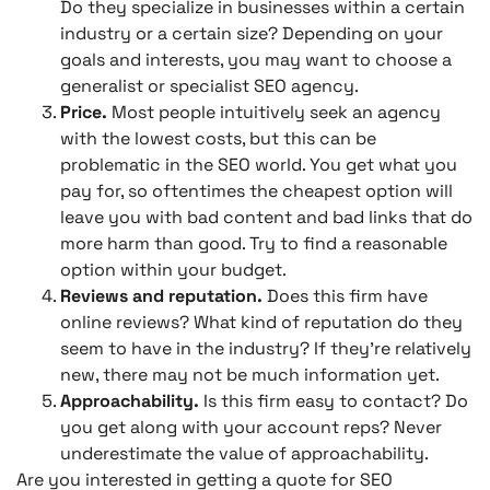
Do they specialize in businesses within a certain
industry or a certain size? Depending on your
goals and interests, you may want to choose a
generalist or specialist SEO agency.
Price.
Most people intuitively seek an agency
with the lowest costs, but this can be
problematic in the SEO world. You get what you
pay for, so oftentimes the cheapest option will
leave you with bad content and bad links that do
more harm than good. Try to find a reasonable
option within your budget.
Reviews and reputation.
Does this firm have
online reviews? What kind of reputation do they
seem to have in the industry? If they’re relatively
new, there may not be much information yet.
Approachability.
Is this firm easy to contact? Do
you get along with your account reps? Never
underestimate the value of approachability.
Are you interested in getting a quote for SEO