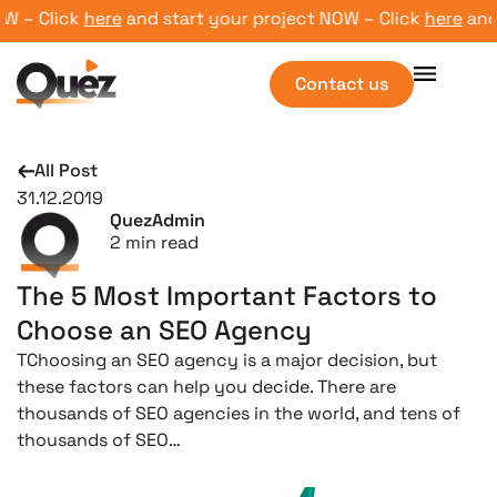
 – Click
here
and start your project NOW – Click
here
and st
Contact us
All Post
31.12.2019
QuezAdmin
2
min read
The 5 Most Important Factors to
Choose an SEO Agency
TChoosing an SEO agency is a major decision, but
these factors can help you decide. There are
thousands of SEO agencies in the world, and tens of
thousands of SEO…