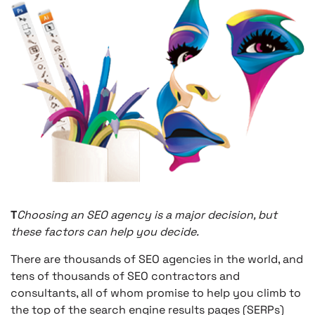
T
Choosing an SEO agency is a major decision, but
these factors can help you decide.
There are thousands of SEO agencies in the world, and
tens of thousands of SEO contractors and
consultants, all of whom promise to help you climb to
the top of the search engine results pages (SERPs)