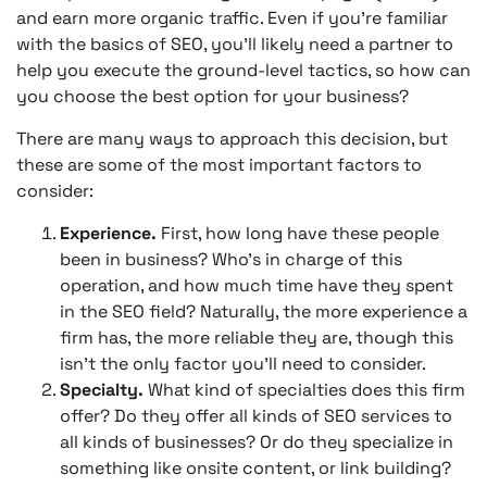
and earn more organic traffic. Even if you’re familiar
with the basics of SEO, you’ll likely need a partner to
help you execute the ground-level tactics, so how can
you choose the best option for your business?
There are many ways to approach this decision, but
these are some of the most important factors to
consider:
Experience.
First, how long have these people
been in business? Who’s in charge of this
operation, and how much time have they spent
in the SEO field? Naturally, the more experience a
firm has, the more reliable they are, though this
isn’t the only factor you’ll need to consider.
Specialty.
What kind of specialties does this firm
offer? Do they offer all kinds of SEO services to
all kinds of businesses? Or do they specialize in
something like onsite content, or link building?