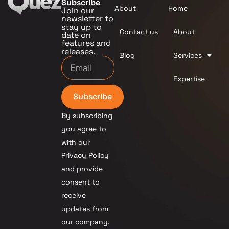
Subscribe
About
Home
Join our
newsletter to
stay up to
Contact us
About
date on
features and
releases.
Blog
Services
Expertise
Subscribe
By subscribing
you agree to
with our
Privacy Policy
and provide
consent to
receive
updates from
our company.