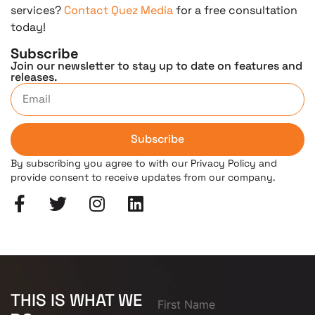
services?
Contact Quez Media
for a free consultation
today!
Subscribe
Join our newsletter to stay up to date on features and
releases.
Subscribe
By subscribing you agree to with our Privacy Policy and
provide consent to receive updates from our company.
THIS IS WHAT WE