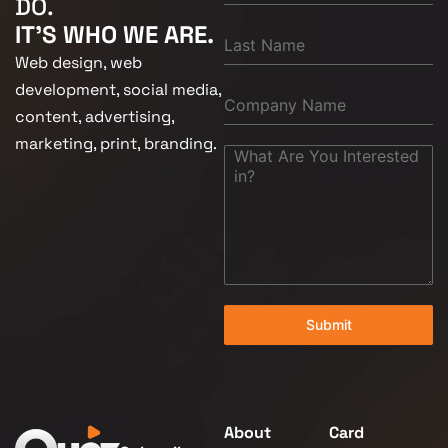
DO.
IT'S WHO WE ARE.
Web design, web
development, social media,
content, advertising,
marketing, print, branding.
Submit
About
Card