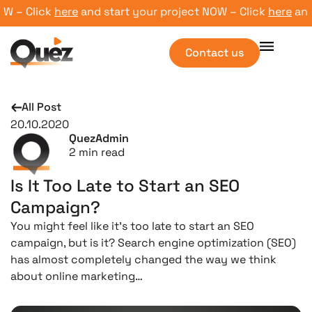
– Click
here
and start your project NOW – Click
here
and st
Contact us
All Post
20.10.2020
QuezAdmin
2
min read
Is It Too Late to Start an SEO
Campaign?
You might feel like it’s too late to start an SEO
campaign, but is it? Search engine optimization (SEO)
has almost completely changed the way we think
about online marketing…