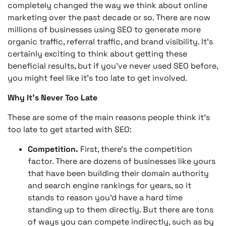
completely changed the way we think about online
marketing over the past decade or so. There are now
millions of businesses using SEO to generate more
organic traffic, referral traffic, and brand visibility. It’s
certainly exciting to think about getting these
beneficial results, but if you’ve never used SEO before,
you might feel like it’s too late to get involved.
Why It’s Never Too Late
These are some of the main reasons people think it’s
too late to get started with SEO:
Competition.
First, there’s the competition
factor. There are dozens of businesses like yours
that have been building their domain authority
and search engine rankings for years, so it
stands to reason you’d have a hard time
standing up to them directly. But there are tons
of ways you can compete indirectly, such as by