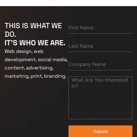
THIS IS WHAT WE
DO.
IT'S WHO WE ARE.
Web design, web
development, social media,
content, advertising,
marketing, print, branding.
Submit