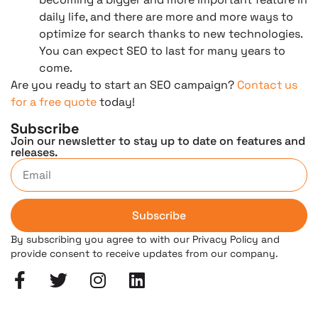
daily life, and there are more and more ways to
optimize for search thanks to new technologies.
You can expect SEO to last for many years to
come.
Are you ready to start an SEO campaign?
Contact us
for a free quote
today!
Subscribe
Join our newsletter to stay up to date on features and
releases.
Subscribe
By subscribing you agree to with our Privacy Policy and
provide consent to receive updates from our company.