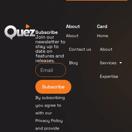
About
Card
Subscribe
About
Home
Join our
newsletter to
stay up to
Contact us
About
date on
features and
releases.
Blog
Services
Expertise
Subscribe
By subscribing
you agree to
with our
Privacy Policy
and provide