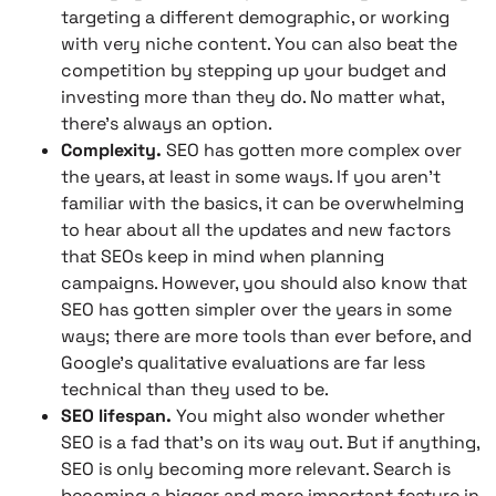
targeting a different demographic, or working
with very niche content. You can also beat the
competition by stepping up your budget and
investing more than they do. No matter what,
there’s always an option.
Complexity.
SEO has gotten more complex over
the years, at least in some ways. If you aren’t
familiar with the basics, it can be overwhelming
to hear about all the updates and new factors
that SEOs keep in mind when planning
campaigns. However, you should also know that
SEO has gotten simpler over the years in some
ways; there are more tools than ever before, and
Google’s qualitative evaluations are far less
technical than they used to be.
SEO lifespan.
You might also wonder whether
SEO is a fad that’s on its way out. But if anything,
SEO is only becoming more relevant. Search is
becoming a bigger and more important feature in