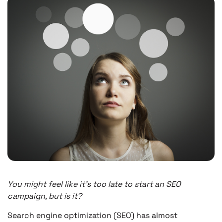
You might feel like it’s too late to start an SEO
campaign, but is it?
Search engine optimization (SEO) has almost