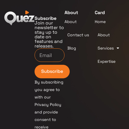
About
Card
Subscribe
About
Home
Join our
newsletter to
stay up to
Contact us
About
date on
features and
releases.
Blog
Services
Expertise
Subscribe
By subscribing
you agree to
with our
Privacy Policy
and provide
consent to
receive