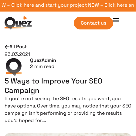
– Click
here
and start your project NOW – Click
here
and st
Contact us
All Post
23.03.2021
QuezAdmin
2
min read
5 Ways to Improve Your SEO
Campaign
If you’re not seeing the SEO results you want, you
have options. Over time, you may notice that your SEO
campaign isn’t performing or providing the results
you’d hoped for….