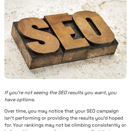
If you’re not seeing the SEO results you want, you
have options.
Over time, you may notice that your SEO campaign
isn’t performing or providing the results you’d hoped
for. Your rankings may not be climbing consistently or