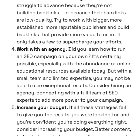
struggle to advance because they’re not
building backlinks – or because their backlinks
are low-quality. Try to work with bigger, more
established, more reputable publishers and build
backlinks that provide more value to users. It
only takes a few to supercharge your efforts.
Work with an agency.
Did you learn how to run
an SEO campaign on your own? It’s certainly
possible, especially with the abundance of online
educational resources available today. But with a
small team and limited expertise, you may not be
able to see exceptional results. Consider hiring an
agency, connecting with a full team of SEO
experts to add more power to your campaign.
Increase your budget.
If all these strategies fail
to give you the results you were looking for, and
you’re confident you’re doing everything right,
consider increasing your budget. Better content,