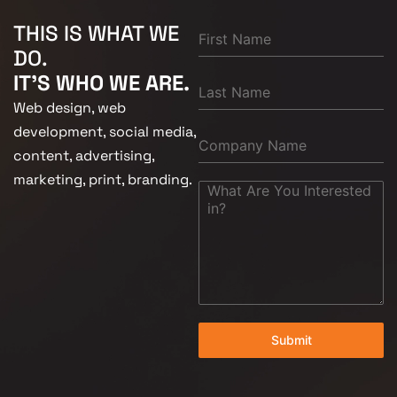
THIS IS WHAT WE
DO.
IT'S WHO WE ARE.
Web design, web
development, social media,
content, advertising,
marketing, print, branding.
Submit