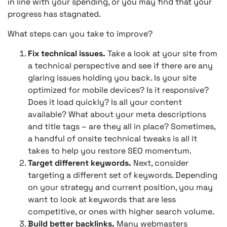
in line with your spending, or you may find that your
progress has stagnated.
What steps can you take to improve?
Fix technical issues.
Take a look at your site from
a technical perspective and see if there are any
glaring issues holding you back. Is your site
optimized for mobile devices? Is it responsive?
Does it load quickly? Is all your content
available? What about your meta descriptions
and title tags – are they all in place? Sometimes,
a handful of onsite technical tweaks is all it
takes to help you restore SEO momentum.
Target different keywords.
Next, consider
targeting a different set of keywords. Depending
on your strategy and current position, you may
want to look at keywords that are less
competitive, or ones with higher search volume.
Build better backlinks.
Many webmasters