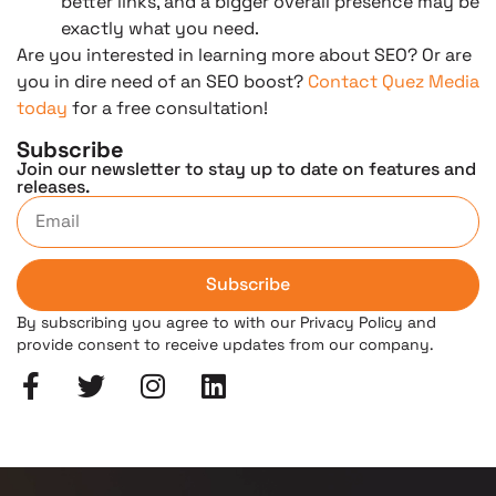
better links, and a bigger overall presence may be
exactly what you need.
Are you interested in learning more about SEO? Or are
you in dire need of an SEO boost?
Contact Quez Media
today
for a free consultation!
Subscribe
Join our newsletter to stay up to date on features and
releases.
Subscribe
By subscribing you agree to with our Privacy Policy and
provide consent to receive updates from our company.