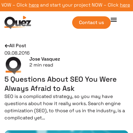
NOW – Click
here
and start your project NOW – Click
here
and
Contact us
All Post
09.08.2016
Jose Vasquez
2
min read
5 Questions About SEO You Were
Always Afraid to Ask
SEO is a complicated strategy, so you may have
questions about how it really works. Search engine
optimization (SEO), to those of us in the industry, is a
complicated yet…