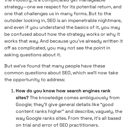
strategy—one we respect for its potential return, and
one that challenges us in many forms. But to the
outsider looking in, SEO is an impenetrable nightmare,
and even if you understand the basics of it, you may
be confused about how the strategy works or why it
works that way. And because you’ve already written it
off as complicated, you may not see the point in
asking questions about it.
But we’ve found that many people have these
common questions about SEO, which we’ll now take
the opportunity to address:
How do you know how search engines rank
sites?
The knowledge comes ambiguously from
Google; they’ll give general details like “good
content ranks higher” and describe, vaguely, the
way Google ranks sites. From there, it’s all based
on trial and error of SEO practitioners.