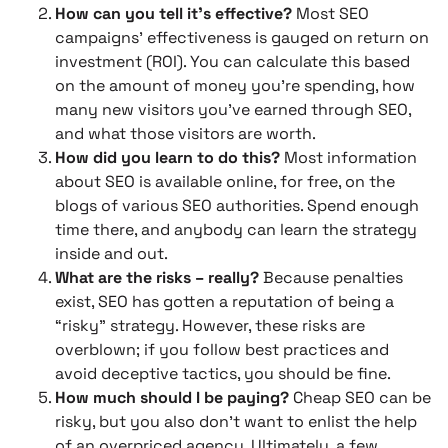
How can you tell it’s effective?
Most SEO
campaigns’ effectiveness is gauged on return on
investment (ROI). You can calculate this based
on the amount of money you’re spending, how
many new visitors you’ve earned through SEO,
and what those visitors are worth.
How did you learn to do this?
Most information
about SEO is available online, for free, on the
blogs of various SEO authorities. Spend enough
time there, and anybody can learn the strategy
inside and out.
What are the risks – really?
Because penalties
exist, SEO has gotten a reputation of being a
“risky” strategy. However, these risks are
overblown; if you follow best practices and
avoid deceptive tactics, you should be fine.
How much should I be paying?
Cheap SEO can be
risky, but you also don’t want to enlist the help
of an overpriced agency. Ultimately, a few