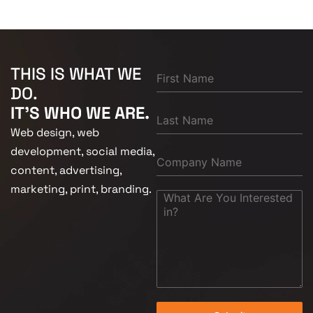
THIS IS WHAT WE
DO.
IT'S WHO WE ARE.
Web design, web
development, social media,
content, advertising,
marketing, print, branding.