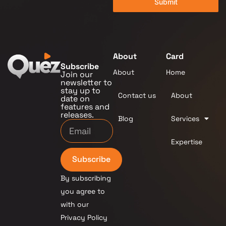
Submit
About
Card
Subscribe
About
Home
Join our
newsletter to
stay up to
Contact us
About
date on
features and
releases.
Blog
Services
Expertise
Subscribe
By subscribing
you agree to
with our
Privacy Policy