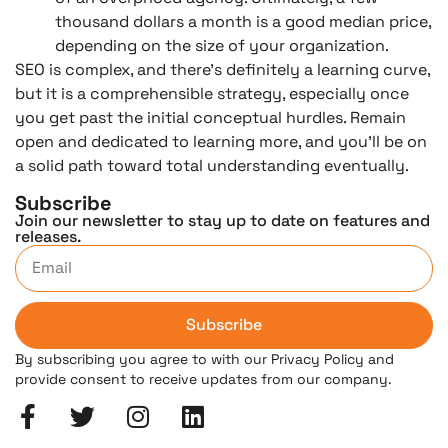
thousand dollars a month is a good median price,
depending on the size of your organization.
SEO is complex, and there’s definitely a learning curve,
but it is a comprehensible strategy, especially once
you get past the initial conceptual hurdles. Remain
open and dedicated to learning more, and you’ll be on
a solid path toward total understanding eventually.
Subscribe
Join our newsletter to stay up to date on features and
releases.
Subscribe
By subscribing you agree to with our Privacy Policy and
provide consent to receive updates from our company.