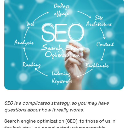
SEO is a complicated strategy, so you may have
questions about how it really works.
Search engine optimization (SEO), to those of us in
the industry, is a complicated yet manageable