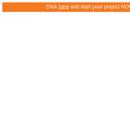
Click
here
and start your project NOW – Cl