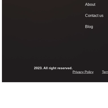
About
Contact us
Blog
2023. All right reserved.
Privacy Policy
Ter