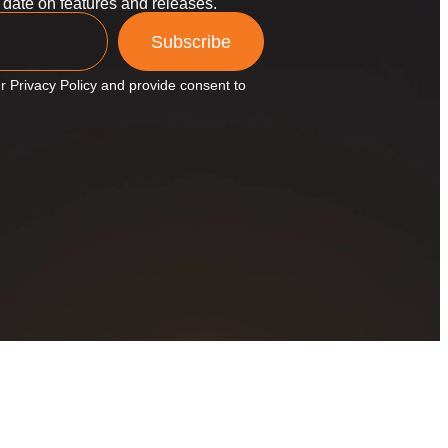
o date on features and releases.
Subscribe
r Privacy Policy and provide consent to