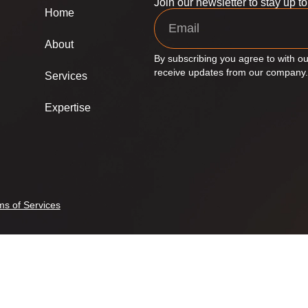
Join our newsletter to stay up t
Home
About
By subscribing you agree to with ou
receive updates from our company.
Services
Expertise
ms of Services