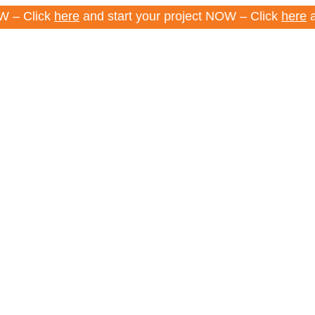
ick
here
and start your project NOW – Click
here
and star