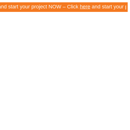
t your project NOW – Click
here
and start your project 