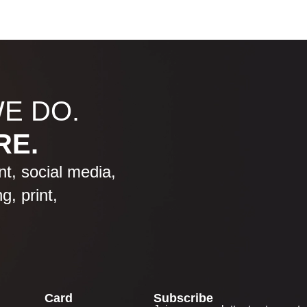
WE DO.
RE.
, social media,
g, print,
Card
Subscribe