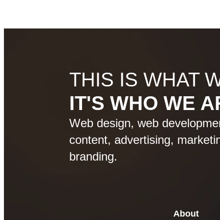
THIS IS WHAT 
IT'S WHO WE A
Web design, web development
content, advertising, marketin
branding.
About