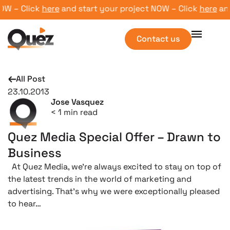
W – Click
here
and start your project NOW – Click
here
and 
Contact us
All Post
23.10.2013
Jose Vasquez
< 1
min read
Quez Media Special Offer – Drawn to
Business
At Quez Media, we’re always excited to stay on top of
the latest trends in the world of marketing and
advertising. That’s why we were exceptionally pleased
to hear…