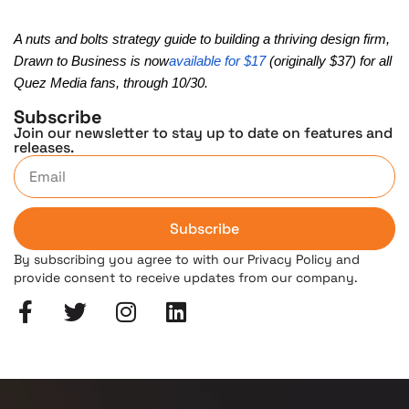
A nuts and bolts strategy guide to building a thriving design firm,
Drawn to Business is now
available for $17
(originally $37) for all
Quez Media fans, through 10/30.
Subscribe
Join our newsletter to stay up to date on features and
releases.
Subscribe
By subscribing you agree to with our Privacy Policy and
provide consent to receive updates from our company.