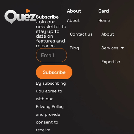
About
Card
Subscribe
About
Home
Join our
newsletter to
stay up to
Contact us
About
date on
features and
releases.
Blog
Services
Expertise
Subscribe
By subscribing
you agree to
with our
Privacy Policy
and provide
consent to
receive