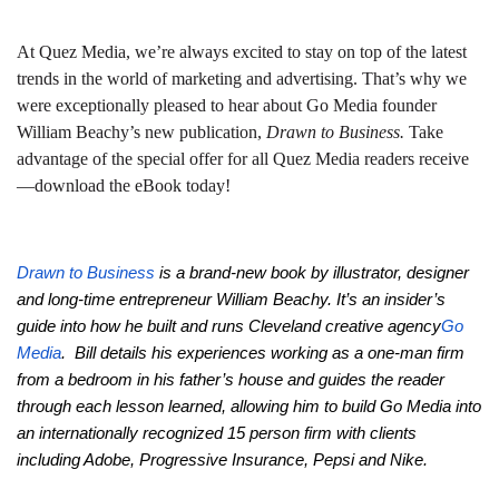
At Quez Media, we’re always excited to stay on top of the latest
trends in the world of marketing and advertising. That’s why we
were exceptionally pleased to hear about Go Media founder
William Beachy’s new publication,
Drawn to Business.
Take
advantage of the special offer for all Quez Media readers receive
—download the eBook today!
Drawn to Business
is a brand-new book by illustrator, designer
and long-time entrepreneur William Beachy. It’s an insider’s
guide into how he built and runs Cleveland creative agency
Go
Media
. Bill details his experiences working as a one-man firm
from a bedroom in his father’s house and guides the reader
through each lesson learned, allowing him to build Go Media into
an internationally recognized 15 person firm with clients
including Adobe, Progressive Insurance, Pepsi and Nike.