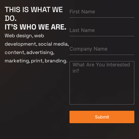
THIS IS WHAT WE
DO.
IT'S WHO WE ARE.
Web design, web
development, social media,
content, advertising,
marketing, print, branding.
Submit