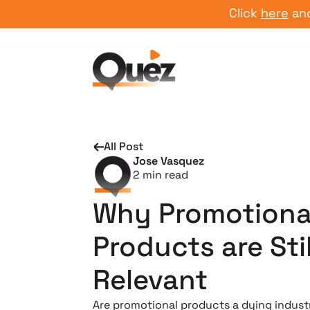
Click
here
and star
All Post
Jose Vasquez
2
min read
Why Promotiona
Products are Stil
Relevant
Are promotional products a dying indust