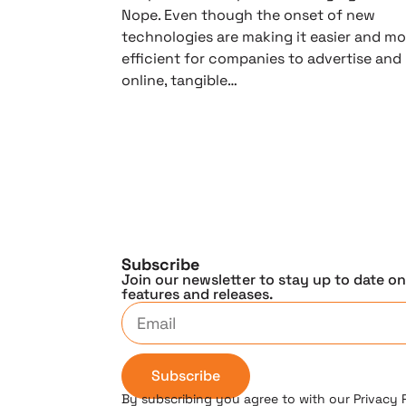
Nope. Even though the onset of new
technologies are making it easier and mo
efficient for companies to advertise and
online, tangible…
Subscribe
Join our newsletter to stay up to date o
features and releases.
Subscribe
By subscribing you agree to with our Privacy 