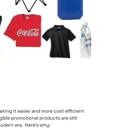
ing it easier and more cost efficient
ible promotional products are still
modern era. Here’s why: