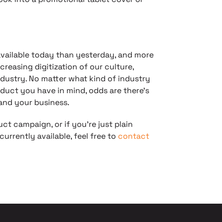
available today than yesterday, and more
reasing digitization of our culture,
dustry. No matter what kind of industry
oduct you have in mind, odds are there’s
 and your business.
uct campaign, or if you’re just plain
urrently available, feel free to
contact