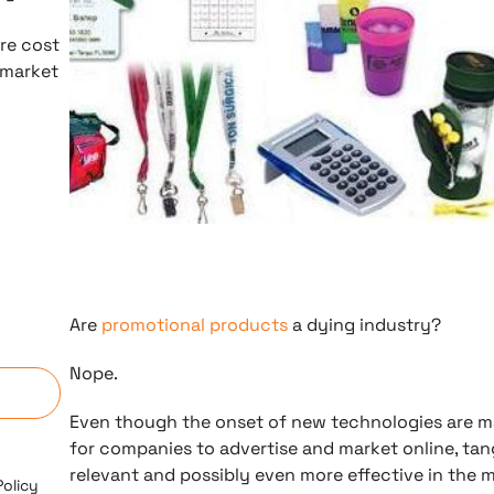
re cost
 market
Are
promotional products
a dying industry?
n
Nope.
Even though the onset of new technologies are mak
for companies to advertise and market online, tang
relevant and possibly even more effective in the 
Policy