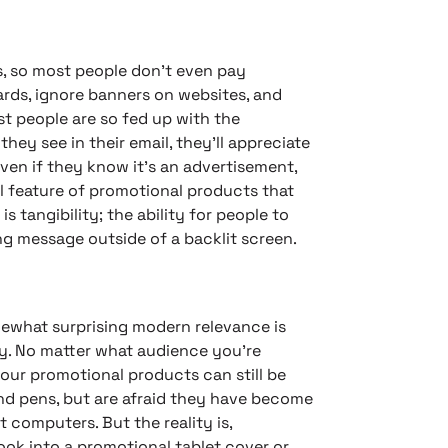
s, so most people don’t even pay
ards, ignore banners on websites, and
st people are so fed up with the
they see in their email, they’ll appreciate
ven if they know it’s an advertisement,
cal feature of promotional products that
s tangibility; the ability for people to
ing message outside of a backlit screen.
ewhat surprising modern relevance is
ty. No matter what audience you’re
your promotional products can still be
nd pens, but are afraid they have become
 computers. But the reality is,
look into a promotional tablet cover or