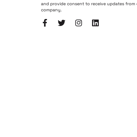
and provide consent to receive updates from
company.