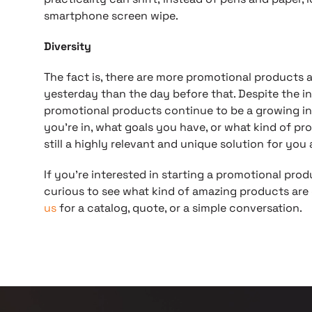
smartphone screen wipe.
Diversity
The fact is, there are more promotional products 
yesterday than the day before that. Despite the inc
promotional products continue to be a growing in
you’re in, what goals you have, or what kind of pr
still a highly relevant and unique solution for you
If you’re interested in starting a promotional prod
curious to see what kind of amazing products are c
us
for a catalog, quote, or a simple conversation.