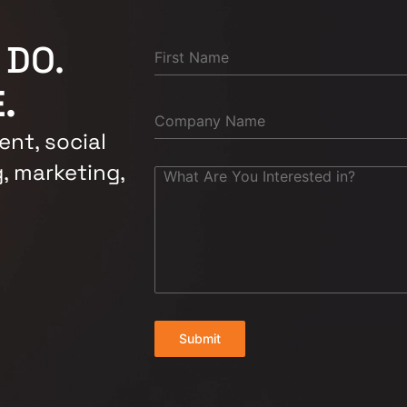
 DO.
.
nt, social
, marketing,
Submit