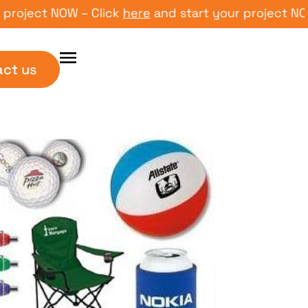
ect NOW – Click
here
and start your project NOW – C
act us