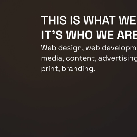
THIS IS WHAT WE
IT'S WHO WE ARE
Web design, web developme
media, content, advertising
print, branding.