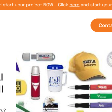
t your project NOW – Click
here
and start your proj
Cont
l
l
ry?