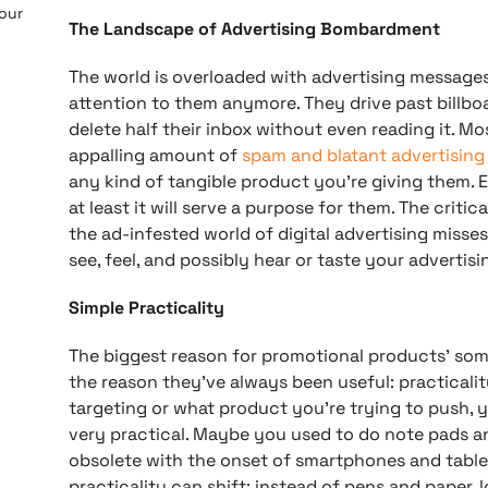
 our
The Landscape of Advertising Bombardment
The world is overloaded with advertising message
attention to them anymore. They drive past billbo
delete half their inbox without even reading it. Mo
appalling amount of
spam and blatant advertising
any kind of tangible product you’re giving them. E
at least it will serve a purpose for them. The criti
the ad-infested world of digital advertising misses i
see, feel, and possibly hear or taste your advertis
Simple Practicality
The biggest reason for promotional products’ som
the reason they’ve always been useful: practicali
targeting or what product you’re trying to push, 
very practical. Maybe you used to do note pads a
obsolete with the onset of smartphones and tablet
practicality can shift; instead of pens and paper, 