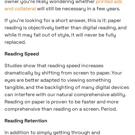
owner you’re likely wondering whether
printed ads
and collateral
will still be necessary in a few years.
If you’re looking for a short answer, this is it: paper
reading is objectively better than digital reading, and
while it may fall out of style, it will never be fully
replaced.
Reading Speed
Studies show that reading speed increases
dramatically by shifting from screen to paper. Your
eyes are better adapted to viewing something
tangible, and the backlighting of many digital devices
can interfere with our natural comprehensive ability.
Reading on paper is proven to be faster and more
comprehensive than reading on a screen. Period.
Reading Retention
In addition to simply getting through and