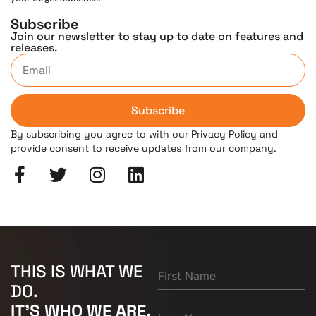
Subscribe
Join our newsletter to stay up to date on features and
releases.
Subscribe
By subscribing you agree to with our Privacy Policy and
provide consent to receive updates from our company.
THIS IS WHAT WE
DO.
IT'S WHO WE ARE.