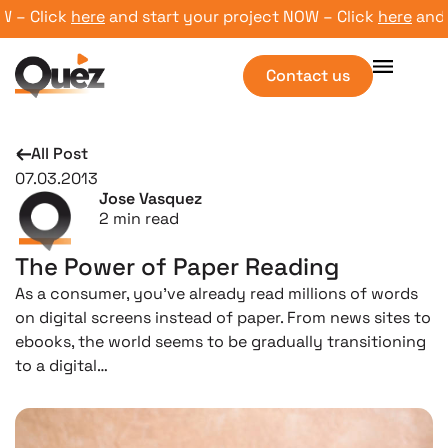
– Click
here
and start your project NOW – Click
here
and st
Contact us
All Post
07.03.2013
Jose Vasquez
2
min read
The Power of Paper Reading
As a consumer, you’ve already read millions of words
on digital screens instead of paper. From news sites to
ebooks, the world seems to be gradually transitioning
to a digital…