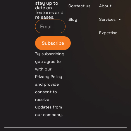
stay up to
Contact us
About
date on
features and
releases.
Blog
Services
Expertise
Subscribe
By subscribing
you agree to
with our
Privacy Policy
and provide
consent to
receive
updates from
our company.