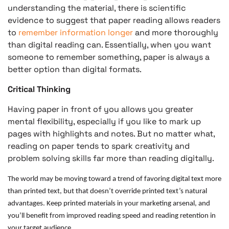
understanding the material, there is scientific
evidence to suggest that paper reading allows readers
to
remember information longer
and more thoroughly
than digital reading can. Essentially, when you want
someone to remember something, paper is always a
better option than digital formats.
Critical Thinking
Having paper in front of you allows you greater
mental flexibility, especially if you like to mark up
pages with highlights and notes. But no matter what,
reading on paper tends to spark creativity and
problem solving skills far more than reading digitally.
The world may be moving toward a trend of favoring digital text more
than printed text, but that doesn’t override printed text’s natural
advantages. Keep printed materials in your marketing arsenal, and
you’ll benefit from improved reading speed and reading retention in
your target audience.