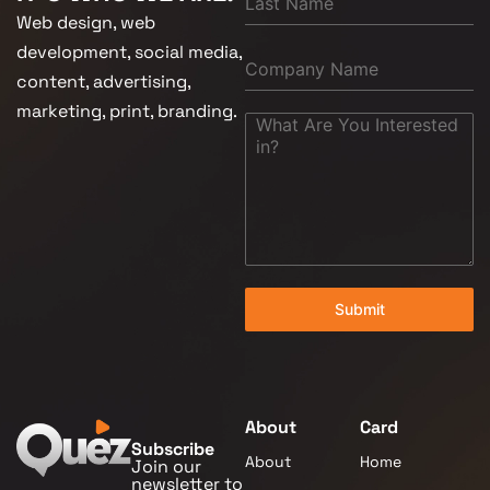
Web design, web
development, social media,
content, advertising,
marketing, print, branding.
Submit
About
Card
Subscribe
About
Home
Join our
newsletter to