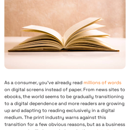
As a consumer, you’ve already read
millions of words
on digital screens instead of paper. From news sites to
ebooks, the world seems to be gradually transitioning
to a digital dependence and more readers are growing
up and adapting to reading exclusively in a digital
medium. The print industry warns against this
transition for a few obvious reasons, but as a business