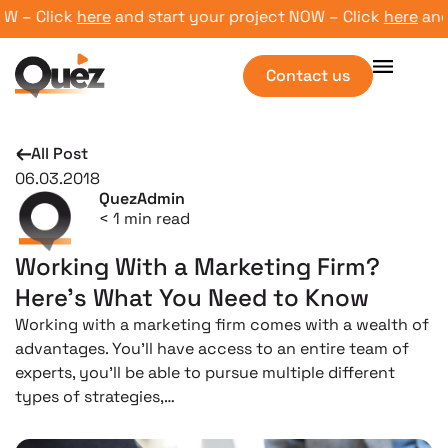
– Click
here
and start your project NOW – Click
here
and st
Contact us
All Post
06.03.2018
QuezAdmin
< 1
min read
Working With a Marketing Firm?
Here’s What You Need to Know
Working with a marketing firm comes with a wealth of
advantages. You’ll have access to an entire team of
experts, you’ll be able to pursue multiple different
types of strategies,…