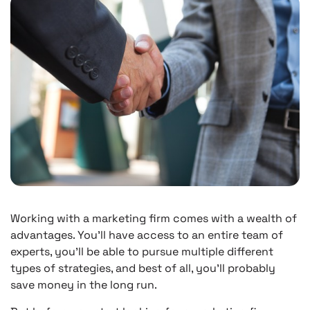
Working with a marketing firm comes with a wealth of
advantages. You’ll have access to an entire team of
experts, you’ll be able to pursue multiple different
types of strategies, and best of all, you’ll probably
save money in the long run.