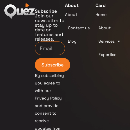
About
Card
Subscribe
About
Home
Join our
newsletter to
stay up to
Contact us
About
date on
features and
releases.
Blog
Services
Expertise
Subscribe
By subscribing
you agree to
with our
Privacy Policy
and provide
consent to
receive
updates from