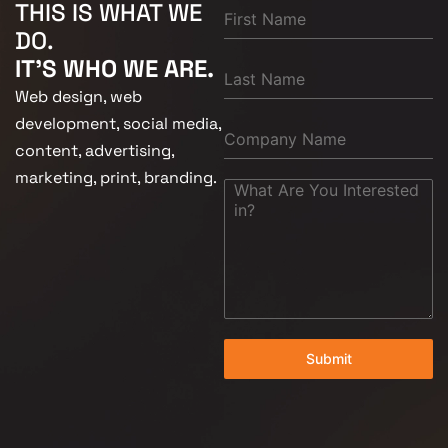
THIS IS WHAT WE
DO.
IT'S WHO WE ARE.
Web design, web
development, social media,
content, advertising,
marketing, print, branding.
Submit