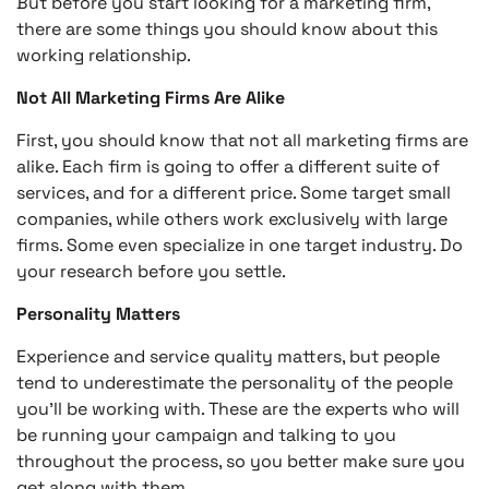
But before you start looking for a marketing firm,
there are some things you should know about this
working relationship.
Not All Marketing Firms Are Alike
First, you should know that not all marketing firms are
alike. Each firm is going to offer a different suite of
services, and for a different price. Some target small
companies, while others work exclusively with large
firms. Some even specialize in one target industry. Do
your research before you settle.
Personality Matters
Experience and service quality matters, but people
tend to underestimate the personality of the people
you’ll be working with. These are the experts who will
be running your campaign and talking to you
throughout the process, so you better make sure you
get along with them.