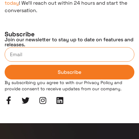
today
! We’ll reach out within 24 hours and start the
conversation.
Subscribe
Join our newsletter to stay up to date on features and
releases.
Subscribe
By subscribing you agree to with our Privacy Policy and
provide consent to receive updates from our company.