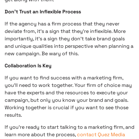
Don’t Trust an Inflexible Process
If the agency has a firm process that they never
deviate from, it’s a sign that they’re inflexible. More
importantly, it’s a sign they don’t take brand goals
and unique qualities into perspective when planning a
new campaign. Be wary of this.
Collaboration Is Key
If you want to find success with a marketing firm,
you’ll need to work together. Your firm of choice may
have the experts and the resources to execute your
campaign, but only you know your brand and goals.
Working together is crucial if you want to see those
results.
If you’re ready to start talking to a marketing firm, and
learn more about the process,
contact Quez Media