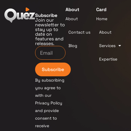
About
Card
Subscribe
About
Home
Join our
newsletter to
stay up to
Contact us
About
date on
features and
releases.
Blog
Services
Expertise
Subscribe
By subscribing
you agree to
with our
Privacy Policy
and provide
consent to
receive