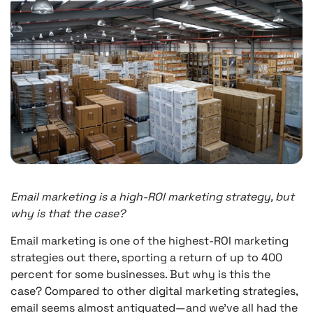
Email marketing is a high-ROI marketing strategy, but
why is that the case?
Email marketing is one of the highest-ROI marketing
strategies out there, sporting a return of up to 400
percent for some businesses. But why is this the
case? Compared to other digital marketing strategies,
email seems almost antiquated—and we’ve all had the