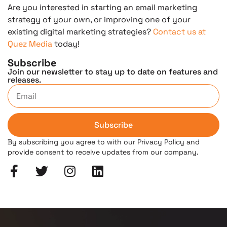
Are you interested in starting an email marketing
strategy of your own, or improving one of your
existing digital marketing strategies?
Contact us at
Quez Media
today!
Subscribe
Join our newsletter to stay up to date on features and
releases.
Subscribe
By subscribing you agree to with our Privacy Policy and
provide consent to receive updates from our company.