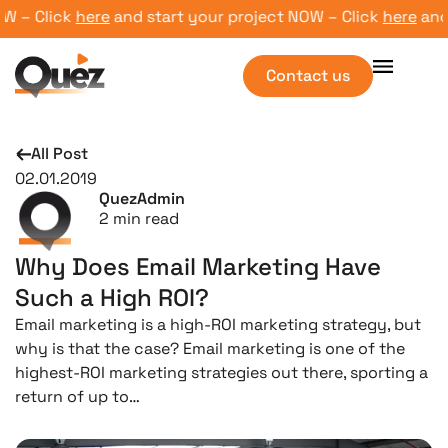
– Click
here
and start your project NOW – Click
here
and st
Contact us
All Post
02.01.2019
QuezAdmin
2
min read
Why Does Email Marketing Have
Such a High ROI?
Email marketing is a high-ROI marketing strategy, but
why is that the case? Email marketing is one of the
highest-ROI marketing strategies out there, sporting a
return of up to…