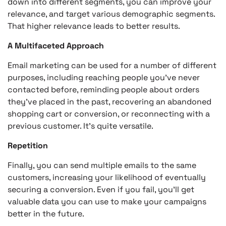
down into different segments, you can improve your
relevance, and target various demographic segments.
That higher relevance leads to better results.
A Multifaceted Approach
Email marketing can be used for a number of different
purposes, including reaching people you’ve never
contacted before, reminding people about orders
they’ve placed in the past, recovering an abandoned
shopping cart or conversion, or reconnecting with a
previous customer. It’s quite versatile.
Repetition
Finally, you can send multiple emails to the same
customers, increasing your likelihood of eventually
securing a conversion. Even if you fail, you’ll get
valuable data you can use to make your campaigns
better in the future.