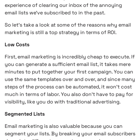
experience of clearing our inbox of the annoying
email lists we’ve subscribed to in the past.
So let’s take a look at some of the reasons why email
marketing is still a top strategy in terms of ROI.
Low Costs
First, email marketing is incredibly cheap to execute. If
you can generate a sufficient email list, it takes mere
minutes to put together your first campaign. You can
use the same templates over and over, and since many
steps of the process can be automated, it won’t cost
much in terms of labor. You also don’t have to pay for
visibility, like you do with traditional advertising.
Segmented Lists
Email marketing is also valuable because you can
segment your lists. By breaking your email subscribers