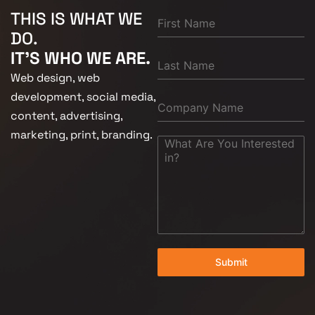
THIS IS WHAT WE
DO.
IT'S WHO WE ARE.
Web design, web
development, social media,
content, advertising,
marketing, print, branding.
Submit